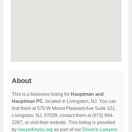
About
This is a business listing for
Hauptman and
Hauptman PC
, located in Livingston, NJ. You can
find them at 570 W Mount Pleasant Ave Suite 101,
Livingston, NJ, 07039, contact them at (973) 994-
2287, or visit their website. This listing is provided
by
lawyerforyou.org
as part of our
Divorce Lawyers