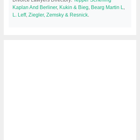
Kaplan And Berliner
,
Kukin & Bieg
,
Bearg Martin L
,
L. Leff
,
Ziegler, Zemsky & Resnick
.