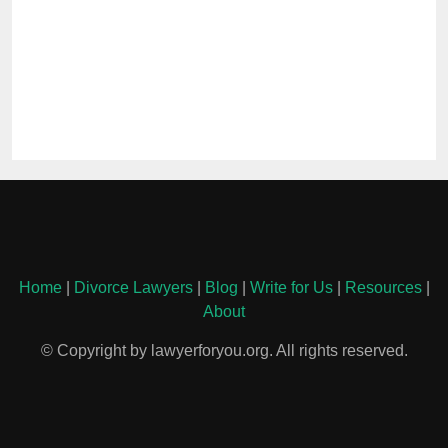
Home
|
Divorce Lawyers
|
Blog
|
Write for Us
|
Resources
|
About
© Copyright by lawyerforyou.org. All rights reserved.