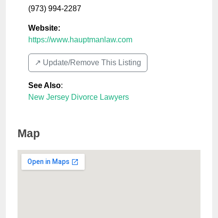
(973) 994-2287
Website:
https://www.hauptmanlaw.com
↗️ Update/Remove This Listing
See Also
:
New Jersey Divorce Lawyers
Map