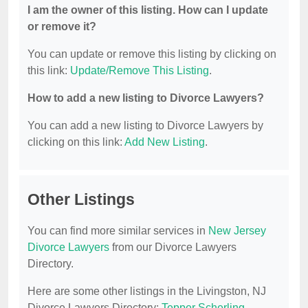
I am the owner of this listing. How can I update
or remove it?
You can update or remove this listing by clicking on
this link:
Update/Remove This Listing
.
How to add a new listing to Divorce Lawyers?
You can add a new listing to Divorce Lawyers by
clicking on this link:
Add New Listing
.
Other Listings
You can find more similar services in
New Jersey
Divorce Lawyers
from our Divorce Lawyers
Directory.
Here are some other listings in the Livingston, NJ
Divorce Lawyers Directory:
Tepper Scherling