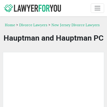
Home
>
Divorce Lawyers
>
New Jersey Divorce Lawyers
Hauptman and Hauptman PC