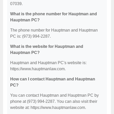
07039.
What is the phone number for Hauptman and
Hauptman PC?
The phone number for Hauptman and Hauptman
PC is: (973) 994-2287.
What is the website for Hauptman and
Hauptman PC?
Hauptman and Hauptman PC's website is:
https://www.hauptmanlaw.com.
How can I contact Hauptman and Hauptman
PC?
You can contact Hauptman and Hauptman PC by
phone at (973) 994-2287. You can also visit their
website at: https://www.hauptmanlaw.com.