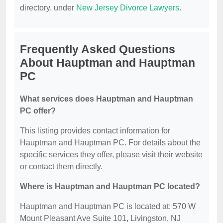
directory, under
New Jersey Divorce Lawyers
.
Frequently Asked Questions
About Hauptman and Hauptman
PC
What services does Hauptman and Hauptman
PC offer?
This listing provides contact information for
Hauptman and Hauptman PC. For details about the
specific services they offer, please visit their website
or contact them directly.
Where is Hauptman and Hauptman PC located?
Hauptman and Hauptman PC is located at: 570 W
Mount Pleasant Ave Suite 101, Livingston, NJ