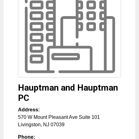
Hauptman and Hauptman
PC
Address:
570 W Mount Pleasant Ave Suite 101
Livingston
,
NJ
07039
Phone: