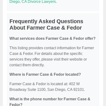
Diego, CA Divorce Lawyers
.
Frequently Asked Questions
About Farmer Case & Fedor
What services does Farmer Case & Fedor offer?
This listing provides contact information for Farmer
Case & Fedor. For details about the specific
services they offer, please visit their website or
contact them directly.
Where is Farmer Case & Fedor located?
Farmer Case & Fedor is located at: 402 W
Broadway Suite 1100, San Diego, CA 92101.
What is the phone number for Farmer Case &
Fedor?