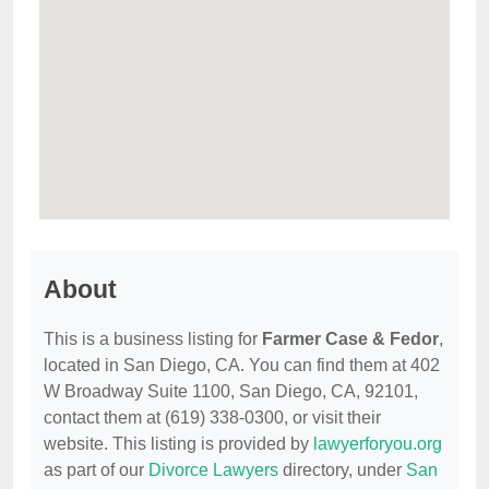
About
This is a business listing for
Farmer Case & Fedor
,
located in San Diego, CA. You can find them at 402
W Broadway Suite 1100, San Diego, CA, 92101,
contact them at (619) 338-0300, or visit their
website. This listing is provided by
lawyerforyou.org
as part of our
Divorce Lawyers
directory, under
San