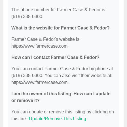
The phone number for Farmer Case & Fedor is:
(619) 338-0300.
What is the website for Farmer Case & Fedor?
Farmer Case & Fedor's website is:
https://www.farmercase.com.
How can I contact Farmer Case & Fedor?
You can contact Farmer Case & Fedor by phone at
(619) 338-0300. You can also visit their website at:
https://www.farmercase.com.
I am the owner of this listing. How can I update
or remove it?
You can update or remove this listing by clicking on
this link:
Update/Remove This Listing
.