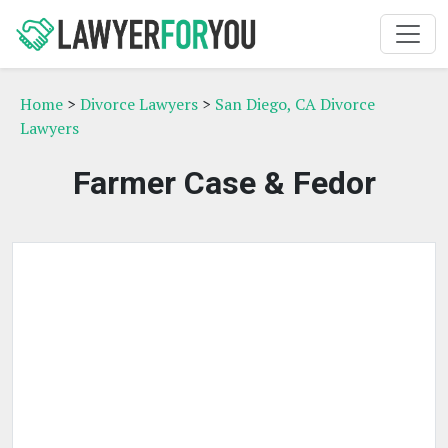
Home
>
Divorce Lawyers
>
San Diego, CA Divorce
Lawyers
Farmer Case & Fedor