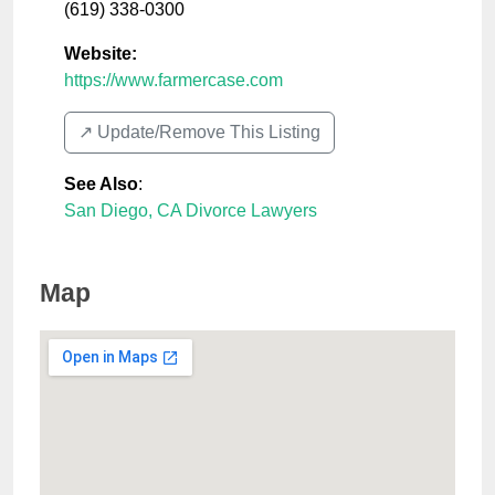
(619) 338-0300
Website:
https://www.farmercase.com
↗️ Update/Remove This Listing
See Also
:
San Diego, CA Divorce Lawyers
Map