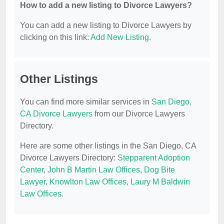
How to add a new listing to Divorce Lawyers?
You can add a new listing to Divorce Lawyers by
clicking on this link:
Add New Listing
.
Other Listings
You can find more similar services in
San Diego,
CA Divorce Lawyers
from our Divorce Lawyers
Directory.
Here are some other listings in the San Diego, CA
Divorce Lawyers Directory:
Stepparent Adoption
Center
,
John B Martin Law Offices
,
Dog Bite
Lawyer
,
Knowlton Law Offices
,
Laury M Baldwin
Law Offices
.