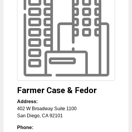
Farmer Case & Fedor
Address:
402 W Broadway Suite 1100
San Diego
,
CA
92101
Phone: