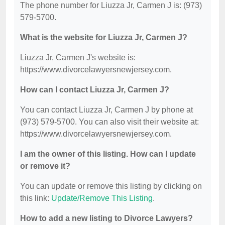
The phone number for Liuzza Jr, Carmen J is: (973)
579-5700.
What is the website for Liuzza Jr, Carmen J?
Liuzza Jr, Carmen J's website is:
https://www.divorcelawyersnewjersey.com.
How can I contact Liuzza Jr, Carmen J?
You can contact Liuzza Jr, Carmen J by phone at
(973) 579-5700. You can also visit their website at:
https://www.divorcelawyersnewjersey.com.
I am the owner of this listing. How can I update
or remove it?
You can update or remove this listing by clicking on
this link:
Update/Remove This Listing
.
How to add a new listing to Divorce Lawyers?