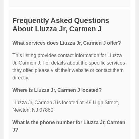
Frequently Asked Questions
About Liuzza Jr, Carmen J
What services does Liuzza Jr, Carmen J offer?
This listing provides contact information for Liuzza
Jr, Carmen J. For details about the specific services
they offer, please visit their website or contact them
directly.
Where is Liuzza Jr, Carmen J located?
Liuzza Jr, Carmen J is located at: 49 High Street,
Newton, NJ 07860.
What is the phone number for Liuzza Jr, Carmen
J?