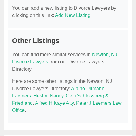
You can add a new listing to Divorce Lawyers by
clicking on this link:
Add New Listing
.
Other Listings
You can find more similar services in
Newton, NJ
Divorce Lawyers
from our Divorce Lawyers
Directory.
Here are some other listings in the Newton, NJ
Divorce Lawyers Directory:
Albino Ullmann
Laemers
,
Heslin, Nancy
,
Celli Schlossberg &
Friedland
,
Alfred H Kaye Atty
,
Peter J Laemers Law
Office
.