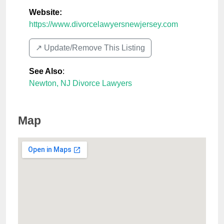
Website:
https://www.divorcelawyersnewjersey.com
↗️ Update/Remove This Listing
See Also
:
Newton, NJ Divorce Lawyers
Map