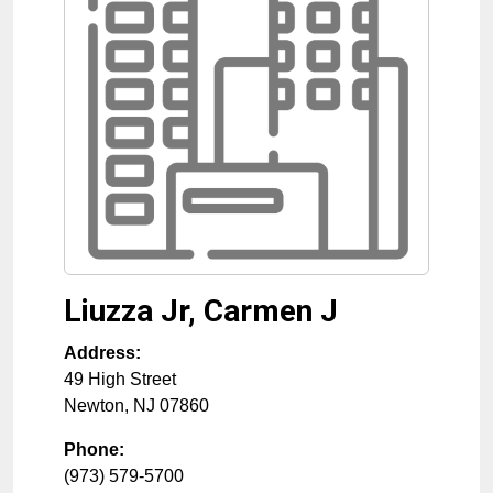
Liuzza Jr, Carmen J
Address:
49 High Street
Newton
,
NJ
07860
Phone:
(973) 579-5700