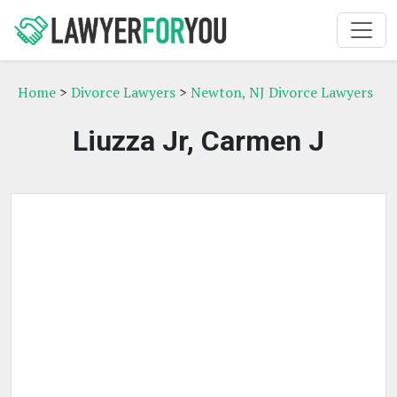
Home
>
Divorce Lawyers
>
Newton, NJ Divorce Lawyers
Liuzza Jr, Carmen J