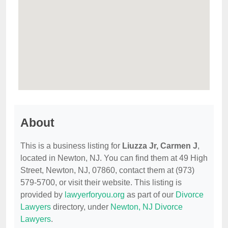
About
This is a business listing for
Liuzza Jr, Carmen J
,
located in Newton, NJ. You can find them at 49 High
Street, Newton, NJ, 07860, contact them at (973)
579-5700, or visit their website. This listing is
provided by
lawyerforyou.org
as part of our
Divorce
Lawyers
directory, under
Newton, NJ Divorce
Lawyers
.