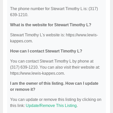
The phone number for Stewart Timothy L is: (317)
639-1210.
What is the website for Stewart Timothy L?
Stewart Timothy L's website is: https://www.lewis-
kappes.com.
How can I contact Stewart Timothy L?
You can contact Stewart Timothy L by phone at
(317) 639-1210. You can also visit their website at:
https://www.lewis-kappes.com.
I am the owner of this listing. How can I update
or remove it?
You can update or remove this listing by clicking on
this link:
Update/Remove This Listing
.