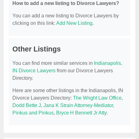
How to add a new listing to Divorce Lawyers?
You can add a new listing to Divorce Lawyers by
clicking on this link:
Add New Listing
.
Other Listings
You can find more similar services in
Indianapolis,
IN Divorce Lawyers
from our Divorce Lawyers
Directory.
Here are some other listings in the Indianapolis, IN
Divorce Lawyers Directory:
The Wright Law Office
,
Dodd Bette J
,
Jana K Strain Attorney-Mediator
,
Pinkus and Pinkus
,
Bryce H Bennett Jr Atty
.