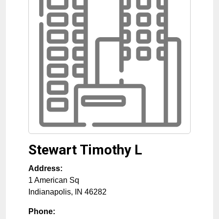
Stewart Timothy L
Address:
1 American Sq
Indianapolis
,
IN
46282
Phone: