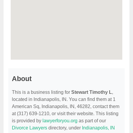
About
This is a business listing for
Stewart Timothy L
,
located in Indianapolis, IN. You can find them at 1
American Sq, Indianapolis, IN, 46282, contact them
at (317) 639-1210, or visit their website. This listing
is provided by
lawyerforyou.org
as part of our
Divorce Lawyers
directory, under
Indianapolis, IN