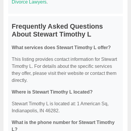
Divorce Lawyers
.
Frequently Asked Questions
About Stewart Timothy L
What services does Stewart Timothy L offer?
This listing provides contact information for Stewart
Timothy L. For details about the specific services
they offer, please visit their website or contact them
directly.
Where is Stewart Timothy L located?
Stewart Timothy L is located at: 1 American Sq,
Indianapolis, IN 46282.
What is the phone number for Stewart Timothy
L?