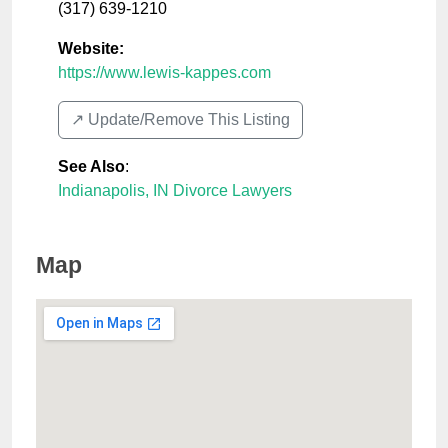
(317) 639-1210
Website:
https://www.lewis-kappes.com
↗️ Update/Remove This Listing
See Also
:
Indianapolis, IN Divorce Lawyers
Map