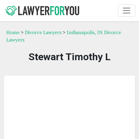
Home
>
Divorce Lawyers
>
Indianapolis, IN Divorce
Lawyers
Stewart Timothy L