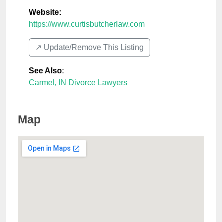
Website:
https://www.curtisbutcherlaw.com
↗️ Update/Remove This Listing
See Also
:
Carmel, IN Divorce Lawyers
Map