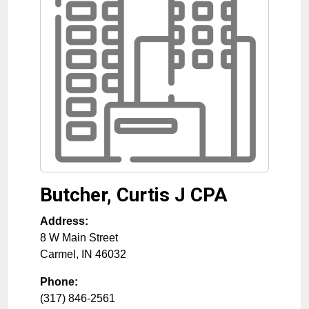
Butcher, Curtis J CPA
Address:
8 W Main Street
Carmel
,
IN
46032
Phone:
(317) 846-2561