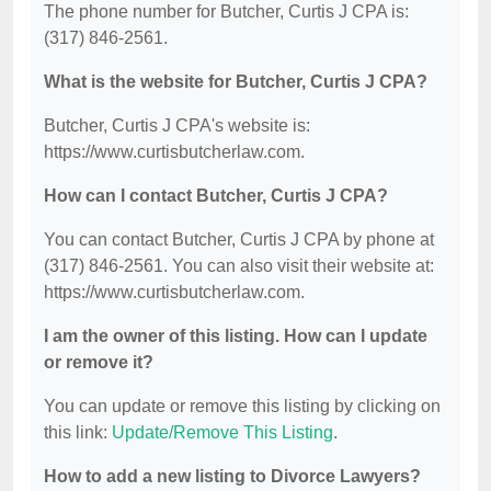
The phone number for Butcher, Curtis J CPA is:
(317) 846-2561.
What is the website for Butcher, Curtis J CPA?
Butcher, Curtis J CPA's website is:
https://www.curtisbutcherlaw.com.
How can I contact Butcher, Curtis J CPA?
You can contact Butcher, Curtis J CPA by phone at
(317) 846-2561. You can also visit their website at:
https://www.curtisbutcherlaw.com.
I am the owner of this listing. How can I update
or remove it?
You can update or remove this listing by clicking on
this link:
Update/Remove This Listing
.
How to add a new listing to Divorce Lawyers?