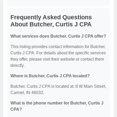
Frequently Asked Questions
About Butcher, Curtis J CPA
What services does Butcher, Curtis J CPA offer?
This listing provides contact information for Butcher,
Curtis J CPA. For details about the specific services
they offer, please visit their website or contact them
directly.
Where is Butcher, Curtis J CPA located?
Butcher, Curtis J CPA is located at: 8 W Main Street,
Carmel, IN 46032.
What is the phone number for Butcher, Curtis J
CPA?