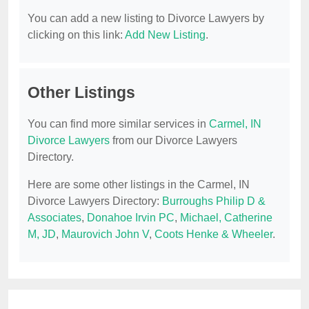
You can add a new listing to Divorce Lawyers by
clicking on this link:
Add New Listing
.
Other Listings
You can find more similar services in
Carmel, IN
Divorce Lawyers
from our Divorce Lawyers
Directory.
Here are some other listings in the Carmel, IN
Divorce Lawyers Directory:
Burroughs Philip D &
Associates
,
Donahoe Irvin PC
,
Michael, Catherine
M, JD
,
Maurovich John V
,
Coots Henke & Wheeler
.