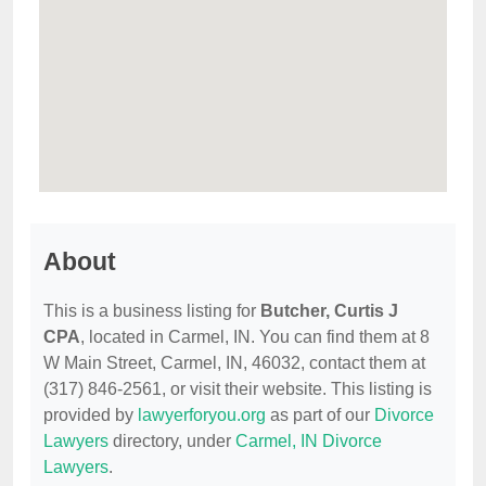
About
This is a business listing for
Butcher, Curtis J
CPA
, located in Carmel, IN. You can find them at 8
W Main Street, Carmel, IN, 46032, contact them at
(317) 846-2561, or visit their website. This listing is
provided by
lawyerforyou.org
as part of our
Divorce
Lawyers
directory, under
Carmel, IN Divorce
Lawyers
.