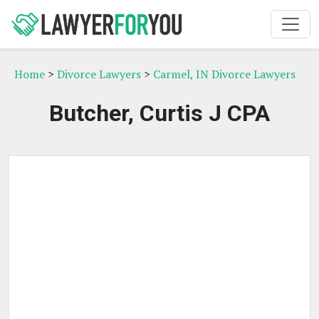
Home
>
Divorce Lawyers
>
Carmel, IN Divorce Lawyers
Butcher, Curtis J CPA