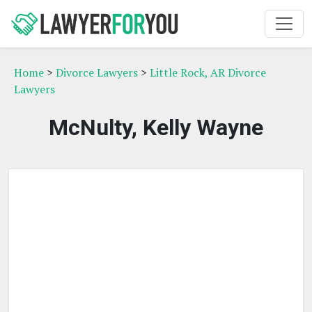
Home
>
Divorce Lawyers
>
Little Rock, AR Divorce
Lawyers
McNulty, Kelly Wayne