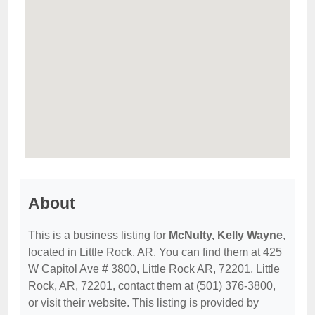
About
This is a business listing for
McNulty, Kelly Wayne
,
located in Little Rock, AR. You can find them at 425
W Capitol Ave # 3800, Little Rock AR, 72201, Little
Rock, AR, 72201, contact them at (501) 376-3800,
or visit their website. This listing is provided by