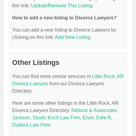
this link:
Update/Remove This Listing
.
How to add a new listing to Divorce Lawyers?
You can add a new listing to Divorce Lawyers by
clicking on this link:
Add New Listing
.
Other Listings
You can find more similar services in
Little Rock, AR
Divorce Lawyers
from our Divorce Lawyers
Directory.
Here are some other listings in the Little Rock, AR
Divorce Lawyers Directory:
Niblock & Associates
,
Jackson, Stuart
,
Koch Law Firm
,
Ervin, Edie R
,
Dudeck Law Firm
.