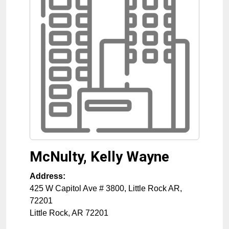
McNulty, Kelly Wayne
Address:
425 W Capitol Ave # 3800, Little Rock AR,
72201
Little Rock
,
AR
72201