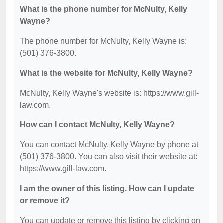
What is the phone number for McNulty, Kelly
Wayne?
The phone number for McNulty, Kelly Wayne is:
(501) 376-3800.
What is the website for McNulty, Kelly Wayne?
McNulty, Kelly Wayne's website is: https://www.gill-
law.com.
How can I contact McNulty, Kelly Wayne?
You can contact McNulty, Kelly Wayne by phone at
(501) 376-3800. You can also visit their website at:
https://www.gill-law.com.
I am the owner of this listing. How can I update
or remove it?
You can update or remove this listing by clicking on