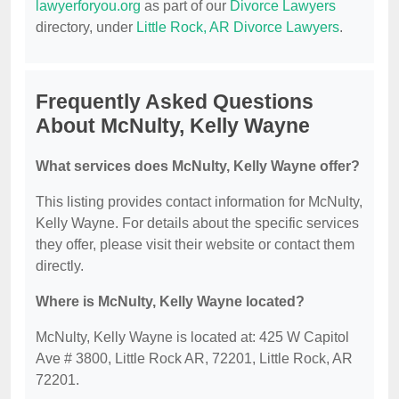
lawyerforyou.org
as part of our
Divorce Lawyers
directory, under
Little Rock, AR Divorce Lawyers
.
Frequently Asked Questions
About McNulty, Kelly Wayne
What services does McNulty, Kelly Wayne offer?
This listing provides contact information for McNulty,
Kelly Wayne. For details about the specific services
they offer, please visit their website or contact them
directly.
Where is McNulty, Kelly Wayne located?
McNulty, Kelly Wayne is located at: 425 W Capitol
Ave # 3800, Little Rock AR, 72201, Little Rock, AR
72201.