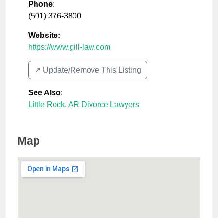
Phone:
(501) 376-3800
Website:
https://www.gill-law.com
↗️ Update/Remove This Listing
See Also
:
Little Rock, AR Divorce Lawyers
Map