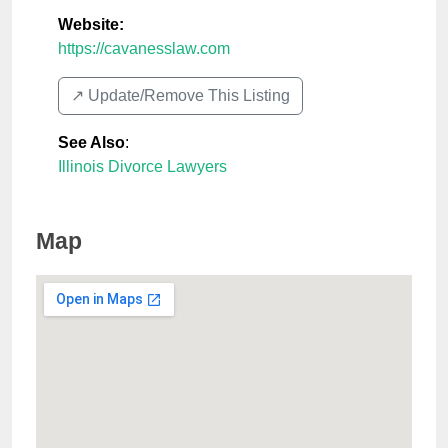
Website:
https://cavanesslaw.com
↗️ Update/Remove This Listing
See Also
:
Illinois Divorce Lawyers
Map