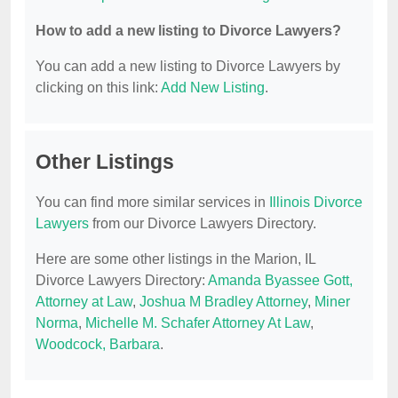
How to add a new listing to Divorce Lawyers?
You can add a new listing to Divorce Lawyers by
clicking on this link:
Add New Listing
.
Other Listings
You can find more similar services in
Illinois Divorce
Lawyers
from our Divorce Lawyers Directory.
Here are some other listings in the Marion, IL
Divorce Lawyers Directory:
Amanda Byassee Gott,
Attorney at Law
,
Joshua M Bradley Attorney
,
Miner
Norma
,
Michelle M. Schafer Attorney At Law
,
Woodcock, Barbara
.