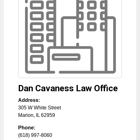
Dan Cavaness Law Office
Address:
305 W White Street
Marion
,
IL
62959
Phone:
(618) 997-8060