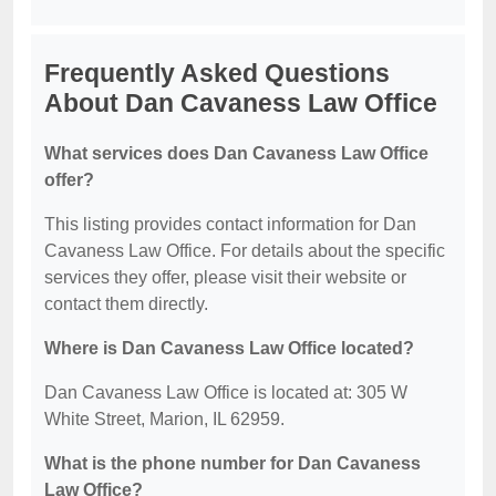
Frequently Asked Questions
About Dan Cavaness Law Office
What services does Dan Cavaness Law Office
offer?
This listing provides contact information for Dan
Cavaness Law Office. For details about the specific
services they offer, please visit their website or
contact them directly.
Where is Dan Cavaness Law Office located?
Dan Cavaness Law Office is located at: 305 W
White Street, Marion, IL 62959.
What is the phone number for Dan Cavaness
Law Office?