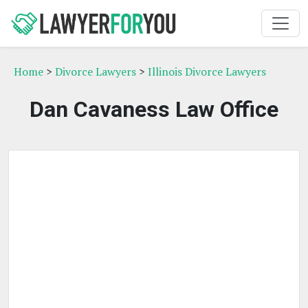
Home
>
Divorce Lawyers
>
Illinois Divorce Lawyers
Dan Cavaness Law Office