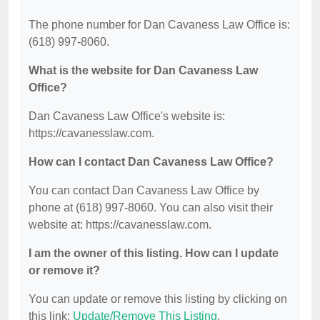
The phone number for Dan Cavaness Law Office is:
(618) 997-8060.
What is the website for Dan Cavaness Law
Office?
Dan Cavaness Law Office's website is:
https://cavanesslaw.com.
How can I contact Dan Cavaness Law Office?
You can contact Dan Cavaness Law Office by
phone at (618) 997-8060. You can also visit their
website at: https://cavanesslaw.com.
I am the owner of this listing. How can I update
or remove it?
You can update or remove this listing by clicking on
this link:
Update/Remove This Listing
.