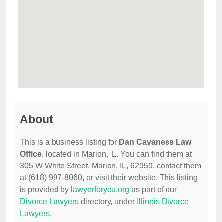
About
This is a business listing for
Dan Cavaness Law
Office
, located in Marion, IL. You can find them at
305 W White Street, Marion, IL, 62959, contact them
at (618) 997-8060, or visit their website. This listing
is provided by
lawyerforyou.org
as part of our
Divorce Lawyers
directory, under
Illinois Divorce
Lawyers
.