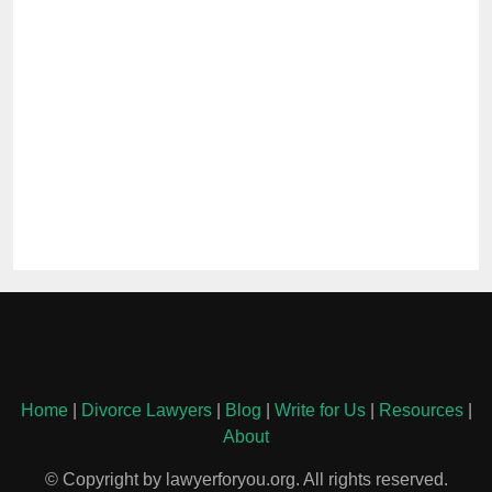
Home
|
Divorce Lawyers
|
Blog
|
Write for Us
|
Resources
|
About
© Copyright by lawyerforyou.org. All rights reserved.