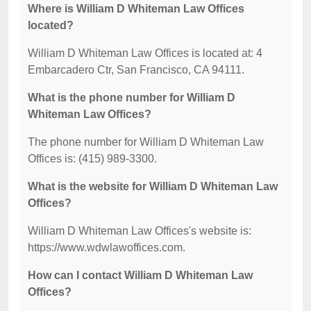
Where is William D Whiteman Law Offices
located?
William D Whiteman Law Offices is located at: 4
Embarcadero Ctr, San Francisco, CA 94111.
What is the phone number for William D
Whiteman Law Offices?
The phone number for William D Whiteman Law
Offices is: (415) 989-3300.
What is the website for William D Whiteman Law
Offices?
William D Whiteman Law Offices's website is:
https://www.wdwlawoffices.com.
How can I contact William D Whiteman Law
Offices?