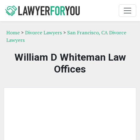
Home
>
Divorce Lawyers
>
San Francisco, CA Divorce
Lawyers
William D Whiteman Law
Offices