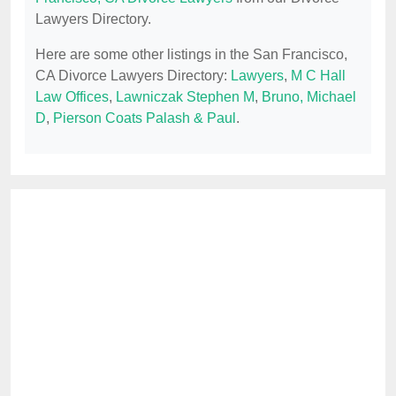
Lawyers Directory.
Here are some other listings in the San Francisco,
CA Divorce Lawyers Directory:
Lawyers
,
M C Hall
Law Offices
,
Lawniczak Stephen M
,
Bruno, Michael
D
,
Pierson Coats Palash & Paul
.