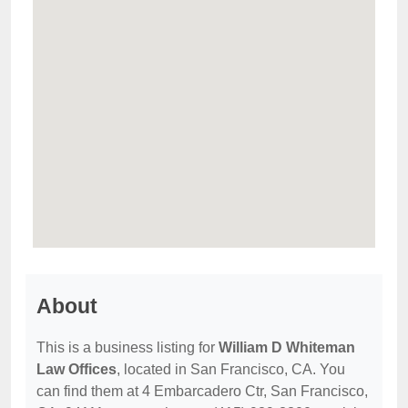
About
This is a business listing for
William D Whiteman
Law Offices
, located in San Francisco, CA. You
can find them at 4 Embarcadero Ctr, San Francisco,