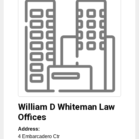
William D Whiteman Law
Offices
Address:
4 Embarcadero Ctr