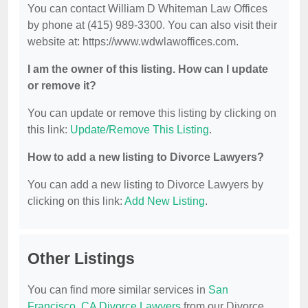
You can contact William D Whiteman Law Offices
by phone at (415) 989-3300. You can also visit their
website at: https://www.wdwlawoffices.com.
I am the owner of this listing. How can I update
or remove it?
You can update or remove this listing by clicking on
this link:
Update/Remove This Listing
.
How to add a new listing to Divorce Lawyers?
You can add a new listing to Divorce Lawyers by
clicking on this link:
Add New Listing
.
Other Listings
You can find more similar services in
San
Francisco, CA Divorce Lawyers
from our Divorce