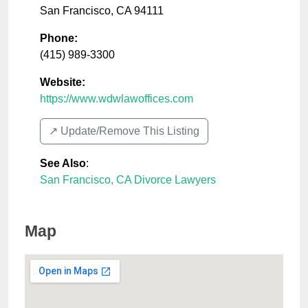
San Francisco
,
CA
94111
Phone:
(415) 989-3300
Website:
https://www.wdwlawoffices.com
↗️ Update/Remove This Listing
See Also
:
San Francisco, CA Divorce Lawyers
Map