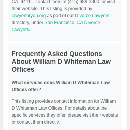
CA, 94111, contact them at (415) 989-3300, or visit
their website. This listing is provided by
lawyerforyou.org
as part of our
Divorce Lawyers
directory, under
San Francisco, CA Divorce
Lawyers
.
Frequently Asked Questions
About William D Whiteman Law
Offices
What services does William D Whiteman Law
Offices offer?
This listing provides contact information for William
D Whiteman Law Offices. For details about the
specific services they offer, please visit their website
or contact them directly.