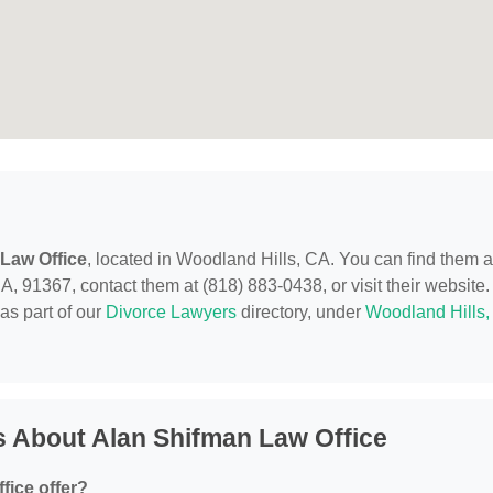
Law Office
, located in Woodland Hills, CA. You can find them a
 91367, contact them at (818) 883-0438, or visit their website.
as part of our
Divorce Lawyers
directory, under
Woodland Hills,
 About Alan Shifman Law Office
fice offer?