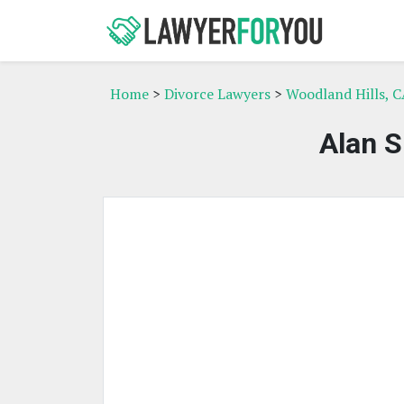
Home
>
Divorce Lawyers
>
Woodland Hills, C
Alan S