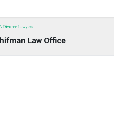
A Divorce Lawyers
hifman Law Office