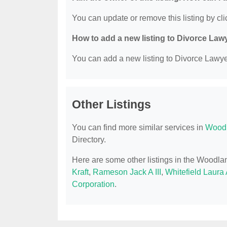
You can update or remove this listing by clic
How to add a new listing to Divorce Law
You can add a new listing to Divorce Lawyer
Other Listings
You can find more similar services in
Woodl
Directory.
Here are some other listings in the Woodla
Kraft
,
Rameson Jack A III
,
Whitefield Laura 
Corporation
.