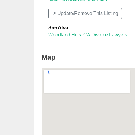
↗️ Update/Remove This Listing
See Also
:
Woodland Hills, CA Divorce Lawyers
Map