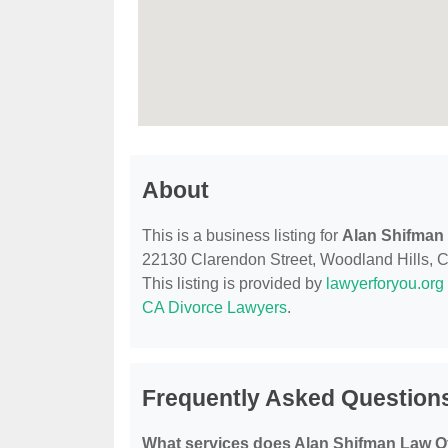
About
This is a business listing for
Alan Shifman 
22130 Clarendon Street, Woodland Hills, CA,
This listing is provided by
lawyerforyou.org
CA Divorce Lawyers
.
Frequently Asked Questions
What services does Alan Shifman Law Of