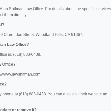
r Alan Shifman Law Office. For details about the specific services
ct them directly.
ed?
130 Clarendon Street, Woodland Hills, CA 91367.
man Law Office?
ice is: (818) 883-0438.
w Office?
s://www.lawshifman.com.
ice?
phone at (818) 883-0438. You can also visit their website at:
 update or remove it?