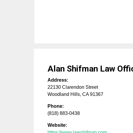
Alan Shifman Law Offi
Address:
22130 Clarendon Street
Woodland Hills
,
CA
91367
Phone:
(818) 883-0438
Website:
https://www.lawshifman.com