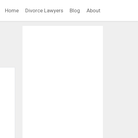
Home
Divorce Lawyers
Blog
About