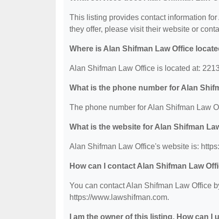
This listing provides contact information fo
they offer, please visit their website or conta
Where is Alan Shifman Law Office locat
Alan Shifman Law Office is located at: 22
What is the phone number for Alan Shif
The phone number for Alan Shifman Law Off
What is the website for Alan Shifman La
Alan Shifman Law Office's website is: http
How can I contact Alan Shifman Law Off
You can contact Alan Shifman Law Office by 
https://www.lawshifman.com.
I am the owner of this listing. How can I