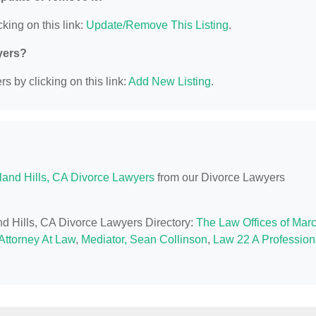
king on this link:
Update/Remove This Listing
.
yers?
s by clicking on this link:
Add New Listing
.
and Hills, CA Divorce Lawyers
from our Divorce Lawyers
nd Hills, CA Divorce Lawyers Directory:
The Law Offices of Marc
Attorney At Law
,
Mediator, Sean Collinson
,
Law 22 A Profession