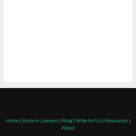
Home
|
Divorce Lawyers
|
Blog
|
Write for Us
|
Resources
|
About