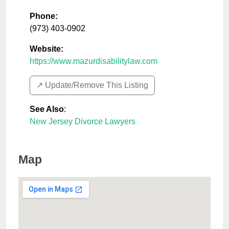
Phone:
(973) 403-0902
Website:
https://www.mazurdisabilitylaw.com
↗️ Update/Remove This Listing
See Also
:
New Jersey Divorce Lawyers
Map