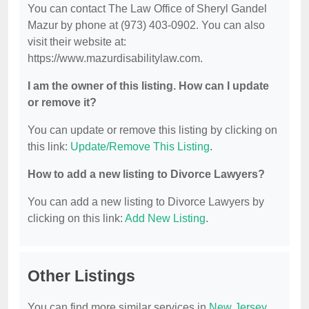
You can contact The Law Office of Sheryl Gandel
Mazur by phone at (973) 403-0902. You can also
visit their website at:
https://www.mazurdisabilitylaw.com.
I am the owner of this listing. How can I update
or remove it?
You can update or remove this listing by clicking on
this link:
Update/Remove This Listing
.
How to add a new listing to Divorce Lawyers?
You can add a new listing to Divorce Lawyers by
clicking on this link:
Add New Listing
.
Other Listings
You can find more similar services in
New Jersey