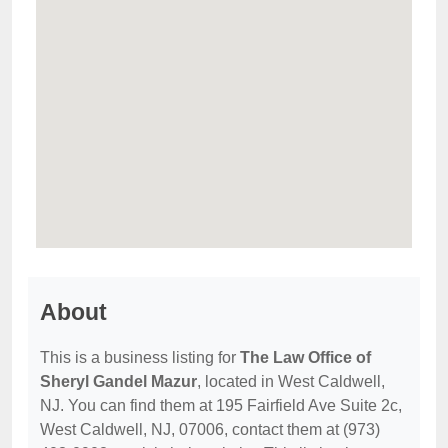
About
This is a business listing for
The Law Office of
Sheryl Gandel Mazur
, located in West Caldwell,
NJ. You can find them at 195 Fairfield Ave Suite 2c,
West Caldwell, NJ, 07006, contact them at (973)