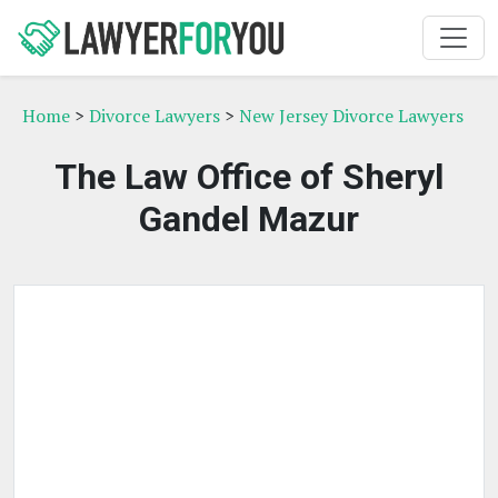
Home
>
Divorce Lawyers
>
New Jersey Divorce Lawyers
The Law Office of Sheryl
Gandel Mazur