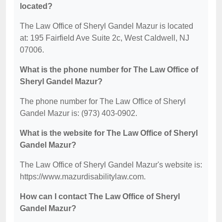
located?
The Law Office of Sheryl Gandel Mazur is located
at: 195 Fairfield Ave Suite 2c, West Caldwell, NJ
07006.
What is the phone number for The Law Office of
Sheryl Gandel Mazur?
The phone number for The Law Office of Sheryl
Gandel Mazur is: (973) 403-0902.
What is the website for The Law Office of Sheryl
Gandel Mazur?
The Law Office of Sheryl Gandel Mazur's website is:
https://www.mazurdisabilitylaw.com.
How can I contact The Law Office of Sheryl
Gandel Mazur?