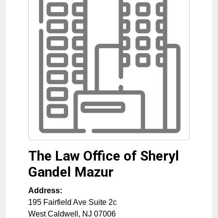
The Law Office of Sheryl
Gandel Mazur
Address:
195 Fairfield Ave Suite 2c
West Caldwell
,
NJ
07006