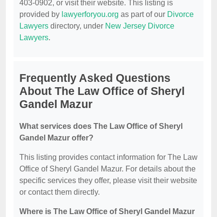
403-0902, or visit their website. This listing is
provided by
lawyerforyou.org
as part of our
Divorce
Lawyers
directory, under
New Jersey Divorce
Lawyers
.
Frequently Asked Questions
About The Law Office of Sheryl
Gandel Mazur
What services does The Law Office of Sheryl
Gandel Mazur offer?
This listing provides contact information for The Law
Office of Sheryl Gandel Mazur. For details about the
specific services they offer, please visit their website
or contact them directly.
Where is The Law Office of Sheryl Gandel Mazur