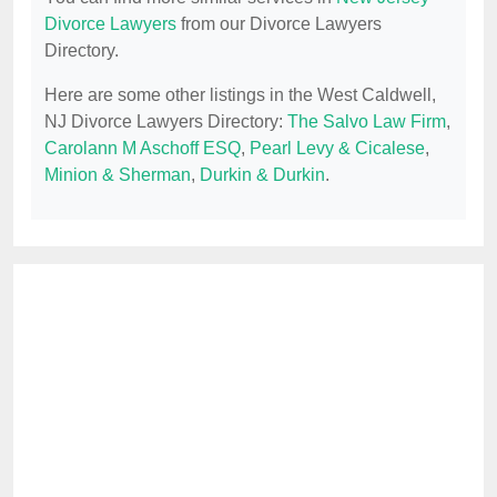
Divorce Lawyers
from our Divorce Lawyers
Directory.
Here are some other listings in the West Caldwell,
NJ Divorce Lawyers Directory:
The Salvo Law Firm
,
Carolann M Aschoff ESQ
,
Pearl Levy & Cicalese
,
Minion & Sherman
,
Durkin & Durkin
.