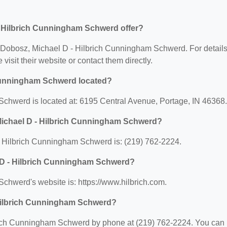
- Hilbrich Cunningham Schwerd offer?
for Dobosz, Michael D - Hilbrich Cunningham Schwerd. For detail
 visit their website or contact them directly.
 Cunningham Schwerd located?
chwerd is located at: 6195 Central Avenue, Portage, IN 46368.
Michael D - Hilbrich Cunningham Schwerd?
 Hilbrich Cunningham Schwerd is: (219) 762-2224.
l D - Hilbrich Cunningham Schwerd?
chwerd's website is: https://www.hilbrich.com.
 Hilbrich Cunningham Schwerd?
rich Cunningham Schwerd by phone at (219) 762-2224. You can