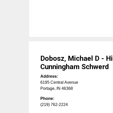
Dobosz, Michael D - Hi
Cunningham Schwerd
Address:
6195 Central Avenue
Portage
,
IN
46368
Phone:
(219) 762-2224