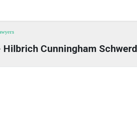
awyers
- Hilbrich Cunningham Schwer