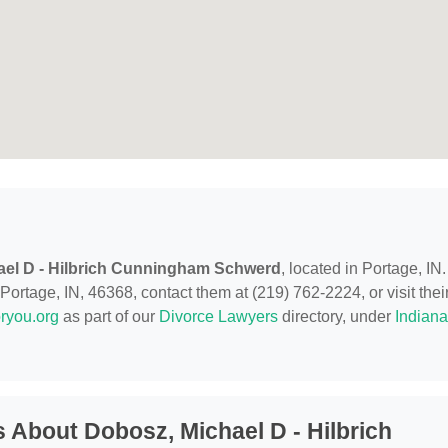
ael D - Hilbrich Cunningham Schwerd
, located in Portage, IN.
ortage, IN, 46368, contact them at (219) 762-2224, or visit thei
ryou.org
as part of our
Divorce Lawyers
directory, under
Indiana
 About Dobosz, Michael D - Hilbrich