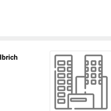
lbrich