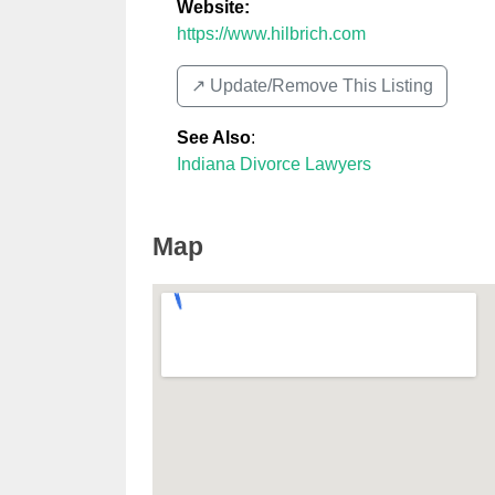
Website:
https://www.hilbrich.com
↗️ Update/Remove This Listing
See Also
:
Indiana Divorce Lawyers
Map