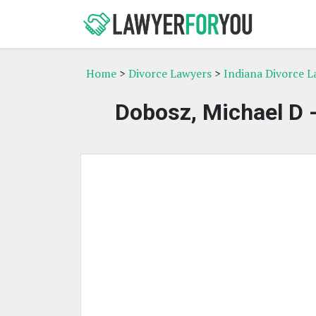
Home
>
Divorce Lawyers
>
Indiana Divorce L
Dobosz, Michael D 