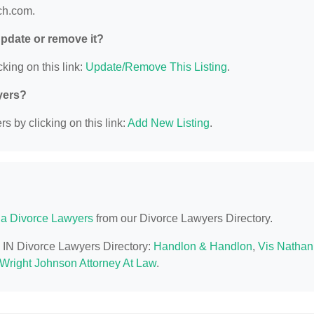
ich.com.
 update or remove it?
king on this link:
Update/Remove This Listing
.
yers?
s by clicking on this link:
Add New Listing
.
na Divorce Lawyers
from our Divorce Lawyers Directory.
, IN Divorce Lawyers Directory:
Handlon & Handlon
,
Vis Nathan
 Wright Johnson Attorney At Law
.