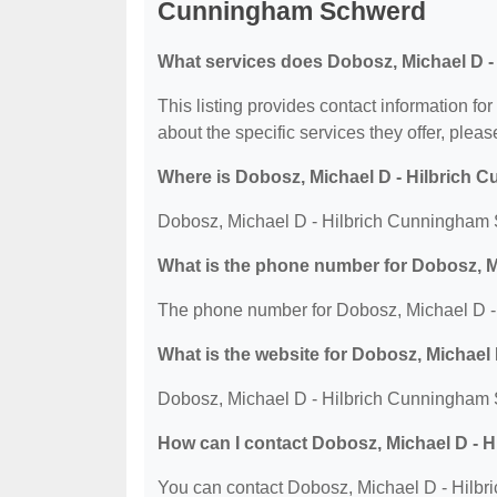
Cunningham Schwerd
What services does Dobosz, Michael D 
This listing provides contact information 
about the specific services they offer, please
Where is Dobosz, Michael D - Hilbrich
Dobosz, Michael D - Hilbrich Cunningham S
What is the phone number for Dobosz, 
The phone number for Dobosz, Michael D -
What is the website for Dobosz, Michae
Dobosz, Michael D - Hilbrich Cunningham S
How can I contact Dobosz, Michael D -
You can contact Dobosz, Michael D - Hilb