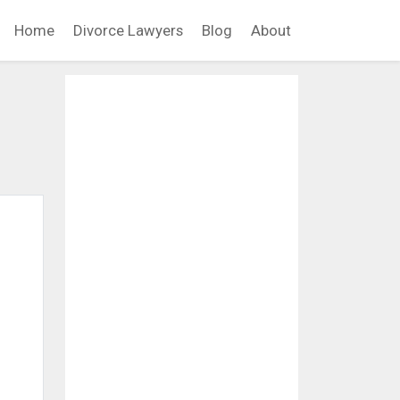
Home
Divorce Lawyers
Blog
About
d