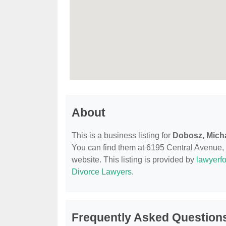
About
This is a business listing for
Dobosz, Mich
You can find them at 6195 Central Avenue, P
website. This listing is provided by
lawyerfo
Divorce Lawyers
.
Frequently Asked Questions