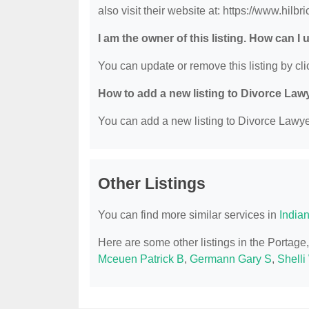
also visit their website at: https://www.hilbr
I am the owner of this listing. How can I
You can update or remove this listing by clic
How to add a new listing to Divorce Law
You can add a new listing to Divorce Lawyer
Other Listings
You can find more similar services in
India
Here are some other listings in the Portage
Mceuen Patrick B
,
Germann Gary S
,
Shelli