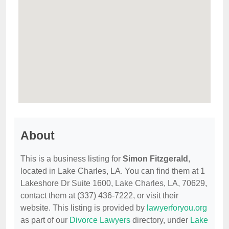
About
This is a business listing for
Simon Fitzgerald
,
located in Lake Charles, LA. You can find them at 1
Lakeshore Dr Suite 1600, Lake Charles, LA, 70629,
contact them at (337) 436-7222, or visit their
website. This listing is provided by
lawyerforyou.org
as part of our
Divorce Lawyers
directory, under
Lake