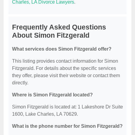
Charles, LA Divorce Lawyers
.
Frequently Asked Questions
About Simon Fitzgerald
What services does Simon Fitzgerald offer?
This listing provides contact information for Simon
Fitzgerald. For details about the specific services
they offer, please visit their website or contact them
directly.
Where is Simon Fitzgerald located?
Simon Fitzgerald is located at: 1 Lakeshore Dr Suite
1600, Lake Charles, LA 70629.
What is the phone number for Simon Fitzgerald?