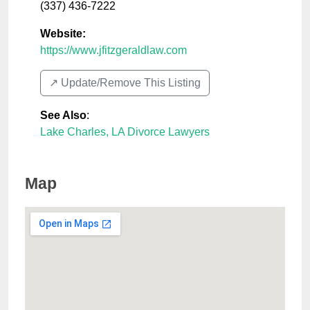
(337) 436-7222
Website:
https://www.jfitzgeraldlaw.com
↗️ Update/Remove This Listing
See Also
:
Lake Charles, LA Divorce Lawyers
Map