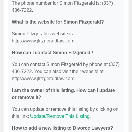
The phone number for Simon Fitzgerald is: (337)
436-7222.
What is the website for Simon Fitzgerald?
Simon Fitzgerald's website is:
https://www.jfitzgeraldlaw.com.
How can I contact Simon Fitzgerald?
You can contact Simon Fitzgerald by phone at (337)
436-7222. You can also visit their website at:
https://www.jfitzgeraldlaw.com.
I am the owner of this listing. How can I update
or remove it?
You can update or remove this listing by clicking on
this link:
Update/Remove This Listing
.
How to add a new listing to Divorce Lawyers?