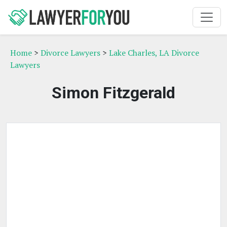
Home
>
Divorce Lawyers
>
Lake Charles, LA Divorce
Lawyers
Simon Fitzgerald