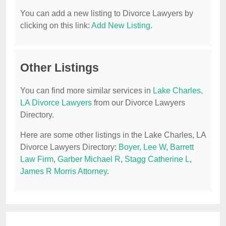
You can add a new listing to Divorce Lawyers by
clicking on this link:
Add New Listing
.
Other Listings
You can find more similar services in
Lake Charles,
LA Divorce Lawyers
from our Divorce Lawyers
Directory.
Here are some other listings in the Lake Charles, LA
Divorce Lawyers Directory:
Boyer, Lee W
,
Barrett
Law Firm
,
Garber Michael R
,
Stagg Catherine L
,
James R Morris Attorney
.