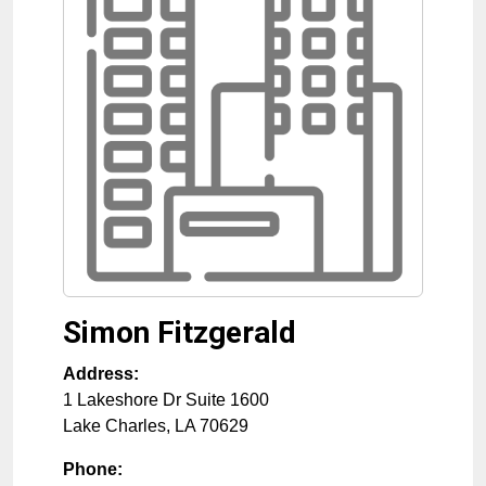
Simon Fitzgerald
Address:
1 Lakeshore Dr Suite 1600
Lake Charles
,
LA
70629
Phone: