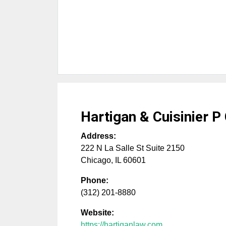
Hartigan & Cuisinier P
Address:
222 N La Salle St Suite 2150
Chicago
,
IL
60601
Phone:
(312) 201-8880
Website:
https://hartiganlaw.com