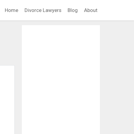
Home
Divorce Lawyers
Blog
About