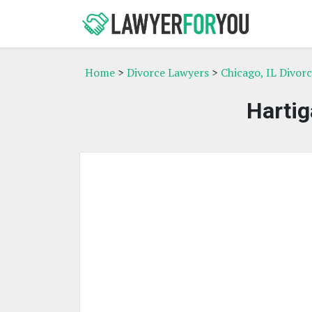
Home
>
Divorce Lawyers
>
Chicago, IL Divor
Hartig