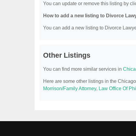
You can update or remove this listing by clic
How to add a new listing to Divorce Law
You can add a new listing to Divorce Lawyer
Other Listings
You can find more similar services in
Chica
Here are some other listings in the Chicago
Morrison/Family Attorney
,
Law Office Of Phi