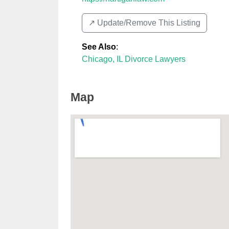
↗️ Update/Remove This Listing
See Also
:
Chicago, IL Divorce Lawyers
Map