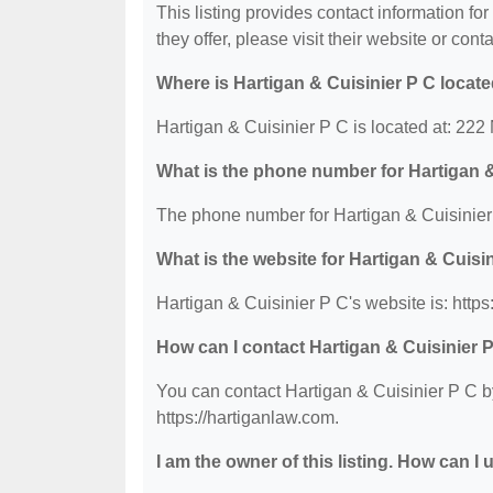
This listing provides contact information fo
they offer, please visit their website or conta
Where is Hartigan & Cuisinier P C locat
Hartigan & Cuisinier P C is located at: 222
What is the phone number for Hartigan &
The phone number for Hartigan & Cuisinier 
What is the website for Hartigan & Cuisi
Hartigan & Cuisinier P C's website is: https
How can I contact Hartigan & Cuisinier 
You can contact Hartigan & Cuisinier P C by
https://hartiganlaw.com.
I am the owner of this listing. How can I