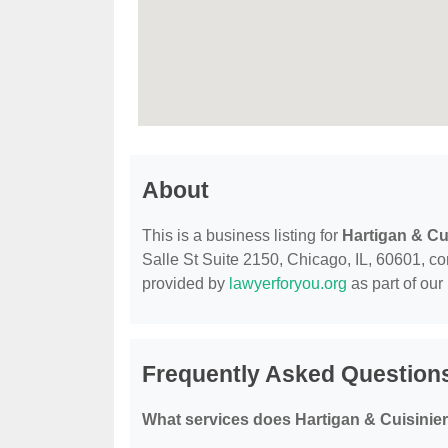
About
This is a business listing for
Hartigan & Cu
Salle St Suite 2150, Chicago, IL, 60601, cont
provided by
lawyerforyou.org
as part of our
Frequently Asked Questions
What services does Hartigan & Cuisinier