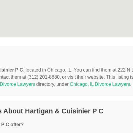
isinier P C
, located in Chicago, IL. You can find them at 222 N 
act them at (312) 201-8880, or visit their website. This listing i
Divorce Lawyers
directory, under
Chicago, IL Divorce Lawyers
.
 About Hartigan & Cuisinier P C
 P C offer?