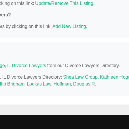
king on this link:
Update/Remove This Listing
.
yers?
s by clicking on this link:
Add New Listing
.
go, IL Divorce Lawyers
from our Divorce Lawyers Directory.
, IL Divorce Lawyers Directory:
Shea Law Group
,
Kathleen Hog
llip Brigham
,
Loukas Law
,
Hoffman, Douglas R
.