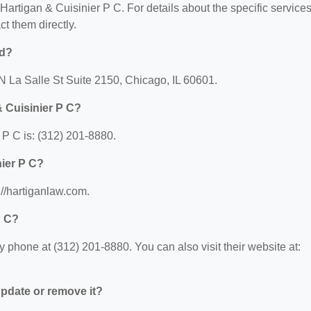
r Hartigan & Cuisinier P C. For details about the specific service
ct them directly.
ed?
 N La Salle St Suite 2150, Chicago, IL 60601.
 Cuisinier P C?
P C is: (312) 201-8880.
nier P C?
://hartiganlaw.com.
P C?
 phone at (312) 201-8880. You can also visit their website at:
 update or remove it?