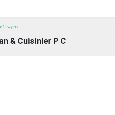
ce Lawyers
an & Cuisinier P C