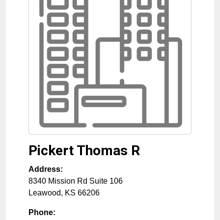
Pickert Thomas R
Address:
8340 Mission Rd Suite 106
Leawood
,
KS
66206
Phone: