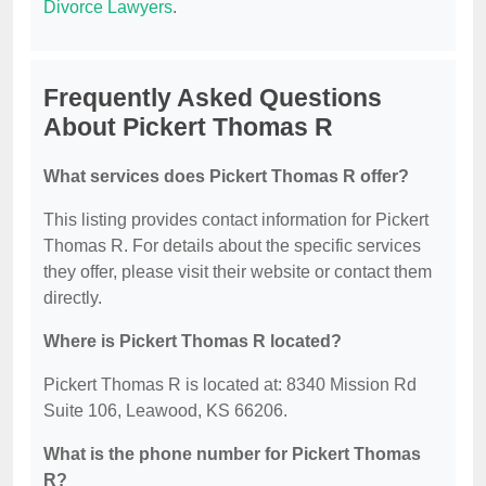
Divorce Lawyers
.
Frequently Asked Questions
About Pickert Thomas R
What services does Pickert Thomas R offer?
This listing provides contact information for Pickert
Thomas R. For details about the specific services
they offer, please visit their website or contact them
directly.
Where is Pickert Thomas R located?
Pickert Thomas R is located at: 8340 Mission Rd
Suite 106, Leawood, KS 66206.
What is the phone number for Pickert Thomas
R?