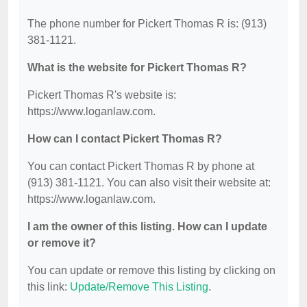
The phone number for Pickert Thomas R is: (913)
381-1121.
What is the website for Pickert Thomas R?
Pickert Thomas R's website is:
https://www.loganlaw.com.
How can I contact Pickert Thomas R?
You can contact Pickert Thomas R by phone at
(913) 381-1121. You can also visit their website at:
https://www.loganlaw.com.
I am the owner of this listing. How can I update
or remove it?
You can update or remove this listing by clicking on
this link:
Update/Remove This Listing
.