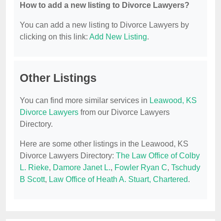
How to add a new listing to Divorce Lawyers?
You can add a new listing to Divorce Lawyers by
clicking on this link:
Add New Listing
.
Other Listings
You can find more similar services in
Leawood, KS
Divorce Lawyers
from our Divorce Lawyers
Directory.
Here are some other listings in the Leawood, KS
Divorce Lawyers Directory:
The Law Office of Colby
L. Rieke
,
Damore Janet L.
,
Fowler Ryan C
,
Tschudy
B Scott
,
Law Office of Heath A. Stuart, Chartered
.