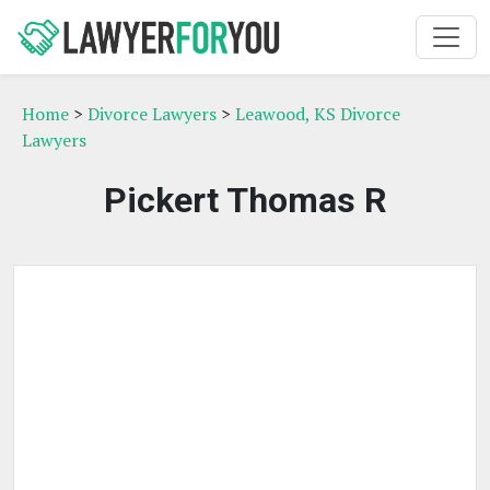
Home
>
Divorce Lawyers
>
Leawood, KS Divorce
Lawyers
Pickert Thomas R