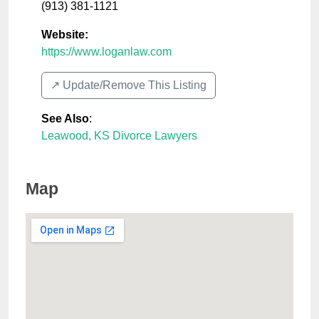
(913) 381-1121
Website:
https://www.loganlaw.com
↗️ Update/Remove This Listing
See Also
:
Leawood, KS Divorce Lawyers
Map