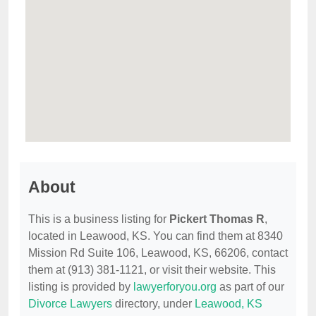
About
This is a business listing for
Pickert Thomas R
,
located in Leawood, KS. You can find them at 8340
Mission Rd Suite 106, Leawood, KS, 66206, contact
them at (913) 381-1121, or visit their website. This
listing is provided by
lawyerforyou.org
as part of our
Divorce Lawyers
directory, under
Leawood, KS