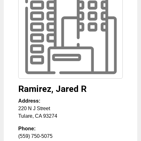
Ramirez, Jared R
Address:
220 N J Street
Tulare
,
CA
93274
Phone:
(559) 750-5075