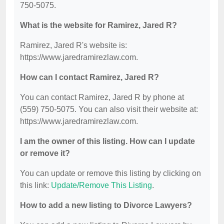
750-5075.
What is the website for Ramirez, Jared R?
Ramirez, Jared R's website is:
https://www.jaredramirezlaw.com.
How can I contact Ramirez, Jared R?
You can contact Ramirez, Jared R by phone at
(559) 750-5075. You can also visit their website at:
https://www.jaredramirezlaw.com.
I am the owner of this listing. How can I update
or remove it?
You can update or remove this listing by clicking on
this link:
Update/Remove This Listing
.
How to add a new listing to Divorce Lawyers?