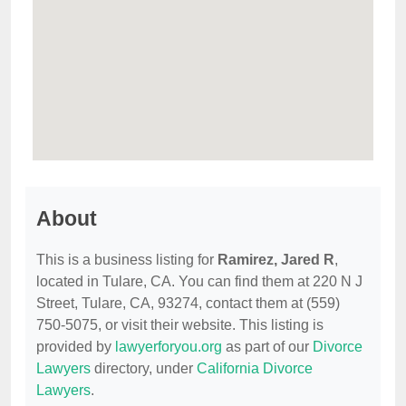
About
This is a business listing for
Ramirez, Jared R
,
located in Tulare, CA. You can find them at 220 N J
Street, Tulare, CA, 93274, contact them at (559)
750-5075, or visit their website. This listing is
provided by
lawyerforyou.org
as part of our
Divorce
Lawyers
directory, under
California Divorce
Lawyers
.