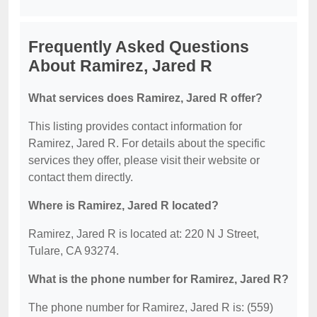
Frequently Asked Questions
About Ramirez, Jared R
What services does Ramirez, Jared R offer?
This listing provides contact information for
Ramirez, Jared R. For details about the specific
services they offer, please visit their website or
contact them directly.
Where is Ramirez, Jared R located?
Ramirez, Jared R is located at: 220 N J Street,
Tulare, CA 93274.
What is the phone number for Ramirez, Jared R?
The phone number for Ramirez, Jared R is: (559)