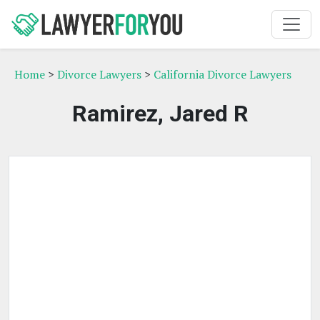
Home
>
Divorce Lawyers
>
California Divorce Lawyers
Ramirez, Jared R