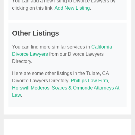
You can add a new listing to Divorce Lawyers by
clicking on this link:
Add New Listing
.
Other Listings
You can find more similar services in
California
Divorce Lawyers
from our Divorce Lawyers
Directory.
Here are some other listings in the Tulare, CA
Divorce Lawyers Directory:
Phillips Law Firm
,
Horswill Mederos, Soares & Ormonde Attorneys At
Law
.