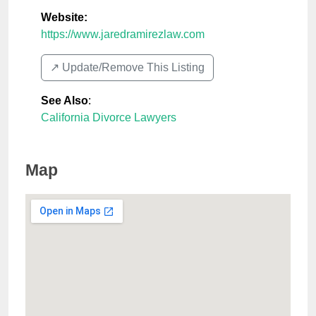
Website:
https://www.jaredramirezlaw.com
↗️ Update/Remove This Listing
See Also
:
California Divorce Lawyers
Map