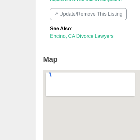
↗️ Update/Remove This Listing
See Also
:
Encino, CA Divorce Lawyers
Map