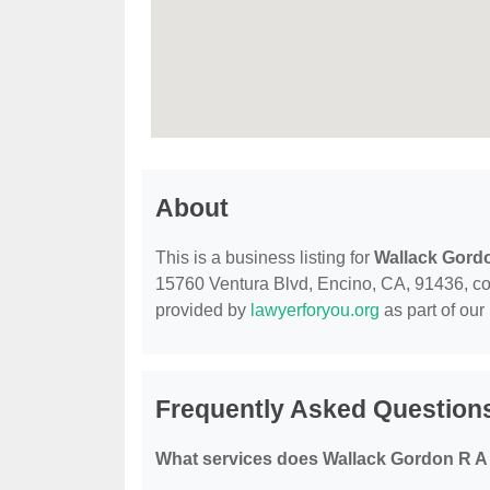
About
This is a business listing for
Wallack Gord
15760 Ventura Blvd, Encino, CA, 91436, conta
provided by
lawyerforyou.org
as part of our
Frequently Asked Question
What services does Wallack Gordon R A