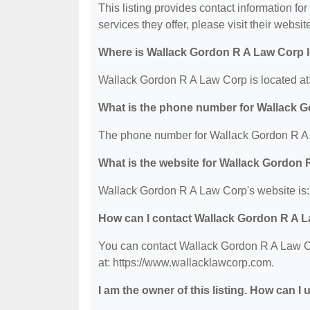
This listing provides contact information f
services they offer, please visit their websit
Where is Wallack Gordon R A Law Corp 
Wallack Gordon R A Law Corp is located at
What is the phone number for Wallack 
The phone number for Wallack Gordon R A 
What is the website for Wallack Gordon
Wallack Gordon R A Law Corp's website is:
How can I contact Wallack Gordon R A 
You can contact Wallack Gordon R A Law Co
at: https://www.wallacklawcorp.com.
I am the owner of this listing. How can I