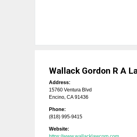
Wallack Gordon R A L
Address:
15760 Ventura Blvd
Encino
,
CA
91436
Phone:
(818) 995-9415
Website:
https://www.wallacklawcorp.com