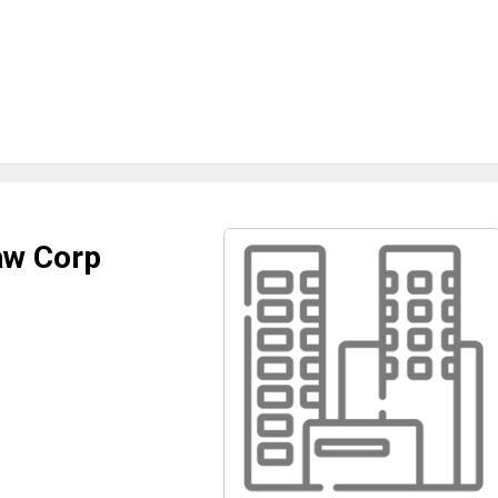
aw Corp