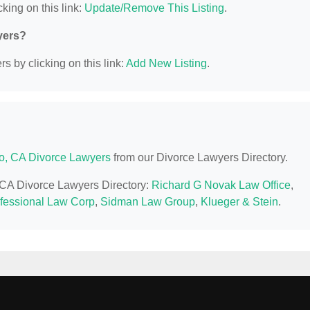
king on this link:
Update/Remove This Listing
.
yers?
s by clicking on this link:
Add New Listing
.
o, CA Divorce Lawyers
from our Divorce Lawyers Directory.
, CA Divorce Lawyers Directory:
Richard G Novak Law Office
,
ofessional Law Corp
,
Sidman Law Group
,
Klueger & Stein
.