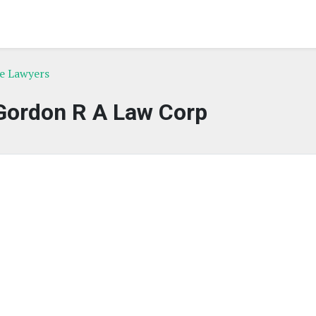
ce Lawyers
Gordon R A Law Corp