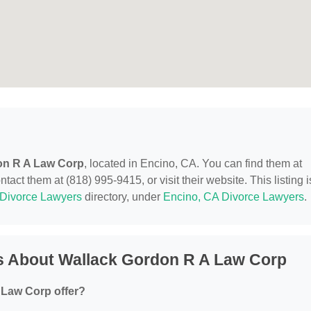
on R A Law Corp
, located in Encino, CA. You can find them at
ct them at (818) 995-9415, or visit their website. This listing i
Divorce Lawyers
directory, under
Encino, CA Divorce Lawyers
.
s About Wallack Gordon R A Law Corp
 Law Corp offer?