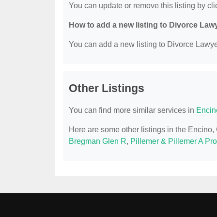
You can update or remove this listing by clic
How to add a new listing to Divorce Law
You can add a new listing to Divorce Lawyer
Other Listings
You can find more similar services in
Encin
Here are some other listings in the Encino
Bregman Glen R
,
Pillemer & Pillemer A Pr