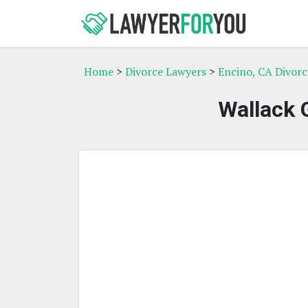
Home
>
Divorce Lawyers
>
Encino, CA Divor
Wallack 