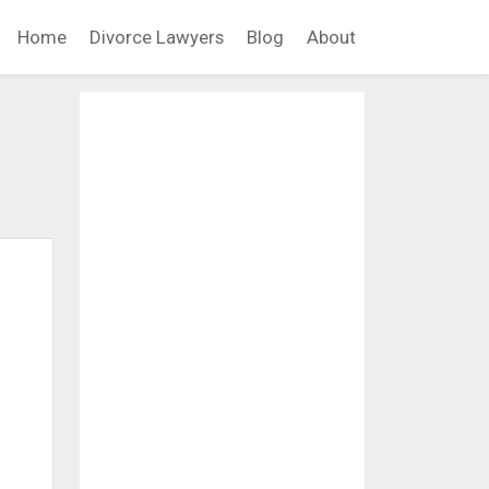
Home
Divorce Lawyers
Blog
About