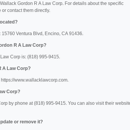
or Wallack Gordon R A Law Corp. For details about the specific
e or contact them directly.
located?
: 15760 Ventura Blvd, Encino, CA 91436.
Gordon R A Law Corp?
Law Corp is: (818) 995-9415.
 R A Law Corp?
 https://www.wallacklawcorp.com.
Law Corp?
rp by phone at (818) 995-9415. You can also visit their websit
 update or remove it?