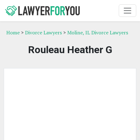
Home
>
Divorce Lawyers
>
Moline, IL Divorce Lawyers
Rouleau Heather G