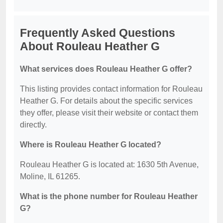
Frequently Asked Questions
About Rouleau Heather G
What services does Rouleau Heather G offer?
This listing provides contact information for Rouleau
Heather G. For details about the specific services
they offer, please visit their website or contact them
directly.
Where is Rouleau Heather G located?
Rouleau Heather G is located at: 1630 5th Avenue,
Moline, IL 61265.
What is the phone number for Rouleau Heather
G?