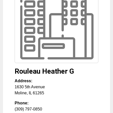
Rouleau Heather G
Address:
1630 5th Avenue
Moline
,
IL
61265
Phone:
(309) 797-0850