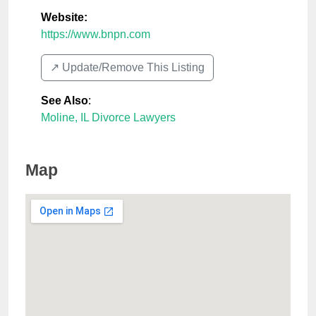
Website:
https://www.bnpn.com
↗️ Update/Remove This Listing
See Also
:
Moline, IL Divorce Lawyers
Map