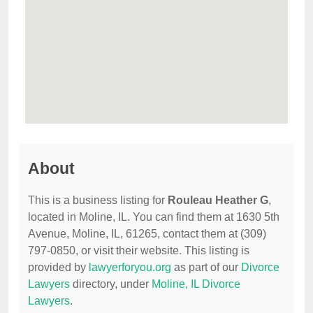
About
This is a business listing for
Rouleau Heather G
,
located in Moline, IL. You can find them at 1630 5th
Avenue, Moline, IL, 61265, contact them at (309)
797-0850, or visit their website. This listing is
provided by
lawyerforyou.org
as part of our
Divorce
Lawyers
directory, under
Moline, IL Divorce
Lawyers
.