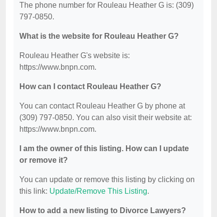
The phone number for Rouleau Heather G is: (309)
797-0850.
What is the website for Rouleau Heather G?
Rouleau Heather G's website is:
https://www.bnpn.com.
How can I contact Rouleau Heather G?
You can contact Rouleau Heather G by phone at
(309) 797-0850. You can also visit their website at:
https://www.bnpn.com.
I am the owner of this listing. How can I update
or remove it?
You can update or remove this listing by clicking on
this link:
Update/Remove This Listing
.
How to add a new listing to Divorce Lawyers?