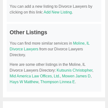
You can add a new listing to Divorce Lawyers by
clicking on this link:
Add New Listing
.
Other Listings
You can find more similar services in
Moline, IL
Divorce Lawyers
from our Divorce Lawyers
Directory.
Here are some other listings in the Moline, IL
Divorce Lawyers Directory:
Kutsunis Christopher
,
Mid America Law Offices, Ltd.
,
Mowen James D
,
Hays W Matthew
,
Thompson Linnea E
.