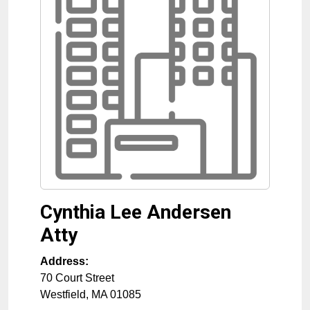
Cynthia Lee Andersen
Atty
Address:
70 Court Street
Westfield
,
MA
01085