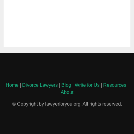
Home
|
Divorce Lawyers
|
Blog
|
Write for Us
|
Resources
|
About
© Copyright by lawyerforyou.org. All rights reserved.