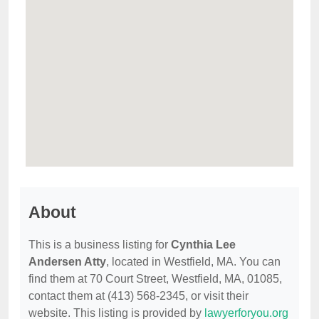
About
This is a business listing for
Cynthia Lee
Andersen Atty
, located in Westfield, MA. You can
find them at 70 Court Street, Westfield, MA, 01085,
contact them at (413) 568-2345, or visit their
website. This listing is provided by
lawyerforyou.org