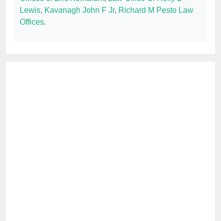
Lewis
,
Kavanagh John F Jr
,
Richard M Pesto Law
Offices
.