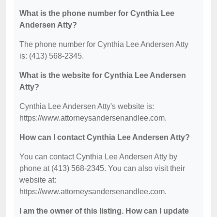
What is the phone number for Cynthia Lee
Andersen Atty?
The phone number for Cynthia Lee Andersen Atty
is: (413) 568-2345.
What is the website for Cynthia Lee Andersen
Atty?
Cynthia Lee Andersen Atty's website is:
https://www.attorneysandersenandlee.com.
How can I contact Cynthia Lee Andersen Atty?
You can contact Cynthia Lee Andersen Atty by
phone at (413) 568-2345. You can also visit their
website at:
https://www.attorneysandersenandlee.com.
I am the owner of this listing. How can I update