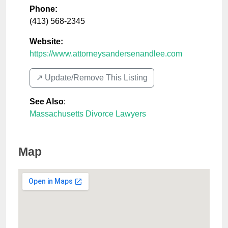
Phone:
(413) 568-2345
Website:
https://www.attorneysandersenandlee.com
↗️ Update/Remove This Listing
See Also
:
Massachusetts Divorce Lawyers
Map