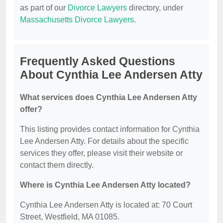
as part of our
Divorce Lawyers
directory, under
Massachusetts Divorce Lawyers
.
Frequently Asked Questions
About Cynthia Lee Andersen Atty
What services does Cynthia Lee Andersen Atty
offer?
This listing provides contact information for Cynthia
Lee Andersen Atty. For details about the specific
services they offer, please visit their website or
contact them directly.
Where is Cynthia Lee Andersen Atty located?
Cynthia Lee Andersen Atty is located at: 70 Court
Street, Westfield, MA 01085.