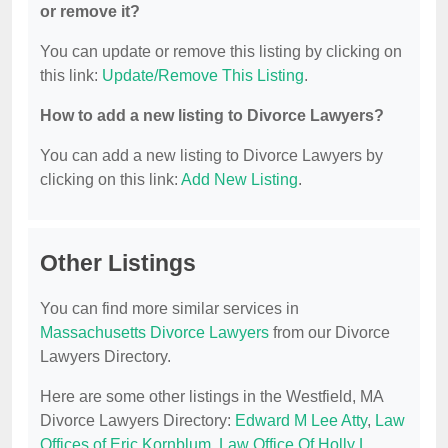
or remove it?
You can update or remove this listing by clicking on
this link:
Update/Remove This Listing
.
How to add a new listing to Divorce Lawyers?
You can add a new listing to Divorce Lawyers by
clicking on this link:
Add New Listing
.
Other Listings
You can find more similar services in
Massachusetts Divorce Lawyers
from our Divorce
Lawyers Directory.
Here are some other listings in the Westfield, MA
Divorce Lawyers Directory:
Edward M Lee Atty
,
Law
Offices of Eric Kornblum
,
Law Office Of Holly L