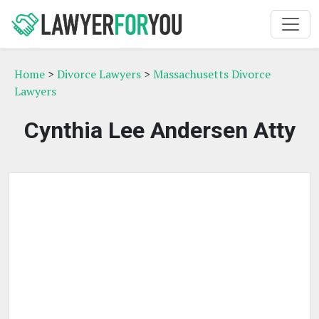
Home
>
Divorce Lawyers
>
Massachusetts Divorce
Lawyers
Cynthia Lee Andersen Atty