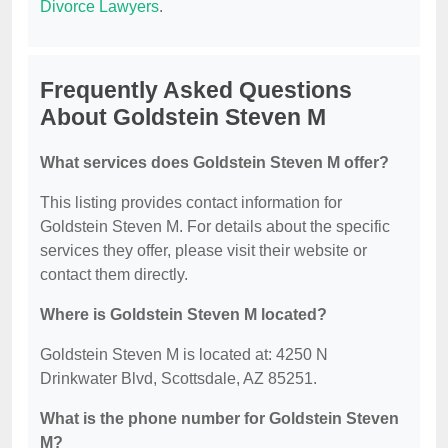
Divorce Lawyers
.
Frequently Asked Questions
About Goldstein Steven M
What services does Goldstein Steven M offer?
This listing provides contact information for
Goldstein Steven M. For details about the specific
services they offer, please visit their website or
contact them directly.
Where is Goldstein Steven M located?
Goldstein Steven M is located at: 4250 N
Drinkwater Blvd, Scottsdale, AZ 85251.
What is the phone number for Goldstein Steven
M?