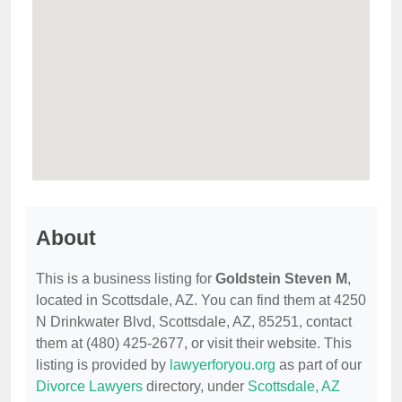
About
This is a business listing for
Goldstein Steven M
,
located in Scottsdale, AZ. You can find them at 4250
N Drinkwater Blvd, Scottsdale, AZ, 85251, contact
them at (480) 425-2677, or visit their website. This
listing is provided by
lawyerforyou.org
as part of our
Divorce Lawyers
directory, under
Scottsdale, AZ