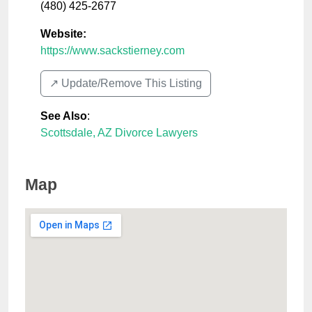
(480) 425-2677
Website:
https://www.sackstierney.com
↗️ Update/Remove This Listing
See Also
:
Scottsdale, AZ Divorce Lawyers
Map