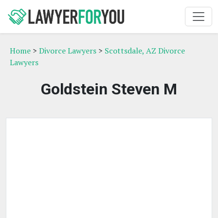
Home
>
Divorce Lawyers
>
Scottsdale, AZ Divorce
Lawyers
Goldstein Steven M