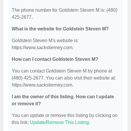
The phone number for Goldstein Steven M is: (480)
425-2677.
What is the website for Goldstein Steven M?
Goldstein Steven M's website is:
https://www.sackstierney.com.
How can I contact Goldstein Steven M?
You can contact Goldstein Steven M by phone at
(480) 425-2677. You can also visit their website at:
https://www.sackstierney.com.
I am the owner of this listing. How can I update
or remove it?
You can update or remove this listing by clicking on
this link:
Update/Remove This Listing
.