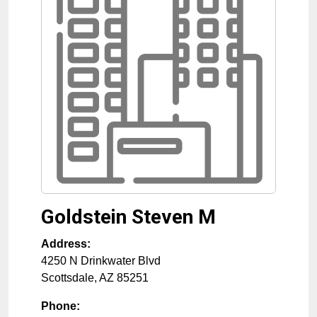
Goldstein Steven M
Address:
4250 N Drinkwater Blvd
Scottsdale
,
AZ
85251
Phone: