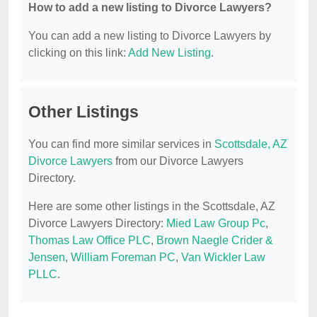
How to add a new listing to Divorce Lawyers?
You can add a new listing to Divorce Lawyers by
clicking on this link:
Add New Listing
.
Other Listings
You can find more similar services in
Scottsdale, AZ
Divorce Lawyers
from our Divorce Lawyers
Directory.
Here are some other listings in the Scottsdale, AZ
Divorce Lawyers Directory:
Mied Law Group Pc
,
Thomas Law Office PLC
,
Brown Naegle Crider &
Jensen
,
William Foreman PC
,
Van Wickler Law
PLLC
.