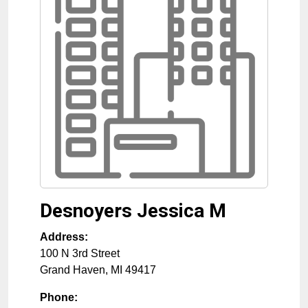
Desnoyers Jessica M
Address:
100 N 3rd Street
Grand Haven
,
MI
49417
Phone: