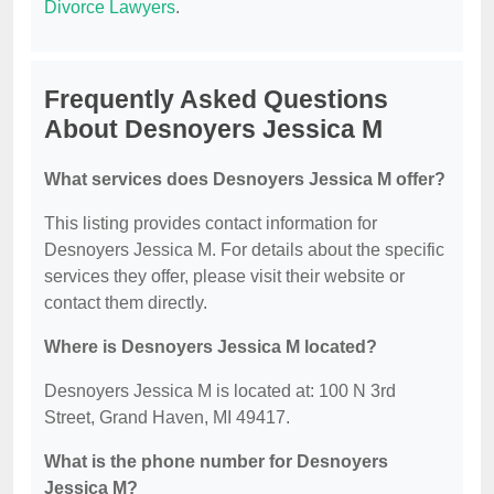
Divorce Lawyers
.
Frequently Asked Questions
About Desnoyers Jessica M
What services does Desnoyers Jessica M offer?
This listing provides contact information for
Desnoyers Jessica M. For details about the specific
services they offer, please visit their website or
contact them directly.
Where is Desnoyers Jessica M located?
Desnoyers Jessica M is located at: 100 N 3rd
Street, Grand Haven, MI 49417.
What is the phone number for Desnoyers
Jessica M?