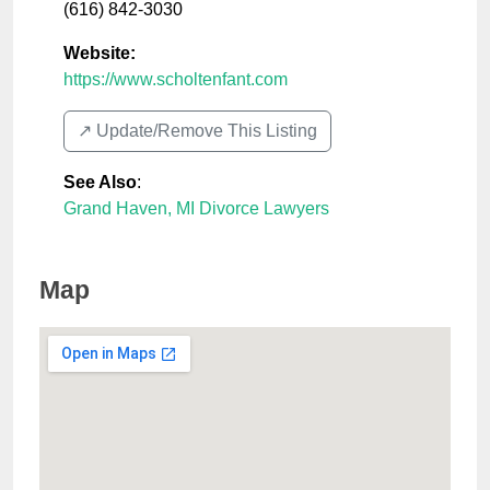
(616) 842-3030
Website:
https://www.scholtenfant.com
↗️ Update/Remove This Listing
See Also
:
Grand Haven, MI Divorce Lawyers
Map