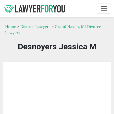
Home
>
Divorce Lawyers
>
Grand Haven, MI Divorce
Lawyers
Desnoyers Jessica M