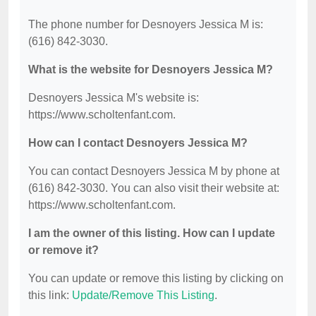
The phone number for Desnoyers Jessica M is:
(616) 842-3030.
What is the website for Desnoyers Jessica M?
Desnoyers Jessica M's website is:
https://www.scholtenfant.com.
How can I contact Desnoyers Jessica M?
You can contact Desnoyers Jessica M by phone at
(616) 842-3030. You can also visit their website at:
https://www.scholtenfant.com.
I am the owner of this listing. How can I update
or remove it?
You can update or remove this listing by clicking on
this link:
Update/Remove This Listing
.