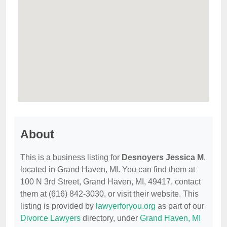
About
This is a business listing for
Desnoyers Jessica M
,
located in Grand Haven, MI. You can find them at
100 N 3rd Street, Grand Haven, MI, 49417, contact
them at (616) 842-3030, or visit their website. This
listing is provided by
lawyerforyou.org
as part of our
Divorce Lawyers
directory, under
Grand Haven, MI