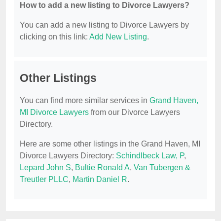
How to add a new listing to Divorce Lawyers?
You can add a new listing to Divorce Lawyers by
clicking on this link:
Add New Listing
.
Other Listings
You can find more similar services in
Grand Haven,
MI Divorce Lawyers
from our Divorce Lawyers
Directory.
Here are some other listings in the Grand Haven, MI
Divorce Lawyers Directory:
Schindlbeck Law, P
,
Lepard John S
,
Bultie Ronald A
,
Van Tubergen &
Treutler PLLC
,
Martin Daniel R
.