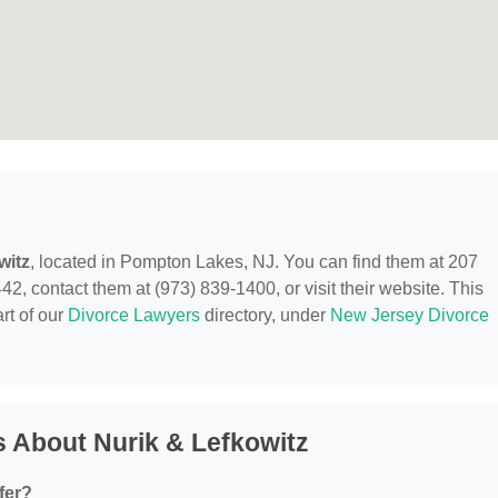
witz
, located in Pompton Lakes, NJ. You can find them at 207
contact them at (973) 839-1400, or visit their website. This
rt of our
Divorce Lawyers
directory, under
New Jersey Divorce
 About Nurik & Lefkowitz
fer?