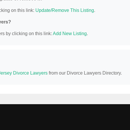
king on this link:
Update/Remove This Listing
.
yers?
s by clicking on this link:
Add New Listing
.
ersey Divorce Lawyers
from our Divorce Lawyers Directory.