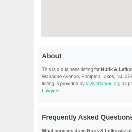
About
This is a business listing for
Nurik & Lefko
Wanaque Avenue, Pompton Lakes, NJ, 07442, 
listing is provided by
lawyerforyou.org
as pa
Lawyers
.
Frequently Asked Questions
What services does Nurik & Lefkowitz of