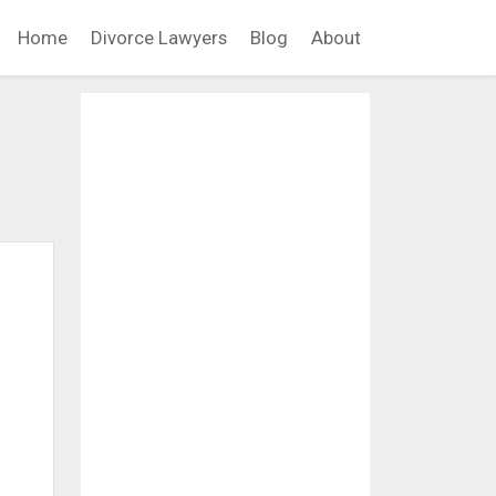
Home
Divorce Lawyers
Blog
About