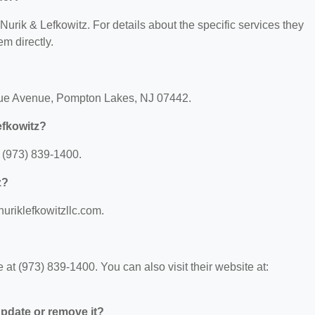
 Nurik & Lefkowitz. For details about the specific services they
em directly.
aque Avenue, Pompton Lakes, NJ 07442.
efkowitz?
 (973) 839-1400.
z?
nuriklefkowitzllc.com.
at (973) 839-1400. You can also visit their website at:
 update or remove it?