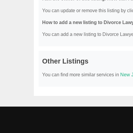
You can update or remove this listing by clic
How to add a new listing to Divorce Law
You can add a new listing to Divorce Lawyer
Other Listings
You can find more similar services in
New J