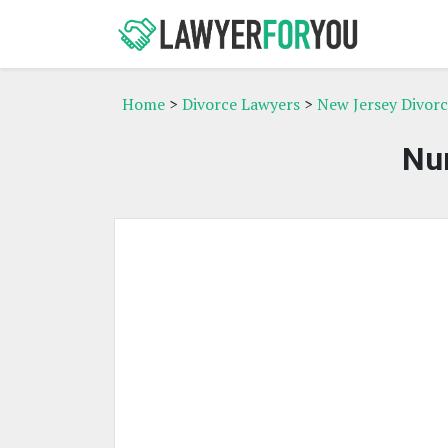
Home
>
Divorce Lawyers
>
New Jersey Divor
Nur