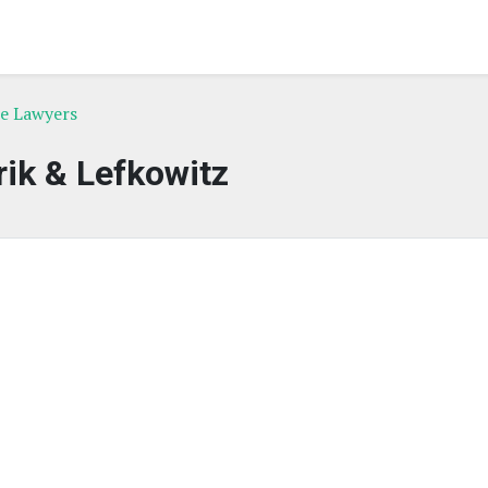
ce Lawyers
ik & Lefkowitz