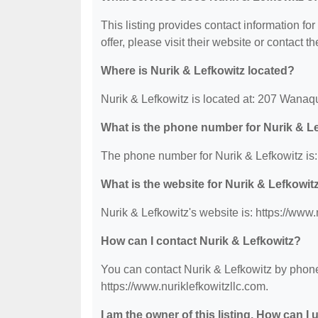
This listing provides contact information for
offer, please visit their website or contact th
Where is Nurik & Lefkowitz located?
Nurik & Lefkowitz is located at: 207 Wan
What is the phone number for Nurik & L
The phone number for Nurik & Lefkowitz is:
What is the website for Nurik & Lefkowit
Nurik & Lefkowitz's website is: https://www.
How can I contact Nurik & Lefkowitz?
You can contact Nurik & Lefkowitz by phone 
https://www.nuriklefkowitzllc.com.
I am the owner of this listing. How can I