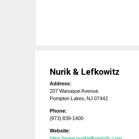
Nurik & Lefkowitz
Address:
207 Wanaque Avenue
Pompton Lakes
,
NJ
07442
Phone:
(973) 839-1400
Website:
https://www.nuriklefkowitzllc.com