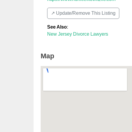
↗️ Update/Remove This Listing
See Also
:
New Jersey Divorce Lawyers
Map