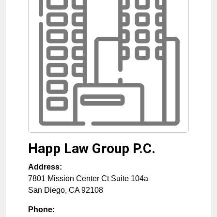
Happ Law Group P.C.
Address:
7801 Mission Center Ct Suite 104a
San Diego
,
CA
92108
Phone: