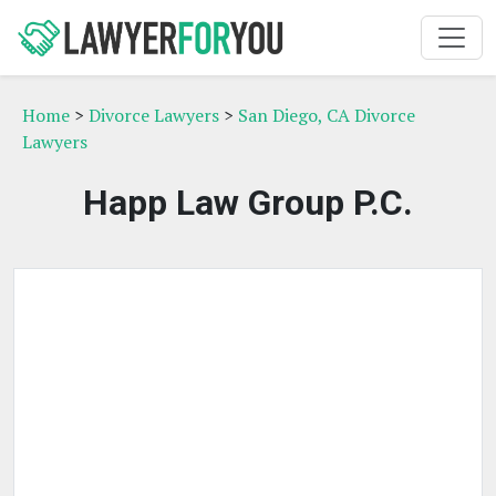
Home
>
Divorce Lawyers
>
San Diego, CA Divorce
Lawyers
Happ Law Group P.C.