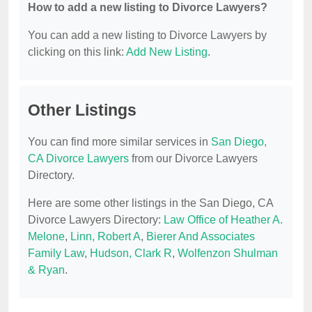
How to add a new listing to Divorce Lawyers?
You can add a new listing to Divorce Lawyers by
clicking on this link:
Add New Listing
.
Other Listings
You can find more similar services in
San Diego,
CA Divorce Lawyers
from our Divorce Lawyers
Directory.
Here are some other listings in the San Diego, CA
Divorce Lawyers Directory:
Law Office of Heather A.
Melone
,
Linn, Robert A
,
Bierer And Associates
Family Law
,
Hudson, Clark R
,
Wolfenzon Shulman
& Ryan
.