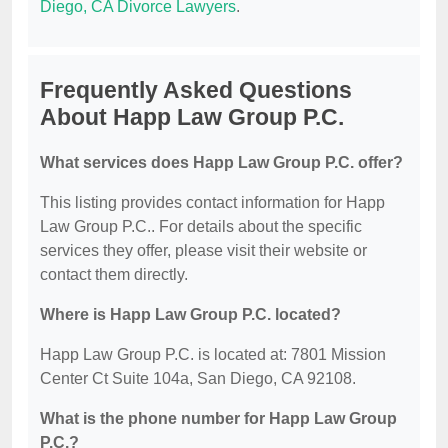
Diego, CA Divorce Lawyers
.
Frequently Asked Questions
About Happ Law Group P.C.
What services does Happ Law Group P.C. offer?
This listing provides contact information for Happ
Law Group P.C.. For details about the specific
services they offer, please visit their website or
contact them directly.
Where is Happ Law Group P.C. located?
Happ Law Group P.C. is located at: 7801 Mission
Center Ct Suite 104a, San Diego, CA 92108.
What is the phone number for Happ Law Group
P.C.?