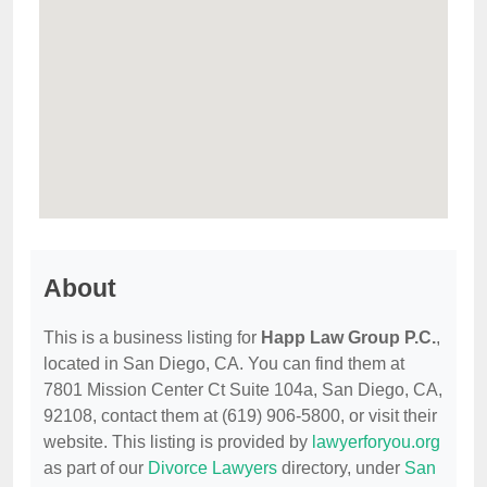
About
This is a business listing for
Happ Law Group P.C.
,
located in San Diego, CA. You can find them at
7801 Mission Center Ct Suite 104a, San Diego, CA,
92108, contact them at (619) 906-5800, or visit their
website. This listing is provided by
lawyerforyou.org
as part of our
Divorce Lawyers
directory, under
San