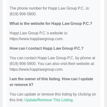
The phone number for Happ Law Group P.C. is:
(619) 906-5800.
What is the website for Happ Law Group P.C.?
Happ Law Group P.C.'s website is:
https://www.happlawgroup.com.
How can I contact Happ Law Group P.C.?
You can contact Happ Law Group P.C. by phone at
(619) 906-5800. You can also visit their website at:
https://www.happlawgroup.com.
I am the owner of this listing. How can I update
or remove it?
You can update or remove this listing by clicking on
this link:
Update/Remove This Listing
.