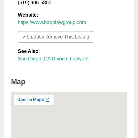
(619) 906-5800
Website:
https://www.happlawgroup.com
↗️ Update/Remove This Listing
See Also
:
San Diego, CA Divorce Lawyers
Map