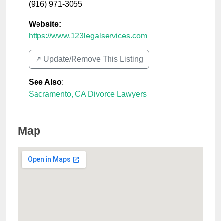
(916) 971-3055
Website:
https://www.123legalservices.com
↗️ Update/Remove This Listing
See Also
:
Sacramento, CA Divorce Lawyers
Map