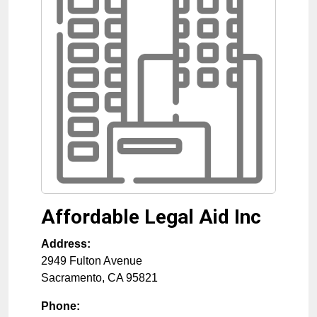
Affordable Legal Aid Inc
Address:
2949 Fulton Avenue
Sacramento
,
CA
95821
Phone: