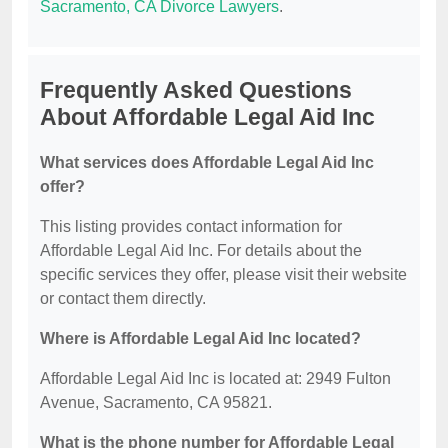
Sacramento, CA Divorce Lawyers
.
Frequently Asked Questions
About Affordable Legal Aid Inc
What services does Affordable Legal Aid Inc
offer?
This listing provides contact information for
Affordable Legal Aid Inc. For details about the
specific services they offer, please visit their website
or contact them directly.
Where is Affordable Legal Aid Inc located?
Affordable Legal Aid Inc is located at: 2949 Fulton
Avenue, Sacramento, CA 95821.
What is the phone number for Affordable Legal