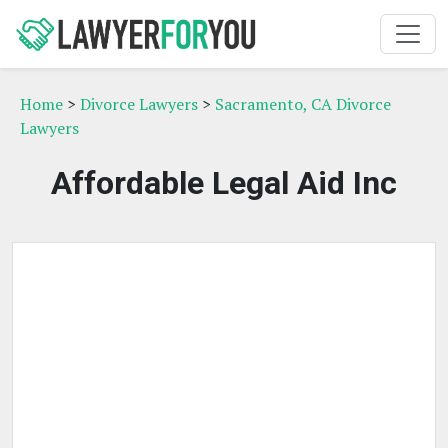
Home
>
Divorce Lawyers
>
Sacramento, CA Divorce
Lawyers
Affordable Legal Aid Inc