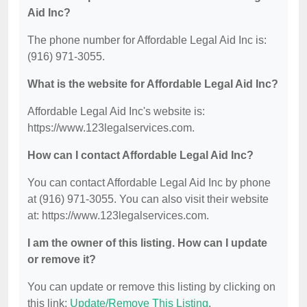
Aid Inc?
The phone number for Affordable Legal Aid Inc is:
(916) 971-3055.
What is the website for Affordable Legal Aid Inc?
Affordable Legal Aid Inc's website is:
https://www.123legalservices.com.
How can I contact Affordable Legal Aid Inc?
You can contact Affordable Legal Aid Inc by phone
at (916) 971-3055. You can also visit their website
at: https://www.123legalservices.com.
I am the owner of this listing. How can I update
or remove it?
You can update or remove this listing by clicking on
this link:
Update/Remove This Listing
.