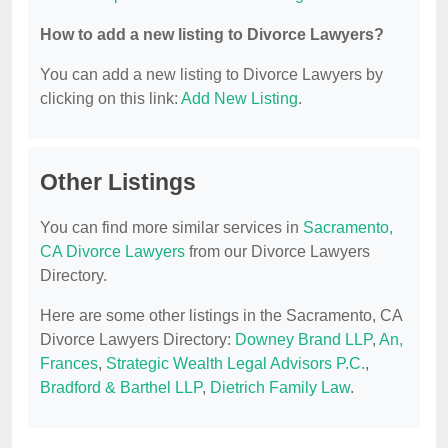
How to add a new listing to Divorce Lawyers?
You can add a new listing to Divorce Lawyers by
clicking on this link:
Add New Listing
.
Other Listings
You can find more similar services in
Sacramento,
CA Divorce Lawyers
from our Divorce Lawyers
Directory.
Here are some other listings in the Sacramento, CA
Divorce Lawyers Directory:
Downey Brand LLP
,
An,
Frances
,
Strategic Wealth Legal Advisors P.C.
,
Bradford & Barthel LLP
,
Dietrich Family Law
.