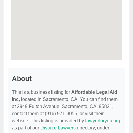
About
This is a business listing for
Affordable Legal Aid
Inc
, located in Sacramento, CA. You can find them
at 2949 Fulton Avenue, Sacramento, CA, 95821,
contact them at (916) 971-3055, or visit their
website. This listing is provided by
lawyerforyou.org
as part of our
Divorce Lawyers
directory, under