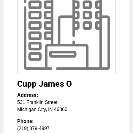
Cupp James O
Address:
531 Franklin Street
Michigan City
,
IN
46360
Phone:
(219) 879-4997