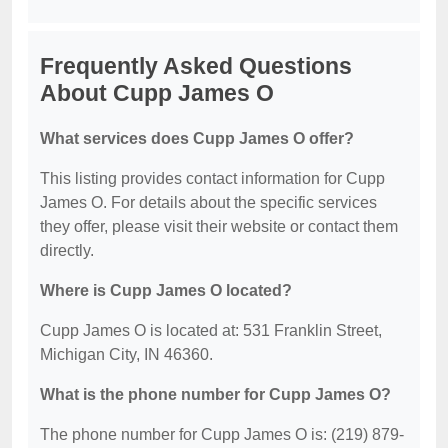
Frequently Asked Questions
About Cupp James O
What services does Cupp James O offer?
This listing provides contact information for Cupp
James O. For details about the specific services
they offer, please visit their website or contact them
directly.
Where is Cupp James O located?
Cupp James O is located at: 531 Franklin Street,
Michigan City, IN 46360.
What is the phone number for Cupp James O?
The phone number for Cupp James O is: (219) 879-