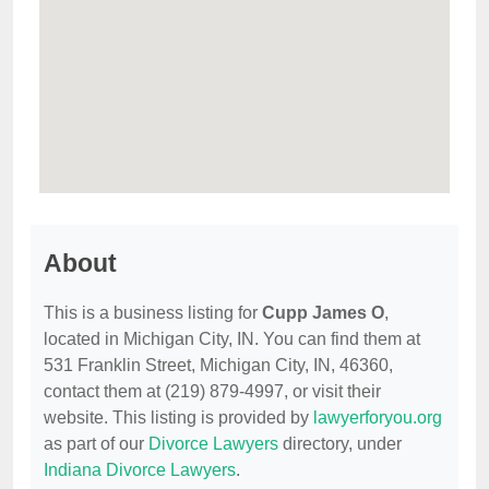
About
This is a business listing for
Cupp James O
,
located in Michigan City, IN. You can find them at
531 Franklin Street, Michigan City, IN, 46360,
contact them at (219) 879-4997, or visit their
website. This listing is provided by
lawyerforyou.org
as part of our
Divorce Lawyers
directory, under
Indiana Divorce Lawyers
.