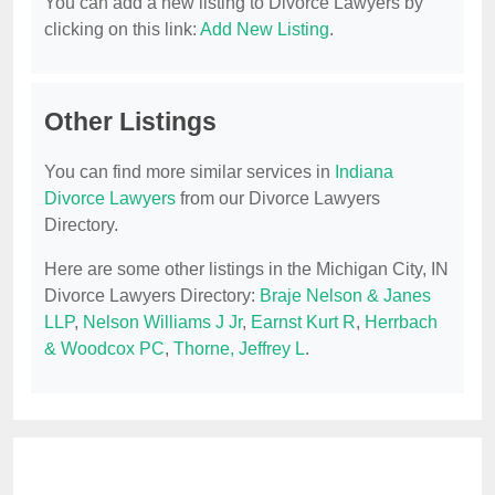
You can add a new listing to Divorce Lawyers by
clicking on this link:
Add New Listing
.
Other Listings
You can find more similar services in
Indiana
Divorce Lawyers
from our Divorce Lawyers
Directory.
Here are some other listings in the Michigan City, IN
Divorce Lawyers Directory:
Braje Nelson & Janes
LLP
,
Nelson Williams J Jr
,
Earnst Kurt R
,
Herrbach
& Woodcox PC
,
Thorne, Jeffrey L
.