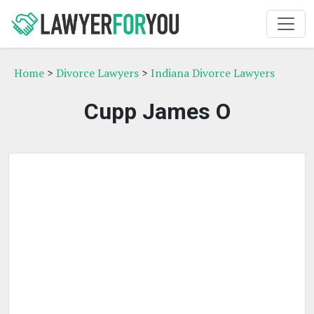
Home
>
Divorce Lawyers
>
Indiana Divorce Lawyers
Cupp James O