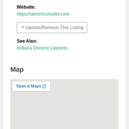
Website:
https://stevencsnyder.com
↗️ Update/Remove This Listing
See Also
:
Indiana Divorce Lawyers
Map