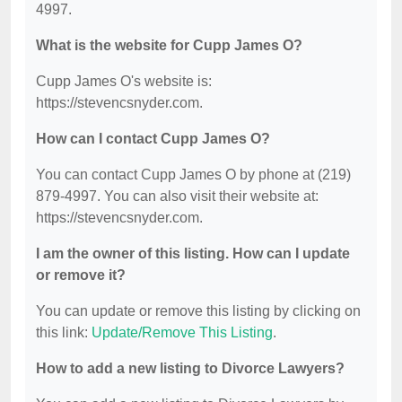
4997.
What is the website for Cupp James O?
Cupp James O's website is:
https://stevencsnyder.com.
How can I contact Cupp James O?
You can contact Cupp James O by phone at (219)
879-4997. You can also visit their website at:
https://stevencsnyder.com.
I am the owner of this listing. How can I update
or remove it?
You can update or remove this listing by clicking on
this link:
Update/Remove This Listing
.
How to add a new listing to Divorce Lawyers?