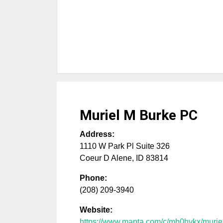
Muriel M Burke PC
Address:
1110 W Park Pl Suite 326
Coeur D Alene
,
ID
83814
Phone:
(208) 209-3940
Website:
https://www.manta.com/c/mb0hykx/murie