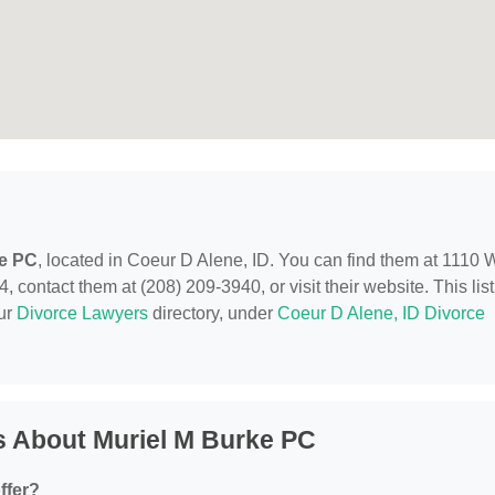
ke PC
, located in Coeur D Alene, ID. You can find them at 1110 
 contact them at (208) 209-3940, or visit their website. This lis
our
Divorce Lawyers
directory, under
Coeur D Alene, ID Divorce
s About Muriel M Burke PC
ffer?