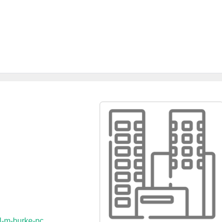
l-m-burke-pc