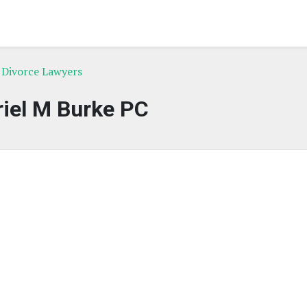
 Divorce Lawyers
iel M Burke PC