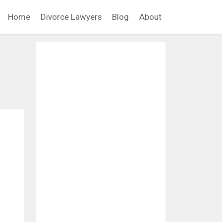
Home
Divorce Lawyers
Blog
About