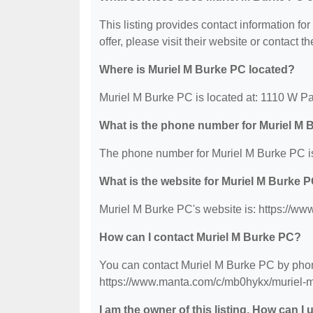
This listing provides contact information fo
offer, please visit their website or contact th
Where is Muriel M Burke PC located?
Muriel M Burke PC is located at: 1110 W Pa
What is the phone number for Muriel M
The phone number for Muriel M Burke PC is
What is the website for Muriel M Burke 
Muriel M Burke PC's website is: https://w
How can I contact Muriel M Burke PC?
You can contact Muriel M Burke PC by phone
https://www.manta.com/c/mb0hykx/muriel-m
I am the owner of this listing. How can I