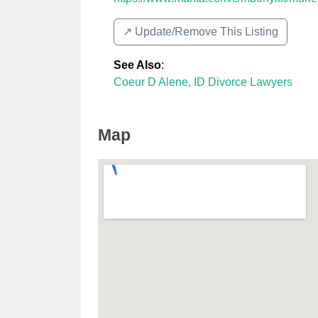
↗️ Update/Remove This Listing
See Also
:
Coeur D Alene, ID Divorce Lawyers
Map