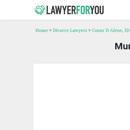
Home
>
Divorce Lawyers
>
Coeur D Alene, ID
Mur