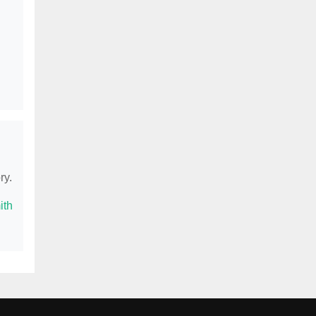
ry.
ith