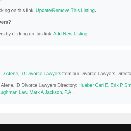
king on this link:
Update/Remove This Listing
.
yers?
s by clicking on this link:
Add New Listing
.
 D Alene, ID Divorce Lawyers
from our Divorce Lawyers Directo
D Alene, ID Divorce Lawyers Directory:
Hueber Carl E
,
Erik P Sm
aughman Law
,
Mark A Jackson, P.A.
.