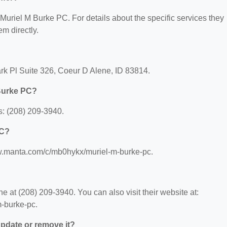
r Muriel M Burke PC. For details about the specific services they
em directly.
rk Pl Suite 326, Coeur D Alene, ID 83814.
 Burke PC?
: (208) 209-3940.
PC?
ww.manta.com/c/mb0hykx/muriel-m-burke-pc.
 at (208) 209-3940. You can also visit their website at:
-burke-pc.
 update or remove it?