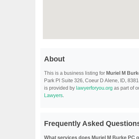
About
This is a business listing for
Muriel M Bur
Park Pl Suite 326, Coeur D Alene, ID, 83814,
is provided by
lawyerforyou.org
as part of 
Lawyers
.
Frequently Asked Question
What services does Muriel M Burke PC o