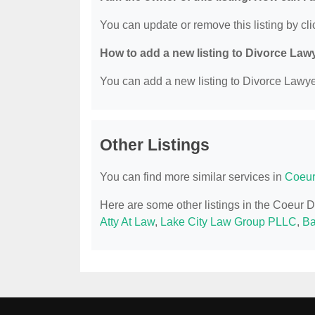
You can update or remove this listing by clic
How to add a new listing to Divorce Law
You can add a new listing to Divorce Lawyer
Other Listings
You can find more similar services in
Coeur
Here are some other listings in the Coeur 
Atty At Law
,
Lake City Law Group PLLC
,
B