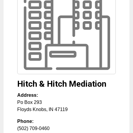
Hitch & Hitch Mediation
Address:
Po Box 293
Floyds Knobs
,
IN
47119
Phone:
(502) 709-0460