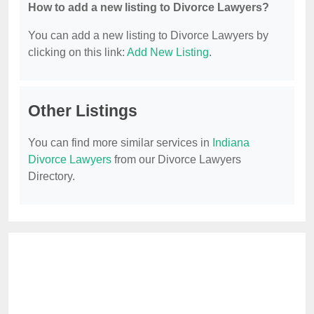
How to add a new listing to Divorce Lawyers?
You can add a new listing to Divorce Lawyers by
clicking on this link:
Add New Listing
.
Other Listings
You can find more similar services in
Indiana
Divorce Lawyers
from our Divorce Lawyers
Directory.