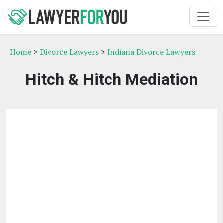
Home
>
Divorce Lawyers
>
Indiana Divorce Lawyers
Hitch & Hitch Mediation