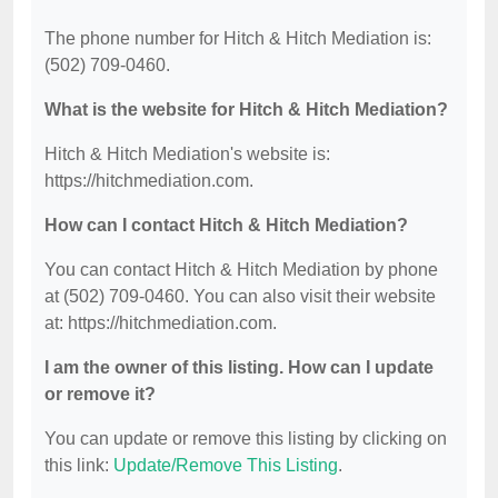
The phone number for Hitch & Hitch Mediation is:
(502) 709-0460.
What is the website for Hitch & Hitch Mediation?
Hitch & Hitch Mediation's website is:
https://hitchmediation.com.
How can I contact Hitch & Hitch Mediation?
You can contact Hitch & Hitch Mediation by phone
at (502) 709-0460. You can also visit their website
at: https://hitchmediation.com.
I am the owner of this listing. How can I update
or remove it?
You can update or remove this listing by clicking on
this link:
Update/Remove This Listing
.