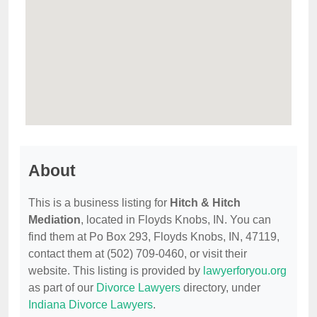
About
This is a business listing for
Hitch & Hitch
Mediation
, located in Floyds Knobs, IN. You can
find them at Po Box 293, Floyds Knobs, IN, 47119,
contact them at (502) 709-0460, or visit their
website. This listing is provided by
lawyerforyou.org
as part of our
Divorce Lawyers
directory, under
Indiana Divorce Lawyers
.