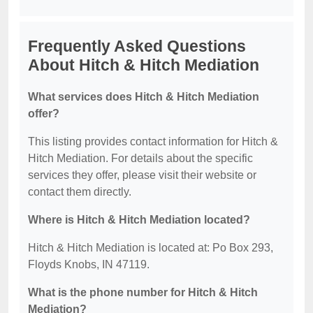
Frequently Asked Questions
About Hitch & Hitch Mediation
What services does Hitch & Hitch Mediation
offer?
This listing provides contact information for Hitch &
Hitch Mediation. For details about the specific
services they offer, please visit their website or
contact them directly.
Where is Hitch & Hitch Mediation located?
Hitch & Hitch Mediation is located at: Po Box 293,
Floyds Knobs, IN 47119.
What is the phone number for Hitch & Hitch
Mediation?