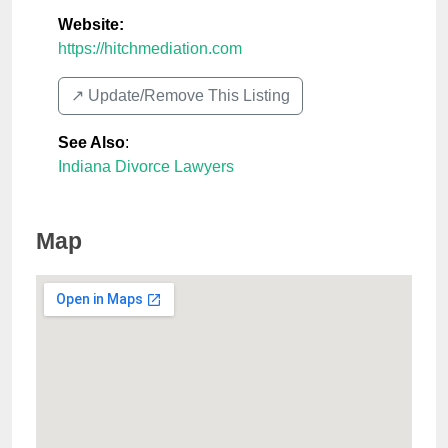
Website:
https://hitchmediation.com
↗️ Update/Remove This Listing
See Also
:
Indiana Divorce Lawyers
Map