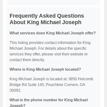
Frequently Asked Questions
About King Michael Joseph
What services does King Michael Joseph offer?
This listing provides contact information for King
Michael Joseph. For details about the specific
services they offer, please visit their website or
contact them directly.
Where is King Michael Joseph located?
King Michael Joseph is located at: 3850 Holcomb
Bridge Rd Suite 140, Peachtree Corners, GA
30092.
What is the phone number for King Michael
Joseph?