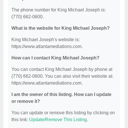
The phone number for King Michael Joseph is:
(770) 662-0600.
What is the website for King Michael Joseph?
King Michael Joseph's website is:
https://www.atlantamediations.com.
How can I contact King Michael Joseph?
You can contact King Michael Joseph by phone at
(770) 662-0600. You can also visit their website at:
https://www.atlantamediations.com.
I am the owner of this listing. How can I update
or remove it?
You can update or remove this listing by clicking on
this link:
Update/Remove This Listing
.