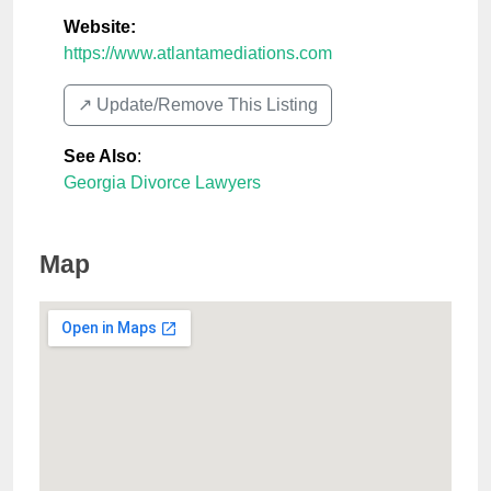
Website:
https://www.atlantamediations.com
↗️ Update/Remove This Listing
See Also
:
Georgia Divorce Lawyers
Map