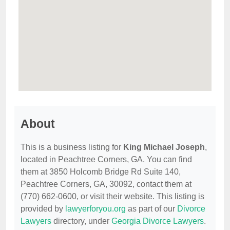
About
This is a business listing for
King Michael Joseph
,
located in Peachtree Corners, GA. You can find
them at 3850 Holcomb Bridge Rd Suite 140,
Peachtree Corners, GA, 30092, contact them at
(770) 662-0600, or visit their website. This listing is
provided by
lawyerforyou.org
as part of our
Divorce
Lawyers
directory, under
Georgia Divorce Lawyers
.