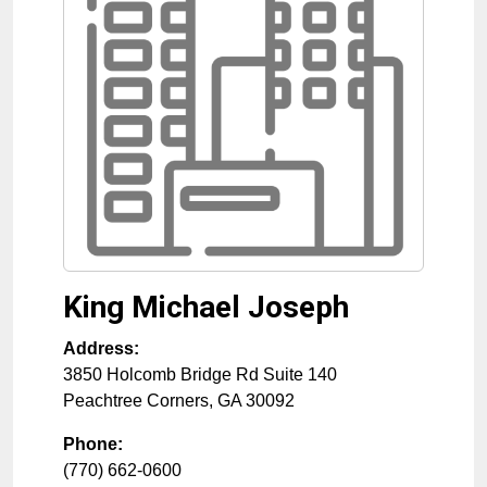
King Michael Joseph
Address:
3850 Holcomb Bridge Rd Suite 140
Peachtree Corners
,
GA
30092
Phone:
(770) 662-0600