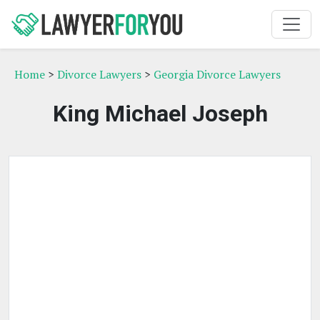
Home
>
Divorce Lawyers
>
Georgia Divorce Lawyers
King Michael Joseph