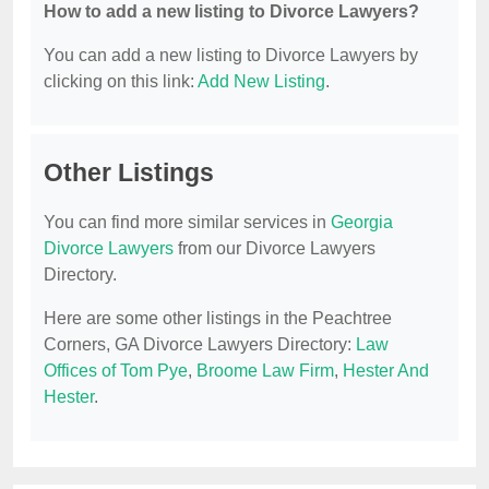
How to add a new listing to Divorce Lawyers?
You can add a new listing to Divorce Lawyers by
clicking on this link:
Add New Listing
.
Other Listings
You can find more similar services in
Georgia
Divorce Lawyers
from our Divorce Lawyers
Directory.
Here are some other listings in the Peachtree
Corners, GA Divorce Lawyers Directory:
Law
Offices of Tom Pye
,
Broome Law Firm
,
Hester And
Hester
.