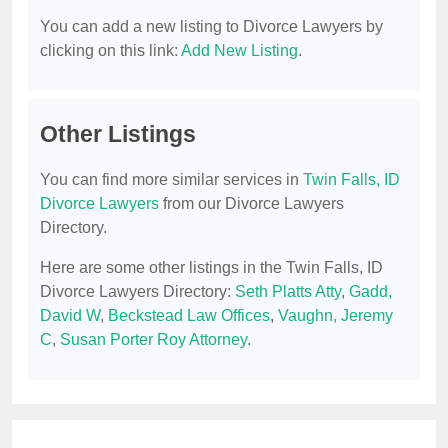
You can add a new listing to Divorce Lawyers by
clicking on this link:
Add New Listing
.
Other Listings
You can find more similar services in
Twin Falls, ID
Divorce Lawyers
from our Divorce Lawyers
Directory.
Here are some other listings in the Twin Falls, ID
Divorce Lawyers Directory:
Seth Platts Atty
,
Gadd,
David W
,
Beckstead Law Offices
,
Vaughn, Jeremy
C
,
Susan Porter Roy Attorney
.