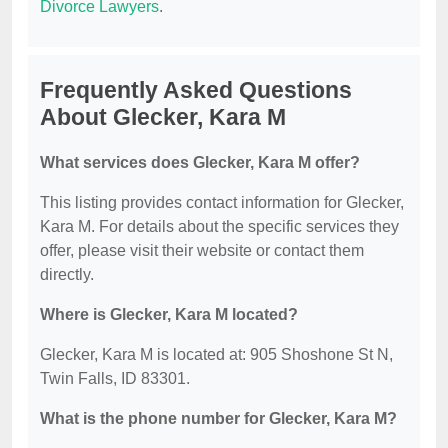
Divorce Lawyers
.
Frequently Asked Questions
About Glecker, Kara M
What services does Glecker, Kara M offer?
This listing provides contact information for Glecker,
Kara M. For details about the specific services they
offer, please visit their website or contact them
directly.
Where is Glecker, Kara M located?
Glecker, Kara M is located at: 905 Shoshone St N,
Twin Falls, ID 83301.
What is the phone number for Glecker, Kara M?