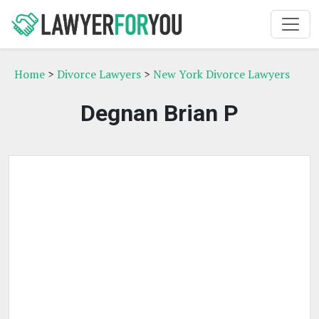
Home
>
Divorce Lawyers
>
New York Divorce Lawyers
Degnan Brian P