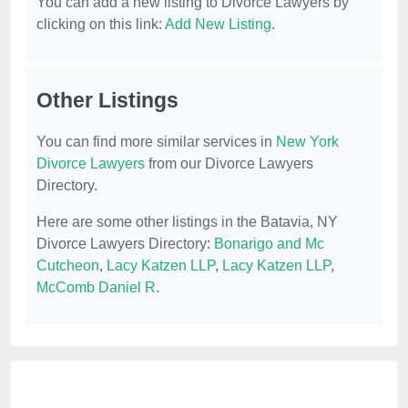
You can add a new listing to Divorce Lawyers by
clicking on this link:
Add New Listing
.
Other Listings
You can find more similar services in
New York
Divorce Lawyers
from our Divorce Lawyers
Directory.
Here are some other listings in the Batavia, NY
Divorce Lawyers Directory:
Bonarigo and Mc
Cutcheon
,
Lacy Katzen LLP
,
Lacy Katzen LLP
,
McComb Daniel R
.