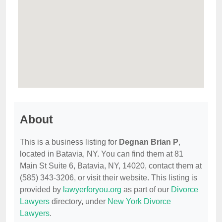
About
This is a business listing for
Degnan Brian P
,
located in Batavia, NY. You can find them at 81
Main St Suite 6, Batavia, NY, 14020, contact them at
(585) 343-3206, or visit their website. This listing is
provided by
lawyerforyou.org
as part of our
Divorce
Lawyers
directory, under
New York Divorce
Lawyers
.