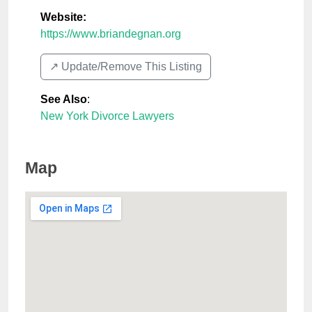
Website:
https://www.briandegnan.org
↗️ Update/Remove This Listing
See Also
:
New York Divorce Lawyers
Map