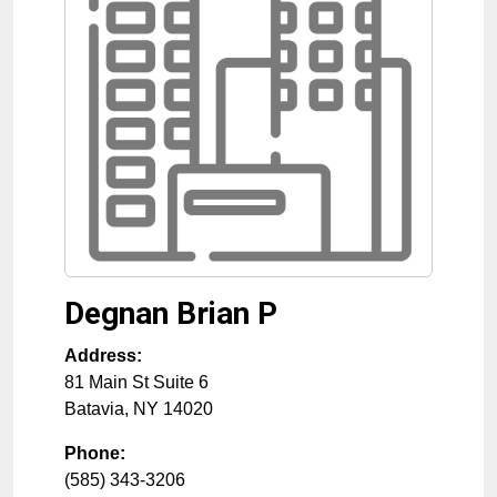
Degnan Brian P
Address:
81 Main St Suite 6
Batavia
,
NY
14020
Phone:
(585) 343-3206