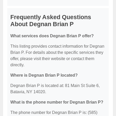
Frequently Asked Questions
About Degnan Brian P
What services does Degnan Brian P offer?
This listing provides contact information for Degnan
Brian P. For details about the specific services they
offer, please visit their website or contact them
directly.
Where is Degnan Brian P located?
Degnan Brian P is located at: 81 Main St Suite 6,
Batavia, NY 14020.
What is the phone number for Degnan Brian P?
The phone number for Degnan Brian P is: (585)