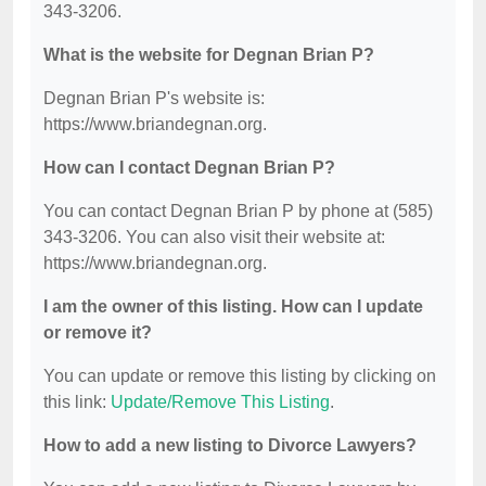
343-3206.
What is the website for Degnan Brian P?
Degnan Brian P's website is:
https://www.briandegnan.org.
How can I contact Degnan Brian P?
You can contact Degnan Brian P by phone at (585)
343-3206. You can also visit their website at:
https://www.briandegnan.org.
I am the owner of this listing. How can I update
or remove it?
You can update or remove this listing by clicking on
this link:
Update/Remove This Listing
.
How to add a new listing to Divorce Lawyers?