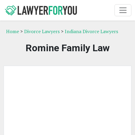
Home
>
Divorce Lawyers
>
Indiana Divorce Lawyers
Romine Family Law