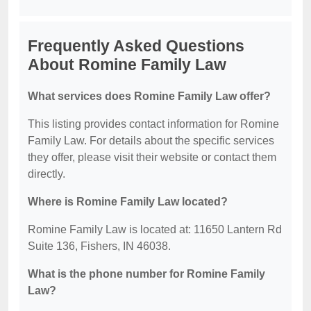
Frequently Asked Questions
About Romine Family Law
What services does Romine Family Law offer?
This listing provides contact information for Romine
Family Law. For details about the specific services
they offer, please visit their website or contact them
directly.
Where is Romine Family Law located?
Romine Family Law is located at: 11650 Lantern Rd
Suite 136, Fishers, IN 46038.
What is the phone number for Romine Family
Law?