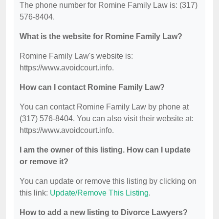
The phone number for Romine Family Law is: (317)
576-8404.
What is the website for Romine Family Law?
Romine Family Law's website is:
https://www.avoidcourt.info.
How can I contact Romine Family Law?
You can contact Romine Family Law by phone at
(317) 576-8404. You can also visit their website at:
https://www.avoidcourt.info.
I am the owner of this listing. How can I update
or remove it?
You can update or remove this listing by clicking on
this link:
Update/Remove This Listing
.
How to add a new listing to Divorce Lawyers?