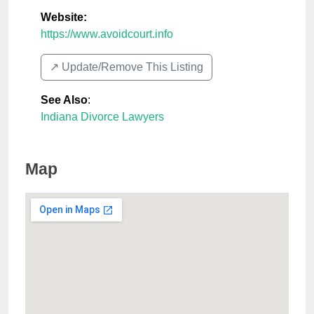
Website:
https://www.avoidcourt.info
↗️ Update/Remove This Listing
See Also
:
Indiana Divorce Lawyers
Map