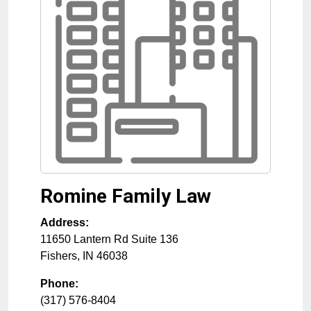
Romine Family Law
Address:
11650 Lantern Rd Suite 136
Fishers
,
IN
46038
Phone:
(317) 576-8404