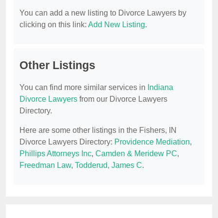
You can add a new listing to Divorce Lawyers by
clicking on this link:
Add New Listing
.
Other Listings
You can find more similar services in
Indiana
Divorce Lawyers
from our Divorce Lawyers
Directory.
Here are some other listings in the Fishers, IN
Divorce Lawyers Directory:
Providence Mediation
,
Phillips Attorneys Inc
,
Camden & Meridew PC
,
Freedman Law
,
Todderud, James C
.