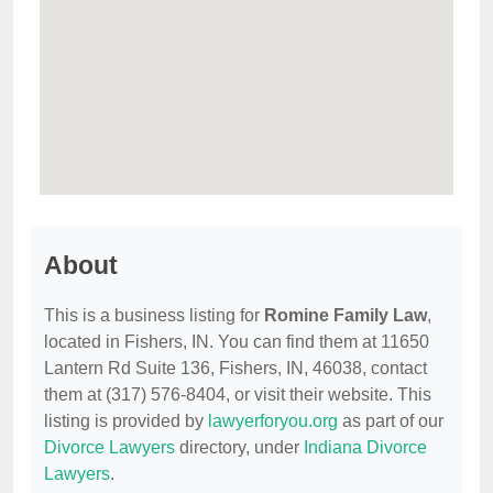
About
This is a business listing for
Romine Family Law
,
located in Fishers, IN. You can find them at 11650
Lantern Rd Suite 136, Fishers, IN, 46038, contact
them at (317) 576-8404, or visit their website. This
listing is provided by
lawyerforyou.org
as part of our
Divorce Lawyers
directory, under
Indiana Divorce
Lawyers
.