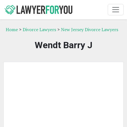
Home
>
Divorce Lawyers
>
New Jersey Divorce Lawyers
Wendt Barry J