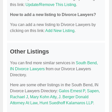
this link:
Update/Remove This Listing
.
How to add a new listing to Divorce Lawyers?
You can add a new listing to Divorce Lawyers by
clicking on this link:
Add New Listing
.
Other Listings
You can find more similar services in
South Bend,
IN Divorce Lawyers
from our Divorce Lawyers
Directory.
Here are some other listings in the South Bend, IN
Divorce Lawyers Directory:
Galos Ernest P
,
Sapen,
Rachael J
,
Mary Kohn Atty
,
J. Berger Donald
Attorney At Law
,
Hunt Suedhoff Kalamaros LLP
.