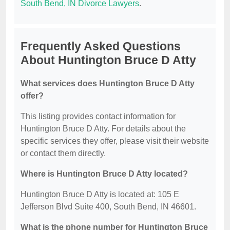
South Bend, IN Divorce Lawyers
.
Frequently Asked Questions
About Huntington Bruce D Atty
What services does Huntington Bruce D Atty
offer?
This listing provides contact information for
Huntington Bruce D Atty. For details about the
specific services they offer, please visit their website
or contact them directly.
Where is Huntington Bruce D Atty located?
Huntington Bruce D Atty is located at: 105 E
Jefferson Blvd Suite 400, South Bend, IN 46601.
What is the phone number for Huntington Bruce