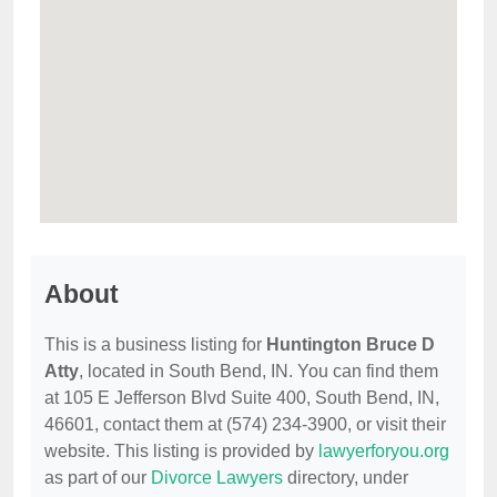
About
This is a business listing for
Huntington Bruce D
Atty
, located in South Bend, IN. You can find them
at 105 E Jefferson Blvd Suite 400, South Bend, IN,
46601, contact them at (574) 234-3900, or visit their
website. This listing is provided by
lawyerforyou.org
as part of our
Divorce Lawyers
directory, under