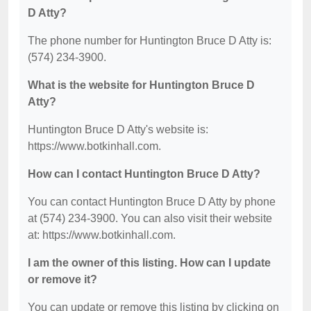
D Atty?
The phone number for Huntington Bruce D Atty is:
(574) 234-3900.
What is the website for Huntington Bruce D
Atty?
Huntington Bruce D Atty's website is:
https://www.botkinhall.com.
How can I contact Huntington Bruce D Atty?
You can contact Huntington Bruce D Atty by phone
at (574) 234-3900. You can also visit their website
at: https://www.botkinhall.com.
I am the owner of this listing. How can I update
or remove it?
You can update or remove this listing by clicking on