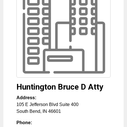
Huntington Bruce D Atty
Address:
105 E Jefferson Blvd Suite 400
South Bend
,
IN
46601
Phone: