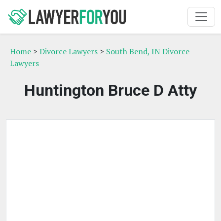
Home
>
Divorce Lawyers
>
South Bend, IN Divorce
Lawyers
Huntington Bruce D Atty