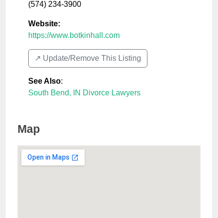
(574) 234-3900
Website:
https://www.botkinhall.com
↗️ Update/Remove This Listing
See Also
:
South Bend, IN Divorce Lawyers
Map