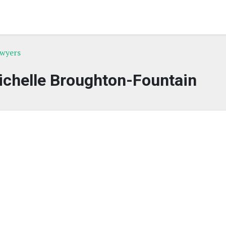
awyers
ichelle Broughton-Fountain