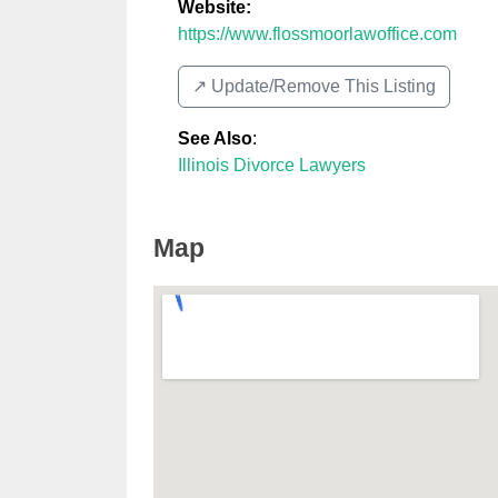
Website:
https://www.flossmoorlawoffice.com
↗️ Update/Remove This Listing
See Also
:
Illinois Divorce Lawyers
Map