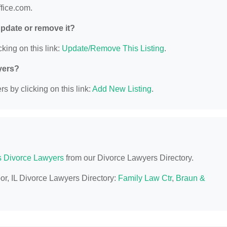
ffice.com.
 update or remove it?
king on this link:
Update/Remove This Listing
.
yers?
s by clicking on this link:
Add New Listing
.
is Divorce Lawyers
from our Divorce Lawyers Directory.
or, IL Divorce Lawyers Directory:
Family Law Ctr
,
Braun &