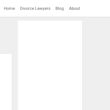
Home
Divorce Lawyers
Blog
About