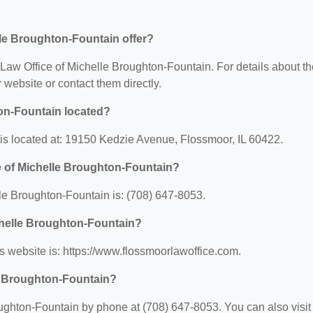
lle Broughton-Fountain offer?
r Law Office of Michelle Broughton-Fountain. For details about t
ir website or contact them directly.
ton-Fountain located?
is located at: 19150 Kedzie Avenue, Flossmoor, IL 60422.
e of Michelle Broughton-Fountain?
le Broughton-Fountain is: (708) 647-8053.
ichelle Broughton-Fountain?
s website is: https://www.flossmoorlawoffice.com.
le Broughton-Fountain?
ughton-Fountain by phone at (708) 647-8053. You can also visit