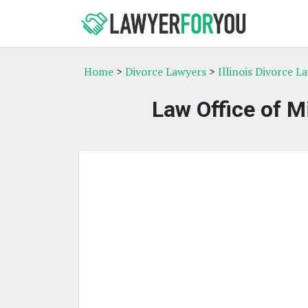
Home
>
Divorce Lawyers
>
Illinois Divorce L
Law Office of M