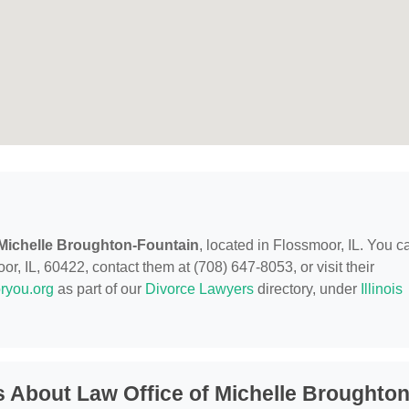
 Michelle Broughton-Fountain
, located in Flossmoor, IL. You c
, IL, 60422, contact them at (708) 647-8053, or visit their
ryou.org
as part of our
Divorce Lawyers
directory, under
Illinois
 About Law Office of Michelle Broughton