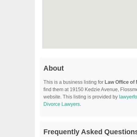
About
This is a business listing for
Law Office of
find them at 19150 Kedzie Avenue, Flossmoor
website. This listing is provided by
lawyerfo
Divorce Lawyers
.
Frequently Asked Questions