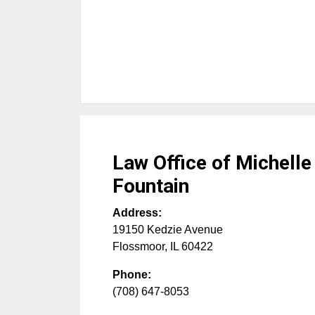
Law Office of Michell
Fountain
Address:
19150 Kedzie Avenue
Flossmoor
,
IL
60422
Phone:
(708) 647-8053