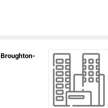
e Broughton-