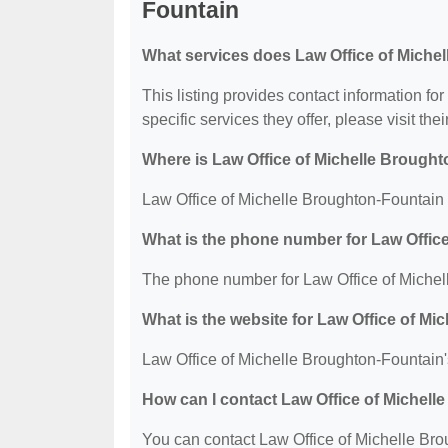
Fountain
What services does Law Office of Miche
This listing provides contact information fo
specific services they offer, please visit the
Where is Law Office of Michelle Brough
Law Office of Michelle Broughton-Fountain 
What is the phone number for Law Offic
The phone number for Law Office of Michel
What is the website for Law Office of M
Law Office of Michelle Broughton-Fountain'
How can I contact Law Office of Michel
You can contact Law Office of Michelle Bro