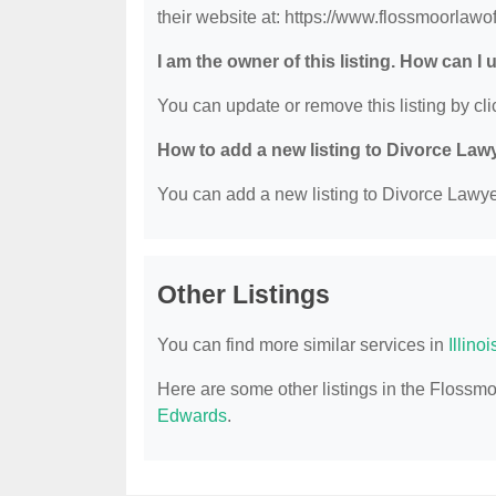
their website at: https://www.flossmoorlawo
I am the owner of this listing. How can I
You can update or remove this listing by clic
How to add a new listing to Divorce Law
You can add a new listing to Divorce Lawyer
Other Listings
You can find more similar services in
Illino
Here are some other listings in the Flossmo
Edwards
.