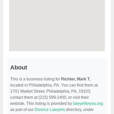
About
This is a business listing for
Richter, Mark T
,
located in Philadelphia, PA. You can find them at
1701 Market Street, Philadelphia, PA, 19103,
contact them at (215) 599-1400, or visit their
website. This listing is provided by
lawyerforyou.org
as part of our
Divorce Lawyers
directory, under