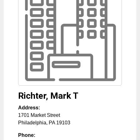
Richter, Mark T
Address:
1701 Market Street
Philadelphia
,
PA
19103
Phone: