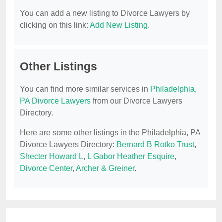
You can add a new listing to Divorce Lawyers by
clicking on this link:
Add New Listing
.
Other Listings
You can find more similar services in
Philadelphia,
PA Divorce Lawyers
from our Divorce Lawyers
Directory.
Here are some other listings in the Philadelphia, PA
Divorce Lawyers Directory:
Bernard B Rotko Trust
,
Shecter Howard L
,
L Gabor Heather Esquire
,
Divorce Center
,
Archer & Greiner
.