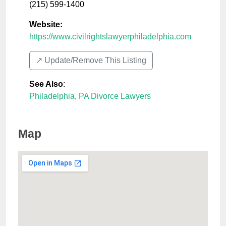
(215) 599-1400
Website:
https://www.civilrightslawyerphiladelphia.com
↗️ Update/Remove This Listing
See Also
:
Philadelphia, PA Divorce Lawyers
Map