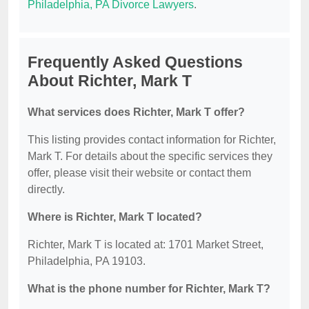
Philadelphia, PA Divorce Lawyers
.
Frequently Asked Questions
About Richter, Mark T
What services does Richter, Mark T offer?
This listing provides contact information for Richter,
Mark T. For details about the specific services they
offer, please visit their website or contact them
directly.
Where is Richter, Mark T located?
Richter, Mark T is located at: 1701 Market Street,
Philadelphia, PA 19103.
What is the phone number for Richter, Mark T?