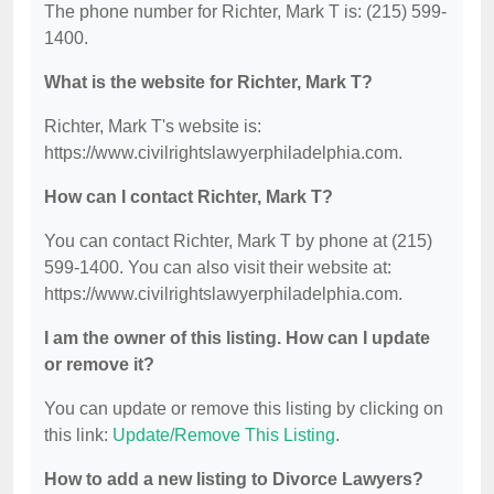
The phone number for Richter, Mark T is: (215) 599-
1400.
What is the website for Richter, Mark T?
Richter, Mark T's website is:
https://www.civilrightslawyerphiladelphia.com.
How can I contact Richter, Mark T?
You can contact Richter, Mark T by phone at (215)
599-1400. You can also visit their website at:
https://www.civilrightslawyerphiladelphia.com.
I am the owner of this listing. How can I update
or remove it?
You can update or remove this listing by clicking on
this link:
Update/Remove This Listing
.
How to add a new listing to Divorce Lawyers?