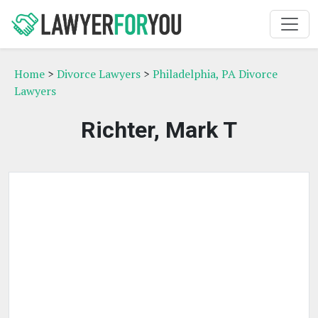
Home
>
Divorce Lawyers
>
Philadelphia, PA Divorce
Lawyers
Richter, Mark T