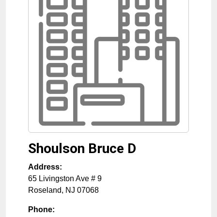
Shoulson Bruce D
Address:
65 Livingston Ave # 9
Roseland
,
NJ
07068
Phone: