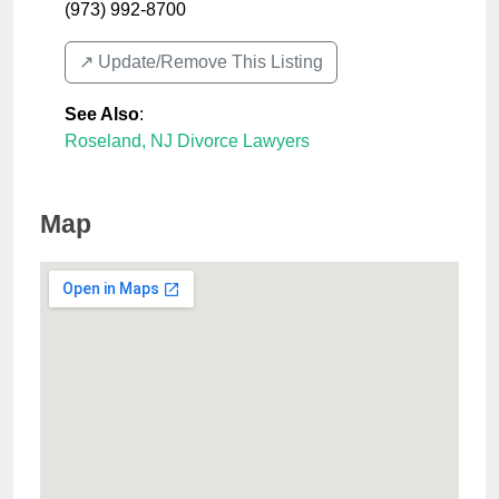
(973) 992-8700
↗️ Update/Remove This Listing
See Also
:
Roseland, NJ Divorce Lawyers
Map