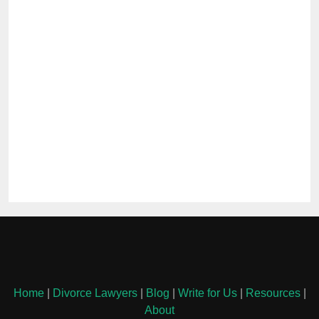
Home
|
Divorce Lawyers
|
Blog
|
Write for Us
|
Resources
|
About