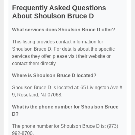
Frequently Asked Questions
About Shoulson Bruce D
What services does Shoulson Bruce D offer?
This listing provides contact information for
Shoulson Bruce D. For details about the specific
services they offer, please visit their website or
contact them directly.
Where is Shoulson Bruce D located?
Shoulson Bruce D is located at: 65 Livingston Ave #
9, Roseland, NJ 07068.
What is the phone number for Shoulson Bruce
D?
The phone number for Shoulson Bruce D is: (973)
992-8700.