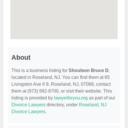
About
This is a business listing for
Shoulson Bruce D
,
located in Roseland, NJ. You can find them at 65
Livingston Ave # 9, Roseland, NJ, 07068, contact
them at (973) 992-8700, or visit their website. This
listing is provided by
lawyerforyou.org
as part of our
Divorce Lawyers
directory, under
Roseland, NJ
Divorce Lawyers
.