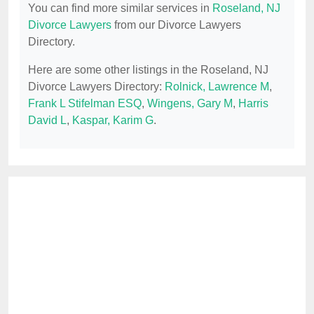
You can find more similar services in
Roseland, NJ
Divorce Lawyers
from our Divorce Lawyers
Directory.
Here are some other listings in the Roseland, NJ
Divorce Lawyers Directory:
Rolnick, Lawrence M
,
Frank L Stifelman ESQ
,
Wingens, Gary M
,
Harris
David L
,
Kaspar, Karim G
.