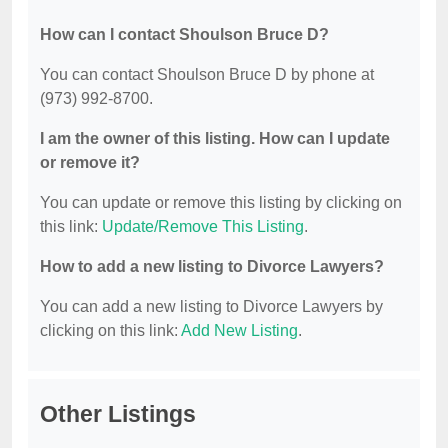
How can I contact Shoulson Bruce D?
You can contact Shoulson Bruce D by phone at
(973) 992-8700.
I am the owner of this listing. How can I update
or remove it?
You can update or remove this listing by clicking on
this link:
Update/Remove This Listing
.
How to add a new listing to Divorce Lawyers?
You can add a new listing to Divorce Lawyers by
clicking on this link:
Add New Listing
.
Other Listings