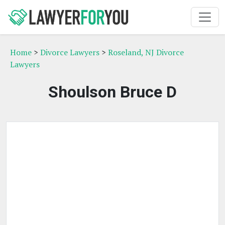
Home
>
Divorce Lawyers
>
Roseland, NJ Divorce
Lawyers
Shoulson Bruce D