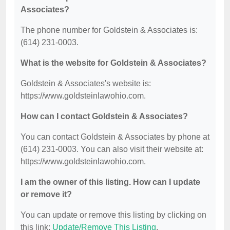
Associates?
The phone number for Goldstein & Associates is:
(614) 231-0003.
What is the website for Goldstein & Associates?
Goldstein & Associates's website is:
https://www.goldsteinlawohio.com.
How can I contact Goldstein & Associates?
You can contact Goldstein & Associates by phone at
(614) 231-0003. You can also visit their website at:
https://www.goldsteinlawohio.com.
I am the owner of this listing. How can I update
or remove it?
You can update or remove this listing by clicking on
this link:
Update/Remove This Listing
.