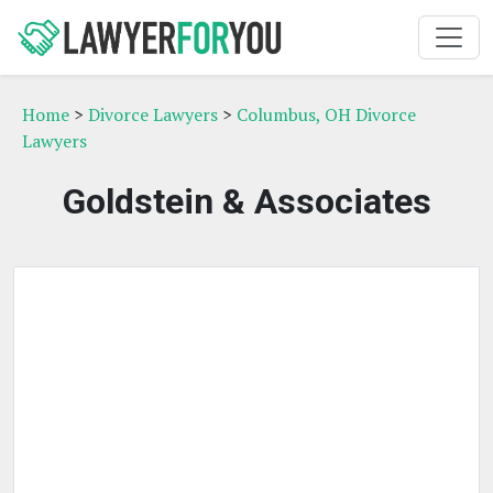
Home
>
Divorce Lawyers
>
Columbus, OH Divorce
Lawyers
Goldstein & Associates