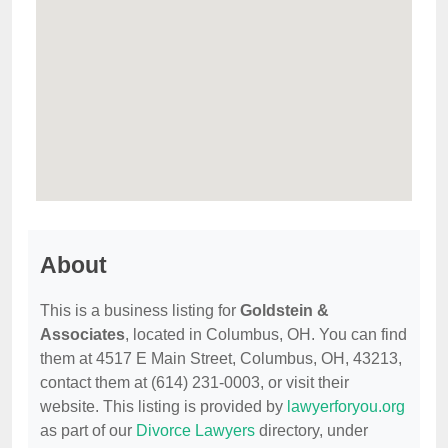
About
This is a business listing for
Goldstein &
Associates
, located in Columbus, OH. You can find
them at 4517 E Main Street, Columbus, OH, 43213,
contact them at (614) 231-0003, or visit their
website. This listing is provided by
lawyerforyou.org
as part of our
Divorce Lawyers
directory, under