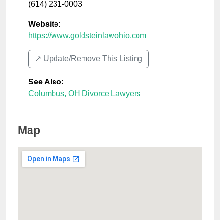
(614) 231-0003
Website:
https://www.goldsteinlawohio.com
↗️ Update/Remove This Listing
See Also
:
Columbus, OH Divorce Lawyers
Map