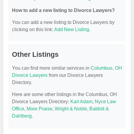
How to add a new listing to Divorce Lawyers?
You can add a new listing to Divorce Lawyers by
clicking on this link:
Add New Listing
.
Other Listings
You can find more similar services in
Columbus, OH
Divorce Lawyers
from our Divorce Lawyers
Directory.
Here are some other listings in the Columbus, OH
Divorce Lawyers Directory:
Karl Adam
,
Nyce Law
Office
,
More Praise
,
Wright & Noble
,
Babbitt &
Dahlberg
.