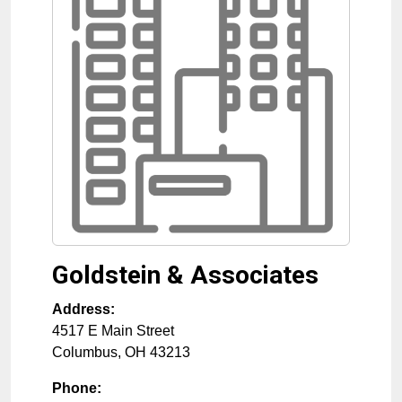
Goldstein & Associates
Address:
4517 E Main Street
Columbus
,
OH
43213
Phone: