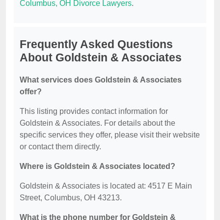
Columbus, OH Divorce Lawyers
.
Frequently Asked Questions
About Goldstein & Associates
What services does Goldstein & Associates
offer?
This listing provides contact information for
Goldstein & Associates. For details about the
specific services they offer, please visit their website
or contact them directly.
Where is Goldstein & Associates located?
Goldstein & Associates is located at: 4517 E Main
Street, Columbus, OH 43213.
What is the phone number for Goldstein &