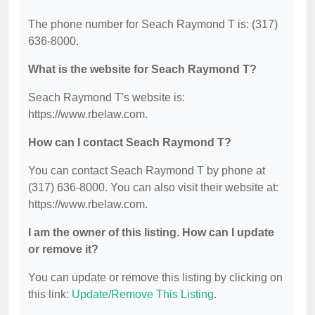
The phone number for Seach Raymond T is: (317)
636-8000.
What is the website for Seach Raymond T?
Seach Raymond T's website is:
https://www.rbelaw.com.
How can I contact Seach Raymond T?
You can contact Seach Raymond T by phone at
(317) 636-8000. You can also visit their website at:
https://www.rbelaw.com.
I am the owner of this listing. How can I update
or remove it?
You can update or remove this listing by clicking on
this link:
Update/Remove This Listing
.