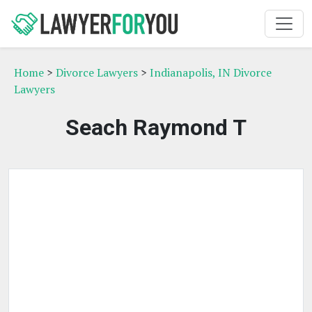
Home
>
Divorce Lawyers
>
Indianapolis, IN Divorce
Lawyers
Seach Raymond T