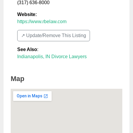
(317) 636-8000
Website:
https://www.rbelaw.com
↗️ Update/Remove This Listing
See Also
:
Indianapolis, IN Divorce Lawyers
Map