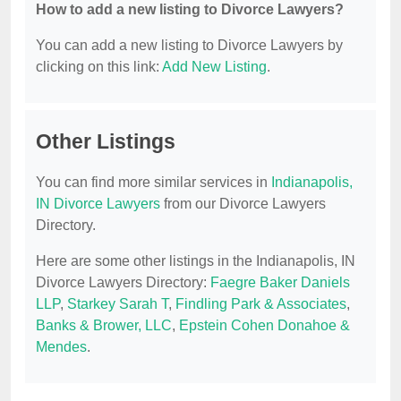
How to add a new listing to Divorce Lawyers?
You can add a new listing to Divorce Lawyers by
clicking on this link:
Add New Listing
.
Other Listings
You can find more similar services in
Indianapolis,
IN Divorce Lawyers
from our Divorce Lawyers
Directory.
Here are some other listings in the Indianapolis, IN
Divorce Lawyers Directory:
Faegre Baker Daniels
LLP
,
Starkey Sarah T
,
Findling Park & Associates
,
Banks & Brower, LLC
,
Epstein Cohen Donahoe &
Mendes
.