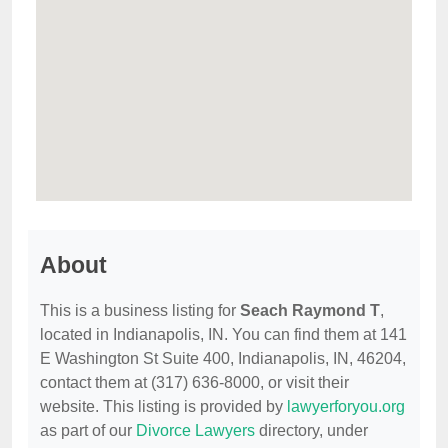
About
This is a business listing for
Seach Raymond T
,
located in Indianapolis, IN. You can find them at 141
E Washington St Suite 400, Indianapolis, IN, 46204,
contact them at (317) 636-8000, or visit their
website. This listing is provided by
lawyerforyou.org
as part of our
Divorce Lawyers
directory, under