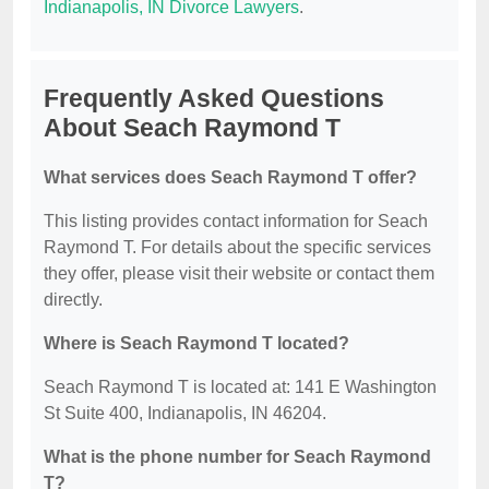
Indianapolis, IN Divorce Lawyers
.
Frequently Asked Questions
About Seach Raymond T
What services does Seach Raymond T offer?
This listing provides contact information for Seach
Raymond T. For details about the specific services
they offer, please visit their website or contact them
directly.
Where is Seach Raymond T located?
Seach Raymond T is located at: 141 E Washington
St Suite 400, Indianapolis, IN 46204.
What is the phone number for Seach Raymond
T?