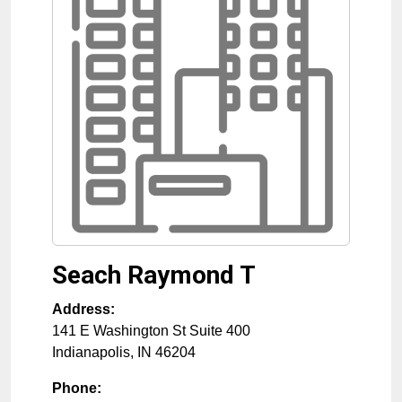
Seach Raymond T
Address:
141 E Washington St Suite 400
Indianapolis
,
IN
46204
Phone: