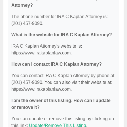
Attorney?
The phone number for IRA C Kaplan Attorney is:
(201) 457-9090.
What is the website for IRA C Kaplan Attorney?
IRA C Kaplan Attorney's website is:
https://www.irakaplanlaw.com.
How can I contact IRA C Kaplan Attorney?
You can contact IRA C Kaplan Attorney by phone at
(201) 457-9090. You can also visit their website at:
https://www.irakaplanlaw.com.
I am the owner of this listing. How can I update
or remove it?
You can update or remove this listing by clicking on
this link:
Update/Remove This Listing
.