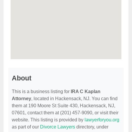
About
This is a business listing for
IRA C Kaplan
Attorney
, located in Hackensack, NJ. You can find
them at 190 Moore St Suite 430, Hackensack, NJ,
07601, contact them at (201) 457-9090, or visit their
website. This listing is provided by
lawyerforyou.org
as part of our
Divorce Lawyers
directory, under