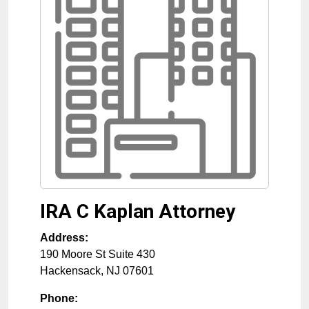
IRA C Kaplan Attorney
Address:
190 Moore St Suite 430
Hackensack
,
NJ
07601
Phone: