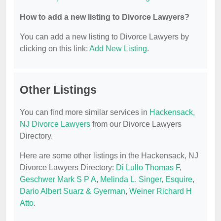
How to add a new listing to Divorce Lawyers?
You can add a new listing to Divorce Lawyers by
clicking on this link:
Add New Listing
.
Other Listings
You can find more similar services in
Hackensack,
NJ Divorce Lawyers
from our Divorce Lawyers
Directory.
Here are some other listings in the Hackensack, NJ
Divorce Lawyers Directory:
Di Lullo Thomas F
,
Geschwer Mark S P A
,
Melinda L. Singer, Esquire
,
Dario Albert Suarz & Gyerman
,
Weiner Richard H
Atto
.