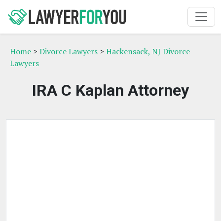
Home
>
Divorce Lawyers
>
Hackensack, NJ Divorce
Lawyers
IRA C Kaplan Attorney