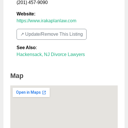
(201) 457-9090
Website:
https://www.irakaplanlaw.com
↗️ Update/Remove This Listing
See Also
:
Hackensack, NJ Divorce Lawyers
Map