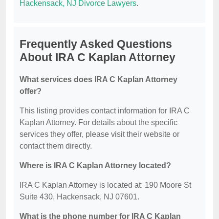
Hackensack, NJ Divorce Lawyers
.
Frequently Asked Questions
About IRA C Kaplan Attorney
What services does IRA C Kaplan Attorney
offer?
This listing provides contact information for IRA C
Kaplan Attorney. For details about the specific
services they offer, please visit their website or
contact them directly.
Where is IRA C Kaplan Attorney located?
IRA C Kaplan Attorney is located at: 190 Moore St
Suite 430, Hackensack, NJ 07601.
What is the phone number for IRA C Kaplan