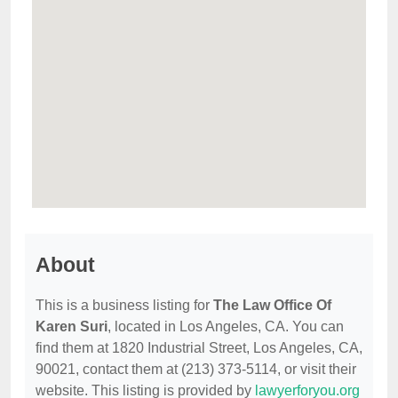
About
This is a business listing for
The Law Office Of
Karen Suri
, located in Los Angeles, CA. You can
find them at 1820 Industrial Street, Los Angeles, CA,
90021, contact them at (213) 373-5114, or visit their
website. This listing is provided by
lawyerforyou.org