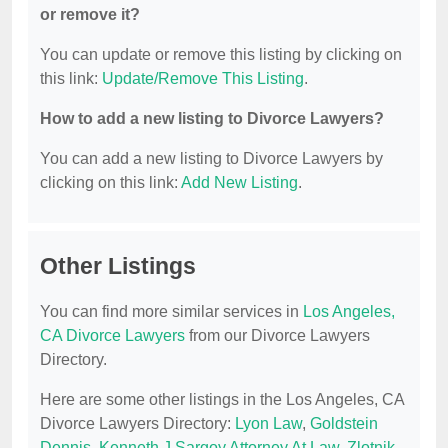
or remove it?
You can update or remove this listing by clicking on
this link:
Update/Remove This Listing
.
How to add a new listing to Divorce Lawyers?
You can add a new listing to Divorce Lawyers by
clicking on this link:
Add New Listing
.
Other Listings
You can find more similar services in
Los Angeles,
CA Divorce Lawyers
from our Divorce Lawyers
Directory.
Here are some other listings in the Los Angeles, CA
Divorce Lawyers Directory:
Lyon Law
,
Goldstein
Dennis
,
Kenneth J Sargoy Attorney At Law
,
Zlotnik