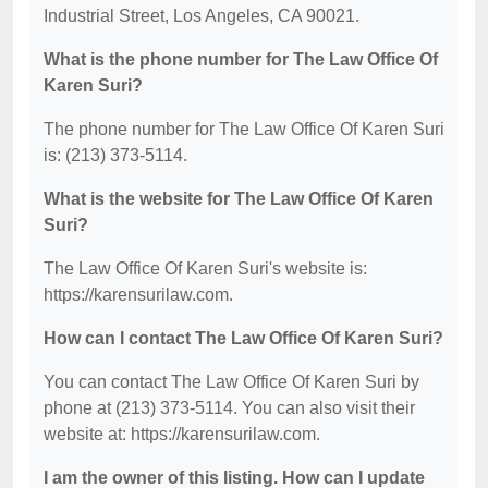
Industrial Street, Los Angeles, CA 90021.
What is the phone number for The Law Office Of
Karen Suri?
The phone number for The Law Office Of Karen Suri
is: (213) 373-5114.
What is the website for The Law Office Of Karen
Suri?
The Law Office Of Karen Suri's website is:
https://karensurilaw.com.
How can I contact The Law Office Of Karen Suri?
You can contact The Law Office Of Karen Suri by
phone at (213) 373-5114. You can also visit their
website at: https://karensurilaw.com.
I am the owner of this listing. How can I update