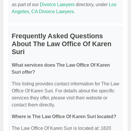
as part of our
Divorce Lawyers
directory, under
Los
Angeles, CA Divorce Lawyers
.
Frequently Asked Questions
About The Law Office Of Karen
Suri
What services does The Law Office Of Karen
Suri offer?
This listing provides contact information for The Law
Office Of Karen Suri. For details about the specific
services they offer, please visit their website or
contact them directly.
Where is The Law Office Of Karen Suri located?
The Law Office Of Karen Suri is located at: 1820