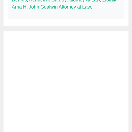
Arna H
,
John Goalwin Attorney at Law
.