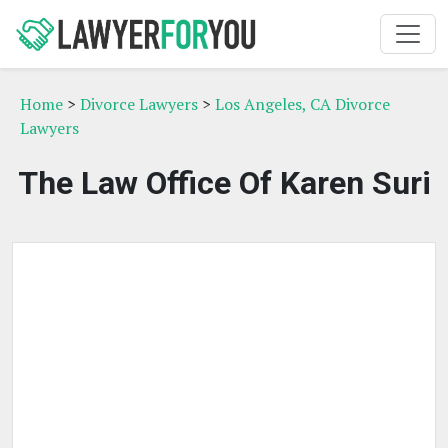
Home
>
Divorce Lawyers
>
Los Angeles, CA Divorce
Lawyers
The Law Office Of Karen Suri