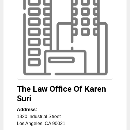
The Law Office Of Karen
Suri
Address:
1820 Industrial Street
Los Angeles
,
CA
90021