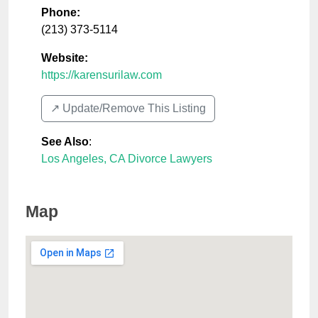
Phone:
(213) 373-5114
Website:
https://karensurilaw.com
↗️ Update/Remove This Listing
See Also
:
Los Angeles, CA Divorce Lawyers
Map