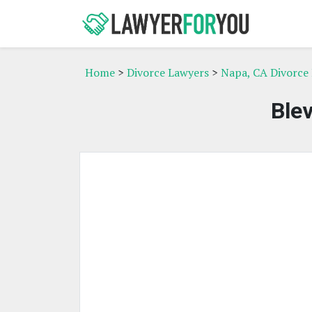
Home
>
Divorce Lawyers
>
Napa, CA Divorce
Ble