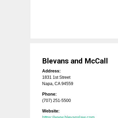
Blevans and McCall
Address:
1831 1st Street
Napa
,
CA
94559
Phone:
(707) 251-5500
Website:
https://www.blevanslaw.com