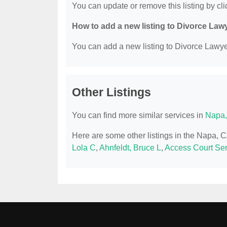
You can update or remove this listing by clic
How to add a new listing to Divorce Law
You can add a new listing to Divorce Lawyer
Other Listings
You can find more similar services in
Napa,
Here are some other listings in the Napa, 
Lola C
,
Ahnfeldt, Bruce L
,
Access Court Ser