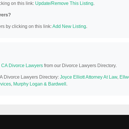
king on this link:
Update/Remove This Listing
.
yers?
s by clicking on this link:
Add New Listing
.
 CA Divorce Lawyers
from our Divorce Lawyers Directory.
CA Divorce Lawyers Directory:
Joyce Elliott Attorney At Law
,
Ellw
vices
,
Murphy Logan & Bardwell
.