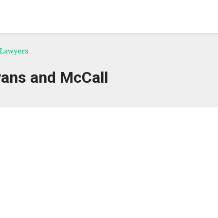
 Lawyers
vans and McCall