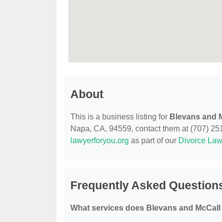
About
This is a business listing for
Blevans and 
Napa, CA, 94559, contact them at (707) 251-5
lawyerforyou.org
as part of our
Divorce Law
Frequently Asked Question
What services does Blevans and McCall 