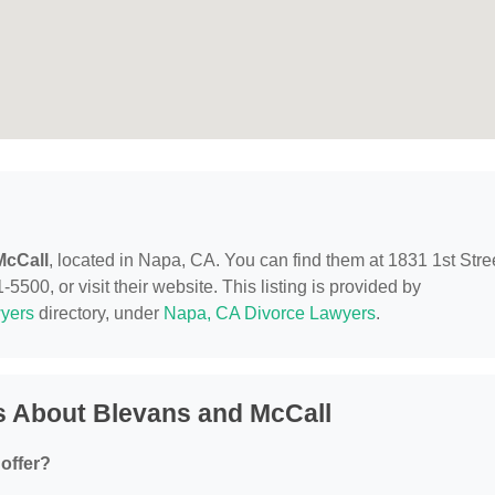
McCall
, located in Napa, CA. You can find them at 1831 1st Stre
500, or visit their website. This listing is provided by
yers
directory, under
Napa, CA Divorce Lawyers
.
s About Blevans and McCall
offer?