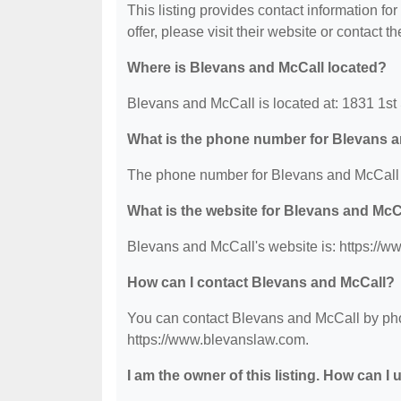
This listing provides contact information fo
offer, please visit their website or contact th
Where is Blevans and McCall located?
Blevans and McCall is located at: 1831 1st
What is the phone number for Blevans 
The phone number for Blevans and McCall 
What is the website for Blevans and McC
Blevans and McCall's website is: https://
How can I contact Blevans and McCall?
You can contact Blevans and McCall by phon
https://www.blevanslaw.com.
I am the owner of this listing. How can I