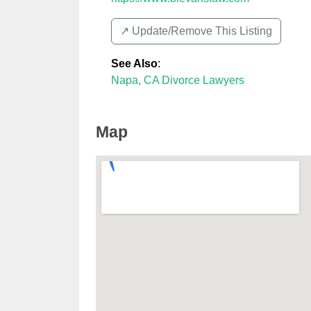
↗️ Update/Remove This Listing
See Also
:
Napa, CA Divorce Lawyers
Map