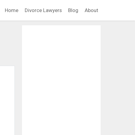
Home
Divorce Lawyers
Blog
About