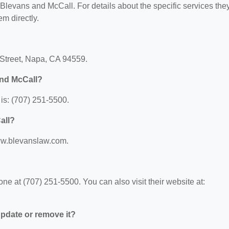
r Blevans and McCall. For details about the specific services the
em directly.
 Street, Napa, CA 94559.
and McCall?
is: (707) 251-5500.
all?
www.blevanslaw.com.
e at (707) 251-5500. You can also visit their website at:
 update or remove it?