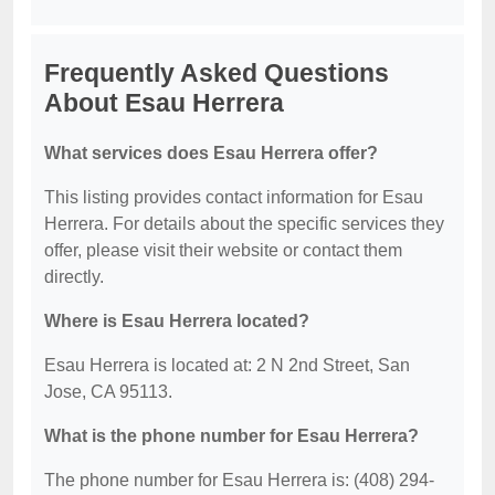
Frequently Asked Questions
About Esau Herrera
What services does Esau Herrera offer?
This listing provides contact information for Esau
Herrera. For details about the specific services they
offer, please visit their website or contact them
directly.
Where is Esau Herrera located?
Esau Herrera is located at: 2 N 2nd Street, San
Jose, CA 95113.
What is the phone number for Esau Herrera?
The phone number for Esau Herrera is: (408) 294-