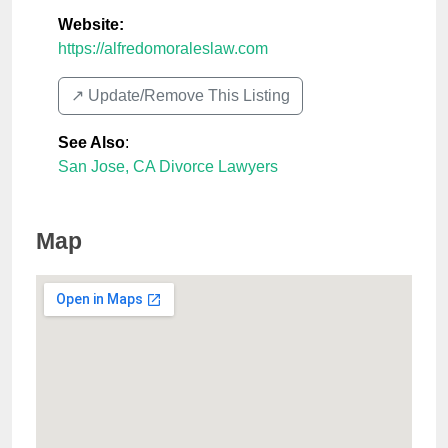
Website:
https://alfredomoraleslaw.com
↗️ Update/Remove This Listing
See Also
:
San Jose, CA Divorce Lawyers
Map