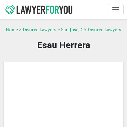
Home
>
Divorce Lawyers
>
San Jose, CA Divorce Lawyers
Esau Herrera