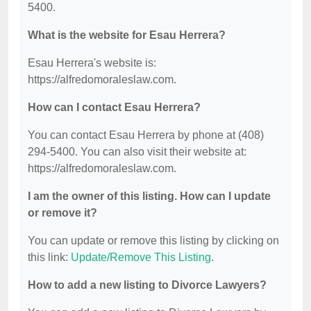
5400.
What is the website for Esau Herrera?
Esau Herrera's website is:
https://alfredomoraleslaw.com.
How can I contact Esau Herrera?
You can contact Esau Herrera by phone at (408)
294-5400. You can also visit their website at:
https://alfredomoraleslaw.com.
I am the owner of this listing. How can I update
or remove it?
You can update or remove this listing by clicking on
this link:
Update/Remove This Listing
.
How to add a new listing to Divorce Lawyers?