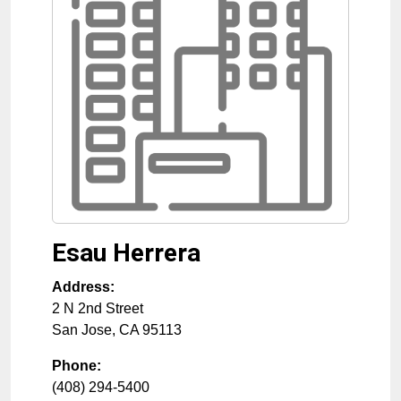
Esau Herrera
Address:
2 N 2nd Street
San Jose
,
CA
95113
Phone:
(408) 294-5400