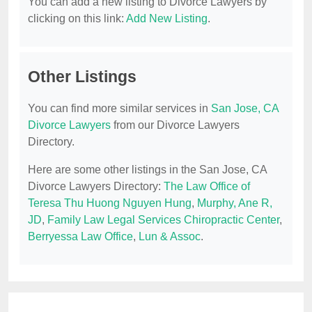
You can add a new listing to Divorce Lawyers by
clicking on this link:
Add New Listing
.
Other Listings
You can find more similar services in
San Jose, CA
Divorce Lawyers
from our Divorce Lawyers
Directory.
Here are some other listings in the San Jose, CA
Divorce Lawyers Directory:
The Law Office of
Teresa Thu Huong Nguyen Hung
,
Murphy, Ane R,
JD
,
Family Law Legal Services Chiropractic Center
,
Berryessa Law Office
,
Lun & Assoc
.