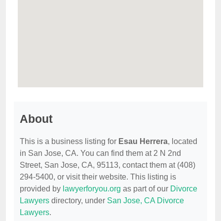
About
This is a business listing for
Esau Herrera
, located
in San Jose, CA. You can find them at 2 N 2nd
Street, San Jose, CA, 95113, contact them at (408)
294-5400, or visit their website. This listing is
provided by
lawyerforyou.org
as part of our
Divorce
Lawyers
directory, under
San Jose, CA Divorce
Lawyers
.