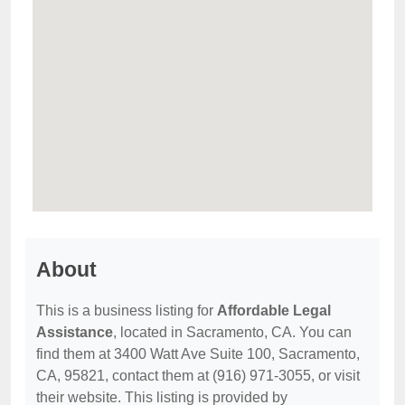
About
This is a business listing for
Affordable Legal
Assistance
, located in Sacramento, CA. You can
find them at 3400 Watt Ave Suite 100, Sacramento,
CA, 95821, contact them at (916) 971-3055, or visit
their website. This listing is provided by