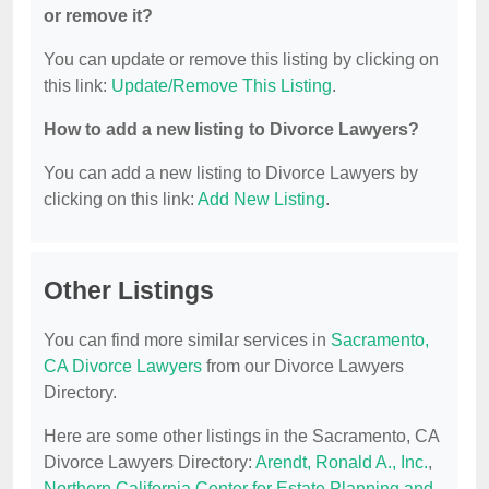
or remove it?
You can update or remove this listing by clicking on
this link:
Update/Remove This Listing
.
How to add a new listing to Divorce Lawyers?
You can add a new listing to Divorce Lawyers by
clicking on this link:
Add New Listing
.
Other Listings
You can find more similar services in
Sacramento,
CA Divorce Lawyers
from our Divorce Lawyers
Directory.
Here are some other listings in the Sacramento, CA
Divorce Lawyers Directory:
Arendt, Ronald A., Inc.
,
Northern California Center for Estate Planning and