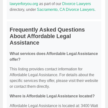
lawyerforyou.org
as part of our
Divorce Lawyers
directory, under
Sacramento, CA Divorce Lawyers
.
Frequently Asked Questions
About Affordable Legal
Assistance
What services does Affordable Legal Assistance
offer?
This listing provides contact information for
Affordable Legal Assistance. For details about the
specific services they offer, please visit their website
or contact them directly.
Where is Affordable Legal Assistance located?
Affordable Legal Assistance is located at: 3400 Watt