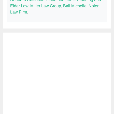
Elder Law
,
Miller Law Group
,
Ball Michelle
,
Nolen
Law Firm
.