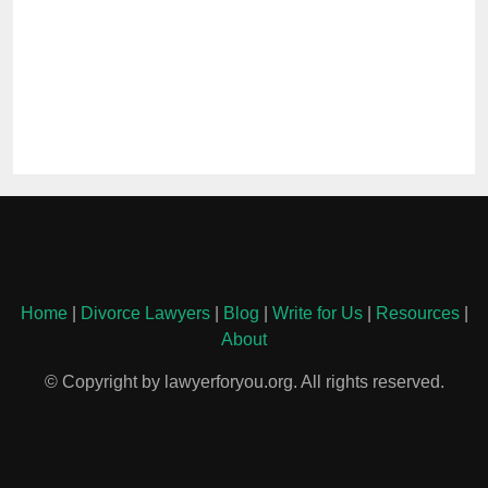
Home
|
Divorce Lawyers
|
Blog
|
Write for Us
|
Resources
|
About
© Copyright by lawyerforyou.org. All rights reserved.