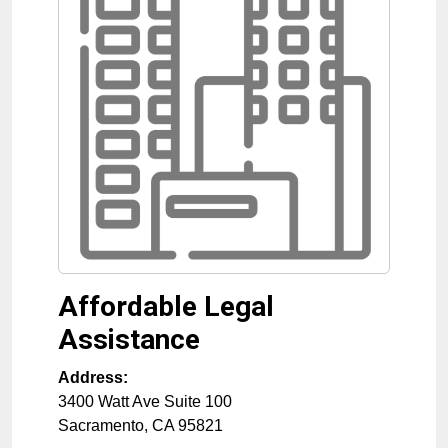
Affordable Legal
Assistance
Address:
3400 Watt Ave Suite 100
Sacramento
,
CA
95821