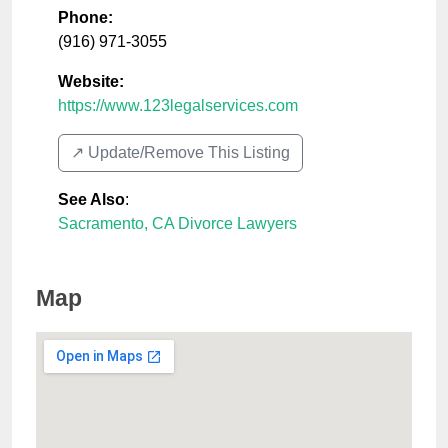
Phone:
(916) 971-3055
Website:
https://www.123legalservices.com
↗️ Update/Remove This Listing
See Also
:
Sacramento, CA Divorce Lawyers
Map