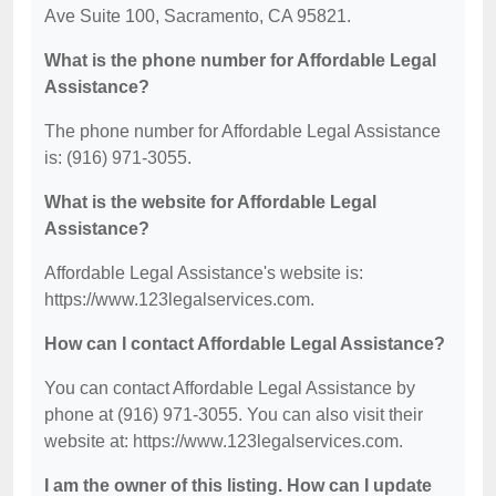
Ave Suite 100, Sacramento, CA 95821.
What is the phone number for Affordable Legal
Assistance?
The phone number for Affordable Legal Assistance
is: (916) 971-3055.
What is the website for Affordable Legal
Assistance?
Affordable Legal Assistance's website is:
https://www.123legalservices.com.
How can I contact Affordable Legal Assistance?
You can contact Affordable Legal Assistance by
phone at (916) 971-3055. You can also visit their
website at: https://www.123legalservices.com.
I am the owner of this listing. How can I update