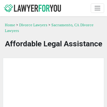
Home
>
Divorce Lawyers
>
Sacramento, CA Divorce
Lawyers
Affordable Legal Assistance