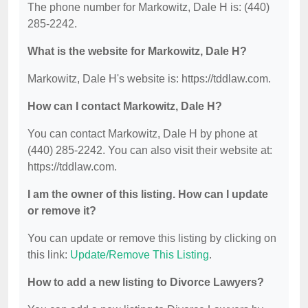
The phone number for Markowitz, Dale H is: (440)
285-2242.
What is the website for Markowitz, Dale H?
Markowitz, Dale H's website is: https://tddlaw.com.
How can I contact Markowitz, Dale H?
You can contact Markowitz, Dale H by phone at
(440) 285-2242. You can also visit their website at:
https://tddlaw.com.
I am the owner of this listing. How can I update
or remove it?
You can update or remove this listing by clicking on
this link:
Update/Remove This Listing
.
How to add a new listing to Divorce Lawyers?