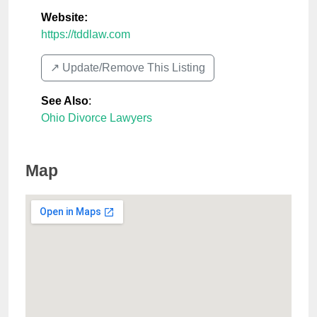
Website:
https://tddlaw.com
↗️ Update/Remove This Listing
See Also
:
Ohio Divorce Lawyers
Map