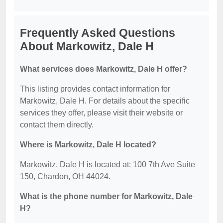
Frequently Asked Questions
About Markowitz, Dale H
What services does Markowitz, Dale H offer?
This listing provides contact information for
Markowitz, Dale H. For details about the specific
services they offer, please visit their website or
contact them directly.
Where is Markowitz, Dale H located?
Markowitz, Dale H is located at: 100 7th Ave Suite
150, Chardon, OH 44024.
What is the phone number for Markowitz, Dale
H?