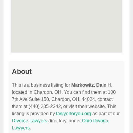
About
This is a business listing for
Markowitz, Dale H
,
located in Chardon, OH. You can find them at 100
7th Ave Suite 150, Chardon, OH, 44024, contact
them at (440) 285-2242, or visit their website. This
listing is provided by
lawyerforyou.org
as part of our
Divorce Lawyers
directory, under
Ohio Divorce
Lawyers
.