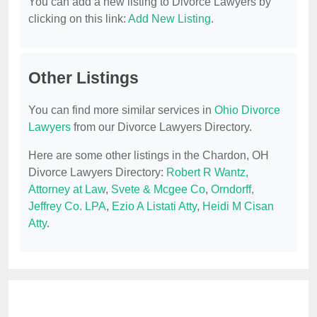
You can add a new listing to Divorce Lawyers by
clicking on this link:
Add New Listing
.
Other Listings
You can find more similar services in
Ohio Divorce
Lawyers
from our Divorce Lawyers Directory.
Here are some other listings in the Chardon, OH
Divorce Lawyers Directory:
Robert R Wantz,
Attorney at Law
,
Svete & Mcgee Co
,
Orndorff,
Jeffrey Co. LPA
,
Ezio A Listati Atty
,
Heidi M Cisan
Atty
.