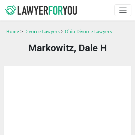
Home
>
Divorce Lawyers
>
Ohio Divorce Lawyers
Markowitz, Dale H