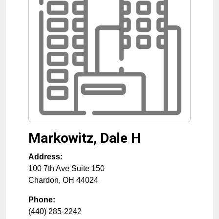
Markowitz, Dale H
Address:
100 7th Ave Suite 150
Chardon
,
OH
44024
Phone:
(440) 285-2242