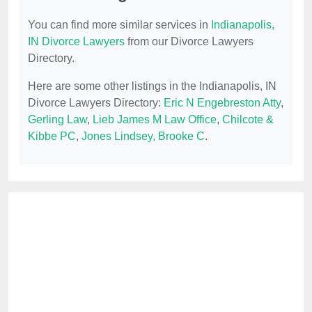
You can find more similar services in
Indianapolis,
IN Divorce Lawyers
from our Divorce Lawyers
Directory.
Here are some other listings in the Indianapolis, IN
Divorce Lawyers Directory:
Eric N Engebreston Atty
,
Gerling Law
,
Lieb James M Law Office
,
Chilcote &
Kibbe PC
,
Jones Lindsey, Brooke C
.