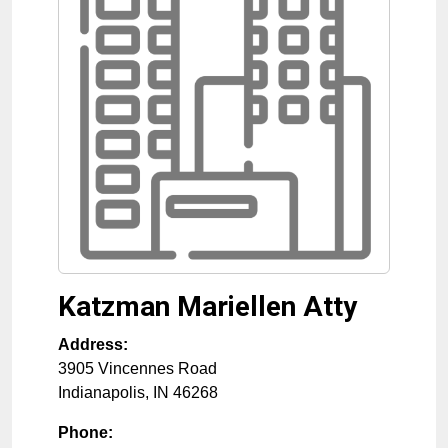
Katzman Mariellen Atty
Address:
3905 Vincennes Road
Indianapolis
,
IN
46268
Phone: