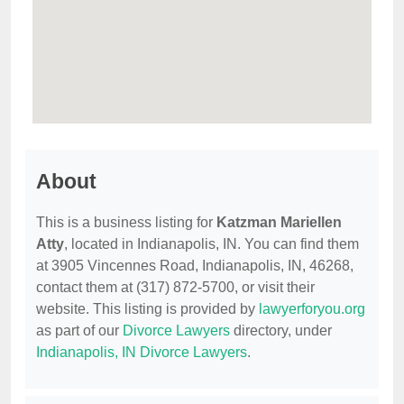
About
This is a business listing for
Katzman Mariellen
Atty
, located in Indianapolis, IN. You can find them
at 3905 Vincennes Road, Indianapolis, IN, 46268,
contact them at (317) 872-5700, or visit their
website. This listing is provided by
lawyerforyou.org
as part of our
Divorce Lawyers
directory, under
Indianapolis, IN Divorce Lawyers
.