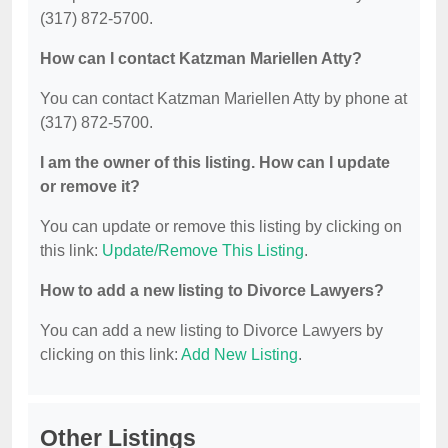
(317) 872-5700.
How can I contact Katzman Mariellen Atty?
You can contact Katzman Mariellen Atty by phone at
(317) 872-5700.
I am the owner of this listing. How can I update
or remove it?
You can update or remove this listing by clicking on
this link:
Update/Remove This Listing
.
How to add a new listing to Divorce Lawyers?
You can add a new listing to Divorce Lawyers by
clicking on this link:
Add New Listing
.
Other Listings