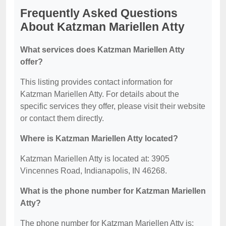
Frequently Asked Questions
About Katzman Mariellen Atty
What services does Katzman Mariellen Atty
offer?
This listing provides contact information for
Katzman Mariellen Atty. For details about the
specific services they offer, please visit their website
or contact them directly.
Where is Katzman Mariellen Atty located?
Katzman Mariellen Atty is located at: 3905
Vincennes Road, Indianapolis, IN 46268.
What is the phone number for Katzman Mariellen
Atty?
The phone number for Katzman Mariellen Atty is: