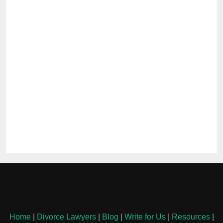
Home
|
Divorce Lawyers
|
Blog
|
Write for Us
|
Resources
|