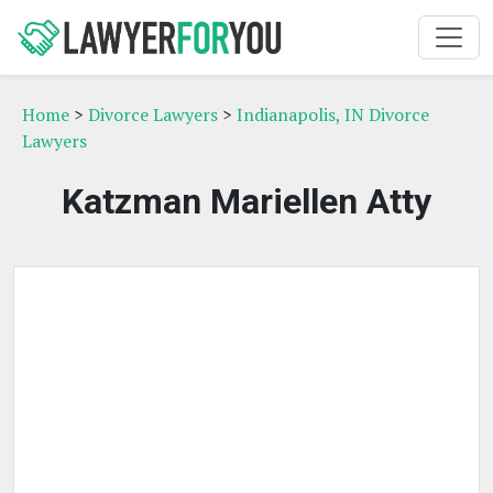
Home
>
Divorce Lawyers
>
Indianapolis, IN Divorce
Lawyers
Katzman Mariellen Atty