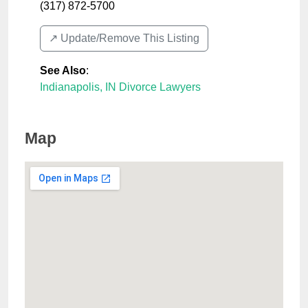
(317) 872-5700
↗️ Update/Remove This Listing
See Also
:
Indianapolis, IN Divorce Lawyers
Map