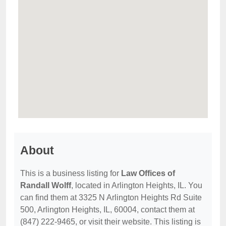
About
This is a business listing for
Law Offices of
Randall Wolff
, located in Arlington Heights, IL. You
can find them at 3325 N Arlington Heights Rd Suite
500, Arlington Heights, IL, 60004, contact them at
(847) 222-9465, or visit their website. This listing is