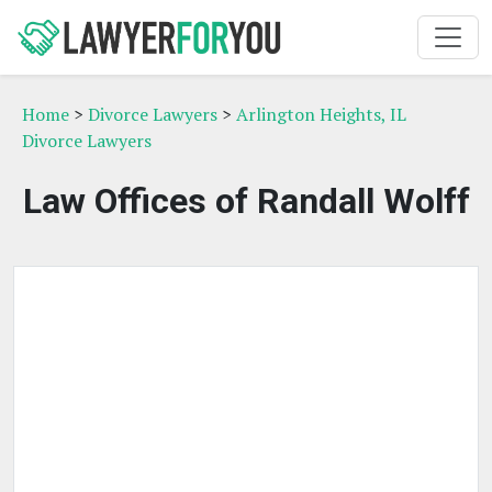
Home
>
Divorce Lawyers
>
Arlington Heights, IL
Divorce Lawyers
Law Offices of Randall Wolff