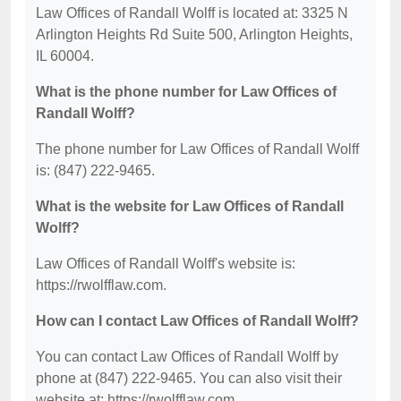
Law Offices of Randall Wolff is located at: 3325 N
Arlington Heights Rd Suite 500, Arlington Heights,
IL 60004.
What is the phone number for Law Offices of
Randall Wolff?
The phone number for Law Offices of Randall Wolff
is: (847) 222-9465.
What is the website for Law Offices of Randall
Wolff?
Law Offices of Randall Wolff's website is:
https://rwolfflaw.com.
How can I contact Law Offices of Randall Wolff?
You can contact Law Offices of Randall Wolff by
phone at (847) 222-9465. You can also visit their
website at: https://rwolfflaw.com.