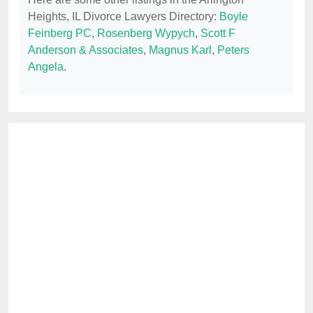
Heights, IL Divorce Lawyers Directory:
Boyle
Feinberg PC
,
Rosenberg Wypych
,
Scott F
Anderson & Associates
,
Magnus Karl
,
Peters
Angela
.