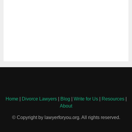
Home
|
Divorce Lawyers
|
Blog
|
Write for Us
|
Resources
|
About
© Copyright by lawyerforyou.org. All rights reserved.