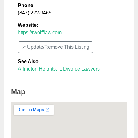
Phone:
(847) 222-9465
Website:
https://rwolfflaw.com
↗️ Update/Remove This Listing
See Also
:
Arlington Heights, IL Divorce Lawyers
Map