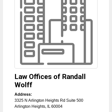
Law Offices of Randall
Wolff
Address:
3325 N Arlington Heights Rd Suite 500
Arlington Heights
,
IL
60004