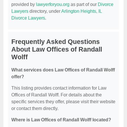
provided by
lawyerforyou.org
as part of our
Divorce
Lawyers
directory, under
Arlington Heights, IL
Divorce Lawyers
.
Frequently Asked Questions
About Law Offices of Randall
Wolff
What services does Law Offices of Randall Wolff
offer?
This listing provides contact information for Law
Offices of Randall Wolff. For details about the
specific services they offer, please visit their website
or contact them directly.
Where is Law Offices of Randall Wolff located?