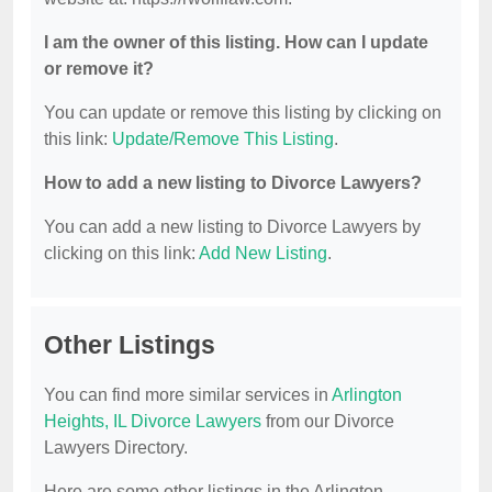
I am the owner of this listing. How can I update
or remove it?
You can update or remove this listing by clicking on
this link:
Update/Remove This Listing
.
How to add a new listing to Divorce Lawyers?
You can add a new listing to Divorce Lawyers by
clicking on this link:
Add New Listing
.
Other Listings
You can find more similar services in
Arlington
Heights, IL Divorce Lawyers
from our Divorce
Lawyers Directory.
Here are some other listings in the Arlington