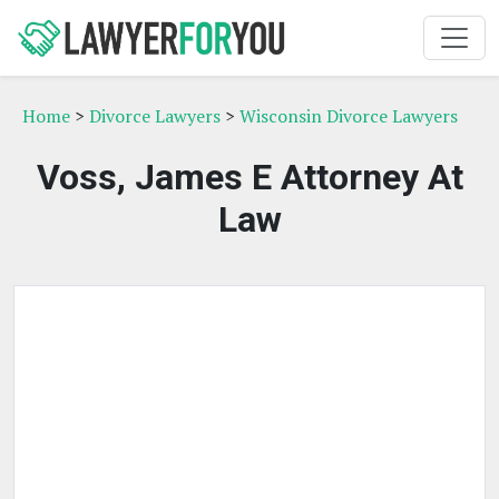
Home
>
Divorce Lawyers
>
Wisconsin Divorce Lawyers
Voss, James E Attorney At
Law