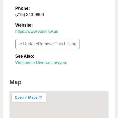
Phone:
(715) 343-9900
Website:
https://www.vosslaw.us
↗️ Update/Remove This Listing
See Also
:
Wisconsin Divorce Lawyers
Map