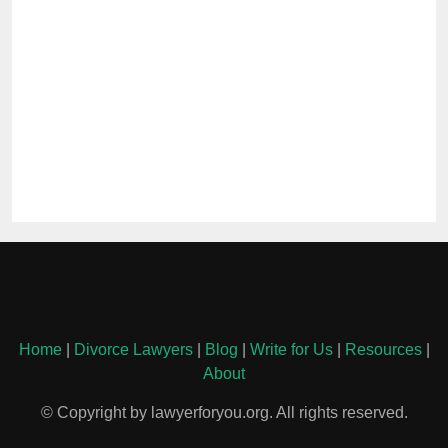
Home
|
Divorce Lawyers
|
Blog
|
Write for Us
|
Resources
|
About
© Copyright by lawyerforyou.org. All rights reserved.