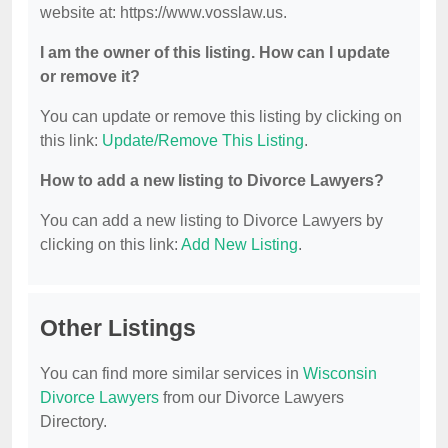
website at: https://www.vosslaw.us.
I am the owner of this listing. How can I update
or remove it?
You can update or remove this listing by clicking on
this link:
Update/Remove This Listing
.
How to add a new listing to Divorce Lawyers?
You can add a new listing to Divorce Lawyers by
clicking on this link:
Add New Listing
.
Other Listings
You can find more similar services in
Wisconsin
Divorce Lawyers
from our Divorce Lawyers
Directory.