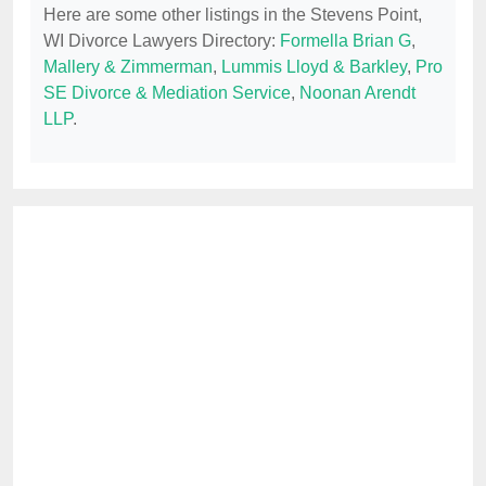
Here are some other listings in the Stevens Point,
WI Divorce Lawyers Directory:
Formella Brian G
,
Mallery & Zimmerman
,
Lummis Lloyd & Barkley
,
Pro
SE Divorce & Mediation Service
,
Noonan Arendt
LLP
.