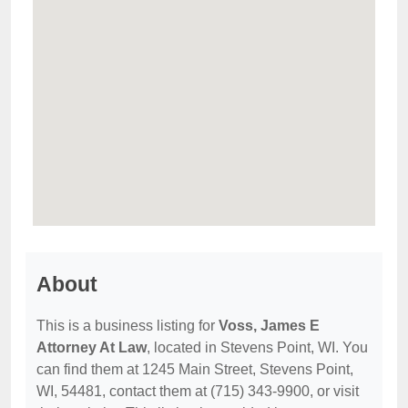
About
This is a business listing for
Voss, James E
Attorney At Law
, located in Stevens Point, WI. You
can find them at 1245 Main Street, Stevens Point,
WI, 54481, contact them at (715) 343-9900, or visit