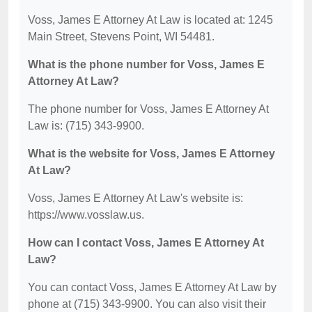
Voss, James E Attorney At Law is located at: 1245
Main Street, Stevens Point, WI 54481.
What is the phone number for Voss, James E
Attorney At Law?
The phone number for Voss, James E Attorney At
Law is: (715) 343-9900.
What is the website for Voss, James E Attorney
At Law?
Voss, James E Attorney At Law's website is:
https://www.vosslaw.us.
How can I contact Voss, James E Attorney At
Law?
You can contact Voss, James E Attorney At Law by
phone at (715) 343-9900. You can also visit their