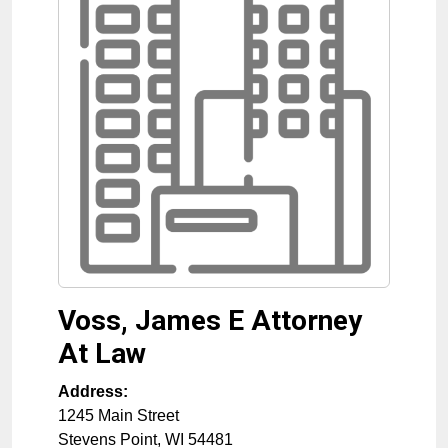
Voss, James E Attorney
At Law
Address:
1245 Main Street
Stevens Point
,
WI
54481