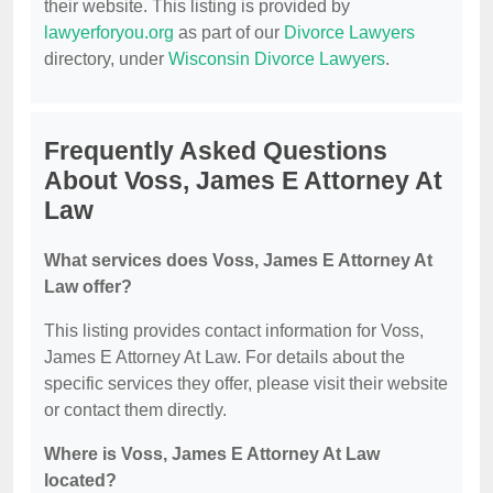
their website. This listing is provided by
lawyerforyou.org
as part of our
Divorce Lawyers
directory, under
Wisconsin Divorce Lawyers
.
Frequently Asked Questions
About Voss, James E Attorney At
Law
What services does Voss, James E Attorney At
Law offer?
This listing provides contact information for Voss,
James E Attorney At Law. For details about the
specific services they offer, please visit their website
or contact them directly.
Where is Voss, James E Attorney At Law
located?