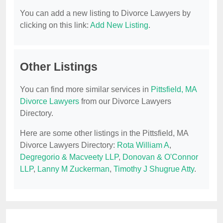
You can add a new listing to Divorce Lawyers by
clicking on this link:
Add New Listing
.
Other Listings
You can find more similar services in
Pittsfield, MA
Divorce Lawyers
from our Divorce Lawyers
Directory.
Here are some other listings in the Pittsfield, MA
Divorce Lawyers Directory:
Rota William A
,
Degregorio & Macveety LLP
,
Donovan & O'Connor
LLP
,
Lanny M Zuckerman
,
Timothy J Shugrue Atty
.