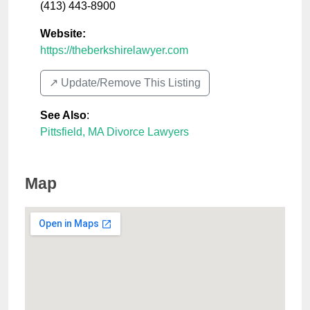
(413) 443-8900
Website:
https://theberkshirelawyer.com
↗️ Update/Remove This Listing
See Also
:
Pittsfield, MA Divorce Lawyers
Map