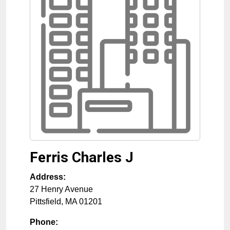
Ferris Charles J
Address:
27 Henry Avenue
Pittsfield
,
MA
01201
Phone: