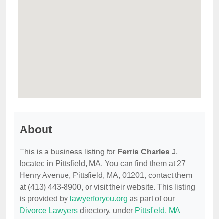
About
This is a business listing for
Ferris Charles J
,
located in Pittsfield, MA. You can find them at 27
Henry Avenue, Pittsfield, MA, 01201, contact them
at (413) 443-8900, or visit their website. This listing
is provided by
lawyerforyou.org
as part of our
Divorce Lawyers
directory, under
Pittsfield, MA