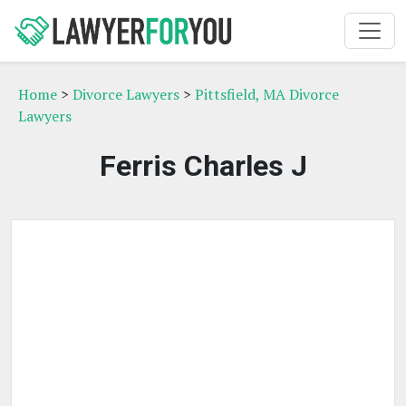
Home
>
Divorce Lawyers
>
Pittsfield, MA Divorce
Lawyers
Ferris Charles J