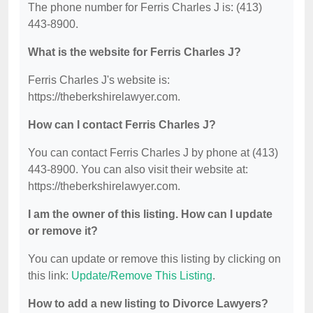
The phone number for Ferris Charles J is: (413)
443-8900.
What is the website for Ferris Charles J?
Ferris Charles J's website is:
https://theberkshirelawyer.com.
How can I contact Ferris Charles J?
You can contact Ferris Charles J by phone at (413)
443-8900. You can also visit their website at:
https://theberkshirelawyer.com.
I am the owner of this listing. How can I update
or remove it?
You can update or remove this listing by clicking on
this link:
Update/Remove This Listing
.
How to add a new listing to Divorce Lawyers?