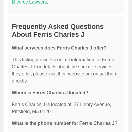
Divorce Lawyers
.
Frequently Asked Questions
About Ferris Charles J
What services does Ferris Charles J offer?
This listing provides contact information for Ferris
Charles J. For details about the specific services
they offer, please visit their website or contact them
directly.
Where is Ferris Charles J located?
Ferris Charles J is located at: 27 Henry Avenue,
Pittsfield, MA 01201.
What is the phone number for Ferris Charles J?