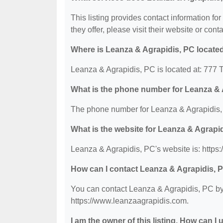
This listing provides contact information fo
they offer, please visit their website or conta
Where is Leanza & Agrapidis, PC locate
Leanza & Agrapidis, PC is located at: 777
What is the phone number for Leanza & 
The phone number for Leanza & Agrapidis, 
What is the website for Leanza & Agrapi
Leanza & Agrapidis, PC's website is: https
How can I contact Leanza & Agrapidis, 
You can contact Leanza & Agrapidis, PC by 
https://www.leanzaagrapidis.com.
I am the owner of this listing. How can I