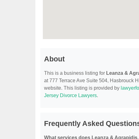
About
This is a business listing for
Leanza & Agra
at 777 Terrace Ave Suite 504, Hasbrouck Hei
website. This listing is provided by
lawyerfo
Jersey Divorce Lawyers
.
Frequently Asked Questions
What services does Leanza & Agrapidis,