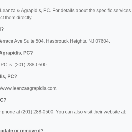
r Leanza & Agrapidis, PC. For details about the specific services
ct them directly.
d?
 Terrace Ave Suite 504, Hasbrouck Heights, NJ 07604.
Agrapidis, PC?
PC is: (201) 288-0500.
dis, PC?
://www.leanzaagrapidis.com.
PC?
phone at (201) 288-0500. You can also visit their website at:
 update or remove it?