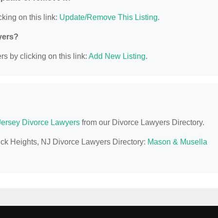
king on this link:
Update/Remove This Listing
.
yers?
s by clicking on this link:
Add New Listing
.
ersey Divorce Lawyers
from our Divorce Lawyers Directory.
uck Heights, NJ Divorce Lawyers Directory:
Mason & Musella