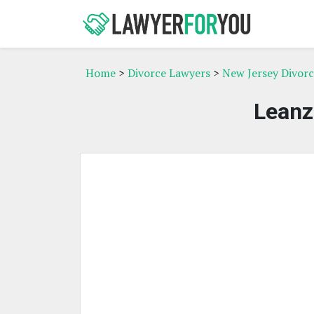
Home
>
Divorce Lawyers
>
New Jersey Divor
Leanz