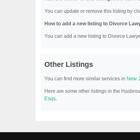
You can update or remove this listing by clic
How to add a new listing to Divorce Law
You can add a new listing to Divorce Lawyer
Other Listings
You can find more similar services in
New J
Here are some other listings in the Hasbro
Esqs
.