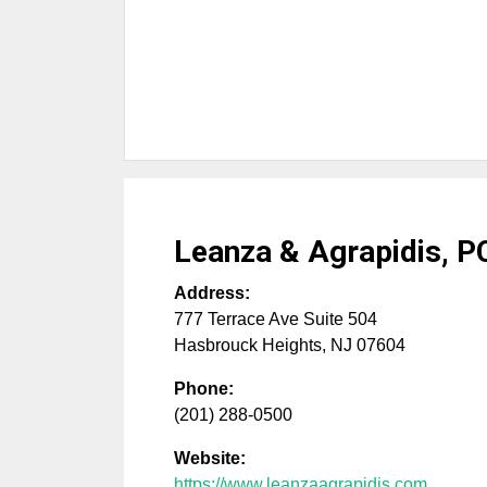
Leanza & Agrapidis, P
Address:
777 Terrace Ave Suite 504
Hasbrouck Heights
,
NJ
07604
Phone:
(201) 288-0500
Website:
https://www.leanzaagrapidis.com