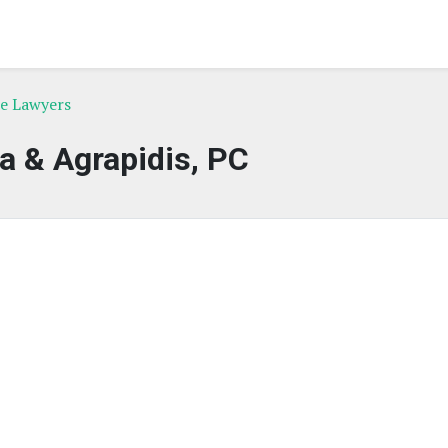
ce Lawyers
a & Agrapidis, PC