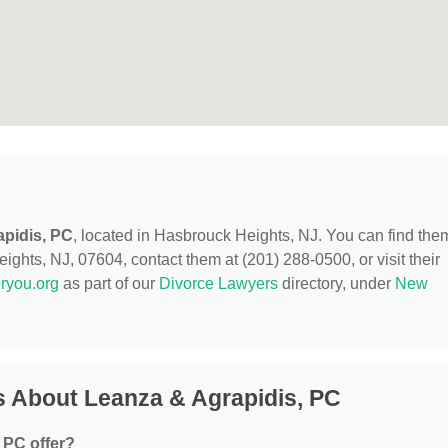
pidis, PC
, located in Hasbrouck Heights, NJ. You can find the
ghts, NJ, 07604, contact them at (201) 288-0500, or visit their
ryou.org
as part of our
Divorce Lawyers
directory, under
New
 About Leanza & Agrapidis, PC
 PC offer?