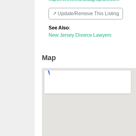
↗️ Update/Remove This Listing
See Also
:
New Jersey Divorce Lawyers
Map