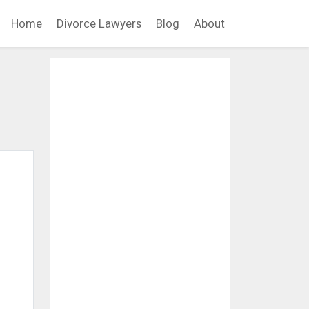
Home
Divorce Lawyers
Blog
About