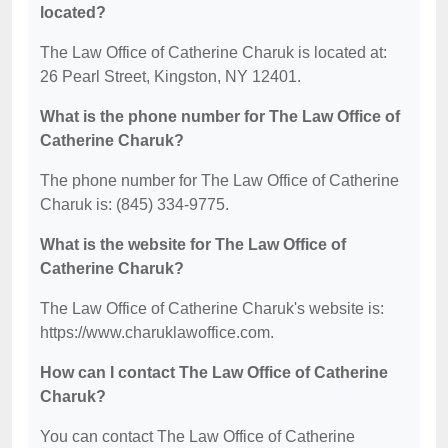
located?
The Law Office of Catherine Charuk is located at:
26 Pearl Street, Kingston, NY 12401.
What is the phone number for The Law Office of
Catherine Charuk?
The phone number for The Law Office of Catherine
Charuk is: (845) 334-9775.
What is the website for The Law Office of
Catherine Charuk?
The Law Office of Catherine Charuk's website is:
https://www.charuklawoffice.com.
How can I contact The Law Office of Catherine
Charuk?
You can contact The Law Office of Catherine