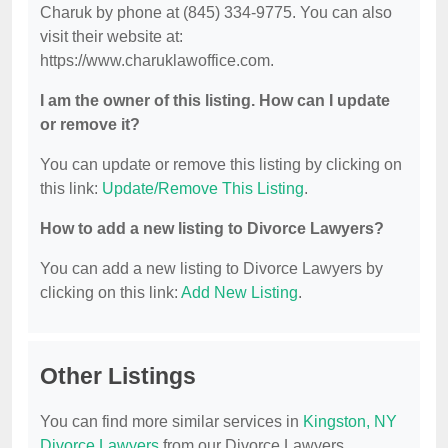
Charuk by phone at (845) 334-9775. You can also
visit their website at:
https://www.charuklawoffice.com.
I am the owner of this listing. How can I update
or remove it?
You can update or remove this listing by clicking on
this link:
Update/Remove This Listing
.
How to add a new listing to Divorce Lawyers?
You can add a new listing to Divorce Lawyers by
clicking on this link:
Add New Listing
.
Other Listings
You can find more similar services in
Kingston, NY
Divorce Lawyers
from our Divorce Lawyers