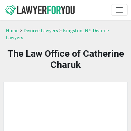
Home
>
Divorce Lawyers
>
Kingston, NY Divorce
Lawyers
The Law Office of Catherine
Charuk