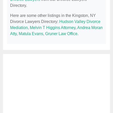
Directory.
Here are some other listings in the Kingston, NY
Divorce Lawyers Directory:
Hudson Valley Divorce
Mediation
,
Melvin T Higgins Attorney
,
Andrea Moran
Atty
,
Matula Evans
,
Gruner Law Office
.