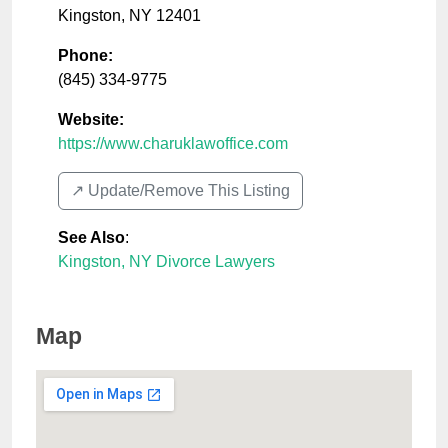
Kingston
,
NY
12401
Phone:
(845) 334-9775
Website:
https://www.charuklawoffice.com
↗️ Update/Remove This Listing
See Also
:
Kingston, NY Divorce Lawyers
Map