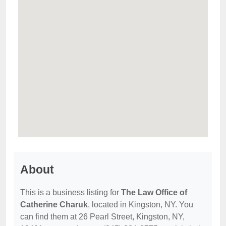
About
This is a business listing for
The Law Office of
Catherine Charuk
, located in Kingston, NY. You
can find them at 26 Pearl Street, Kingston, NY,