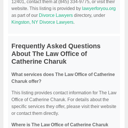
12401, contact them at (845) 334-9775, or visit their
website. This listing is provided by
lawyerforyou.org
as part of our
Divorce Lawyers
directory, under
Kingston, NY Divorce Lawyers
.
Frequently Asked Questions
About The Law Office of
Catherine Charuk
What services does The Law Office of Catherine
Charuk offer?
This listing provides contact information for The Law
Office of Catherine Charuk. For details about the
specific services they offer, please visit their website
or contact them directly.
Where is The Law Office of Catherine Charuk