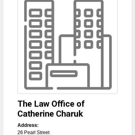
The Law Office of
Catherine Charuk
Address:
26 Pearl Street