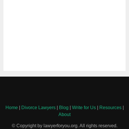
Home
|
Divorce Lawyers
|
Blog
|
Write for Us
|
Resources
|
About
© Copyright by lawyerforyou.org. All rights reserved.