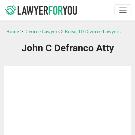
Home
>
Divorce Lawyers
>
Boise, ID Divorce Lawyers
John C Defranco Atty