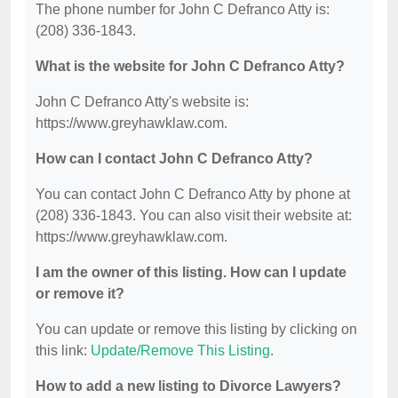
The phone number for John C Defranco Atty is:
(208) 336-1843.
What is the website for John C Defranco Atty?
John C Defranco Atty's website is:
https://www.greyhawklaw.com.
How can I contact John C Defranco Atty?
You can contact John C Defranco Atty by phone at
(208) 336-1843. You can also visit their website at:
https://www.greyhawklaw.com.
I am the owner of this listing. How can I update
or remove it?
You can update or remove this listing by clicking on
this link:
Update/Remove This Listing
.
How to add a new listing to Divorce Lawyers?