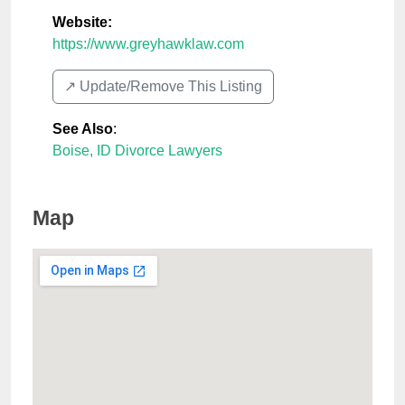
Website:
https://www.greyhawklaw.com
↗️ Update/Remove This Listing
See Also
:
Boise, ID Divorce Lawyers
Map