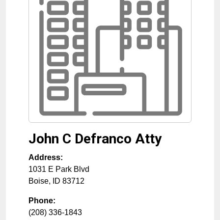
John C Defranco Atty
Address:
1031 E Park Blvd
Boise
,
ID
83712
Phone:
(208) 336-1843