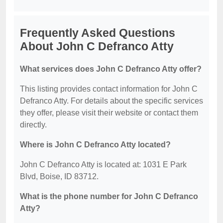
Frequently Asked Questions
About John C Defranco Atty
What services does John C Defranco Atty offer?
This listing provides contact information for John C
Defranco Atty. For details about the specific services
they offer, please visit their website or contact them
directly.
Where is John C Defranco Atty located?
John C Defranco Atty is located at: 1031 E Park
Blvd, Boise, ID 83712.
What is the phone number for John C Defranco
Atty?