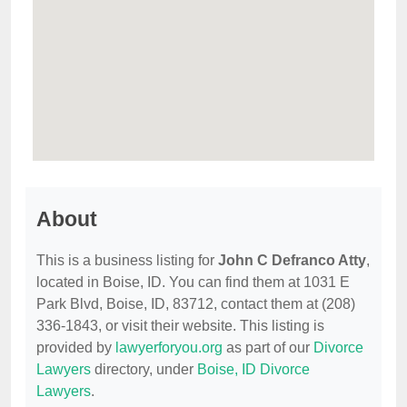
About
This is a business listing for
John C Defranco Atty
,
located in Boise, ID. You can find them at 1031 E
Park Blvd, Boise, ID, 83712, contact them at (208)
336-1843, or visit their website. This listing is
provided by
lawyerforyou.org
as part of our
Divorce
Lawyers
directory, under
Boise, ID Divorce
Lawyers
.