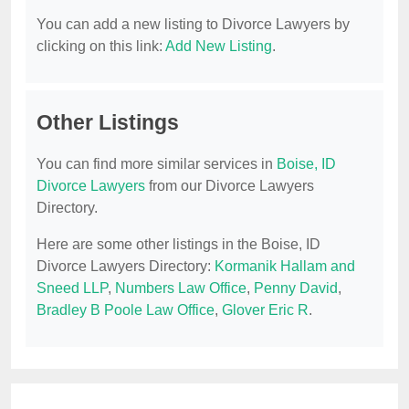
You can add a new listing to Divorce Lawyers by
clicking on this link:
Add New Listing
.
Other Listings
You can find more similar services in
Boise, ID
Divorce Lawyers
from our Divorce Lawyers
Directory.
Here are some other listings in the Boise, ID
Divorce Lawyers Directory:
Kormanik Hallam and
Sneed LLP
,
Numbers Law Office
,
Penny David
,
Bradley B Poole Law Office
,
Glover Eric R
.